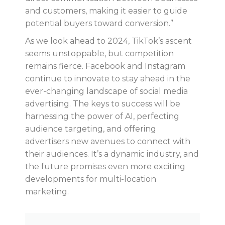
and customers, making it easier to guide
potential buyers toward conversion.”
As we look ahead to 2024, TikTok’s ascent
seems unstoppable, but competition
remains fierce. Facebook and Instagram
continue to innovate to stay ahead in the
ever-changing landscape of social media
advertising. The keys to success will be
harnessing the power of AI, perfecting
audience targeting, and offering
advertisers new avenues to connect with
their audiences. It’s a dynamic industry, and
the future promises even more exciting
developments for multi-location
marketing.