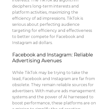
interests. The TikTok ad algorithm
deciphers long-term interests and
platform activities, maximizing the
efficiency of ad impressions. TikTok is
serious about perfecting audience
targeting for efficiency and effectiveness
to better compete for Facebook and
Instagram ad dollars.
Facebook and Instagram: Reliable
Advertising Avenues
While TikTok may be trying to take the
lead, Facebook and Instagram are far from
obsolete. They remain reliable sources for
advertisers. With mature ads management
systems and the power of AI harnessed to
boost performance, these platforms are on