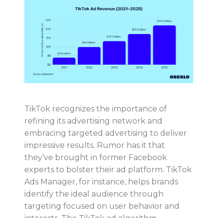
TikTok recognizes the importance of
refining its advertising network and
embracing targeted advertising to deliver
impressive results. Rumor has it that
they’ve brought in former Facebook
experts to bolster their ad platform. TikTok
Ads Manager, for instance, helps brands
identify the ideal audience through
targeting focused on user behavior and