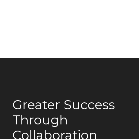
Greater Success
Through
Collaboration