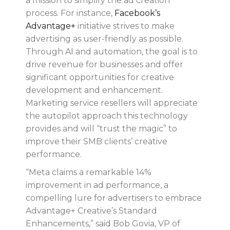
a mission to simplify the ad creation
process. For instance,
Facebook’s
Advantage+
initiative strives to make
advertising as user-friendly as possible.
Through AI and automation, the goal is to
drive revenue for businesses and offer
significant opportunities for creative
development and enhancement.
Marketing service resellers will appreciate
the autopilot approach this technology
provides and will “trust the magic” to
improve their SMB clients’ creative
performance.
“Meta claims a remarkable 14%
improvement in ad performance, a
compelling lure for advertisers to embrace
Advantage+ Creative’s Standard
Enhancements,” said Bob Govia, VP of