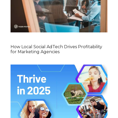
How Local Social AdTech Drives Profitability
for Marketing Agencies