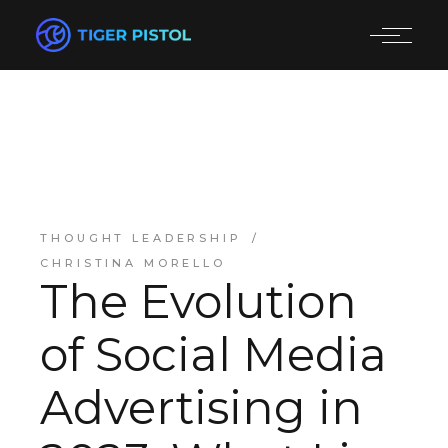
THOUGHT LEADERSHIP
CHRISTINA MORELLO
The Evolution
of Social Media
Advertising in