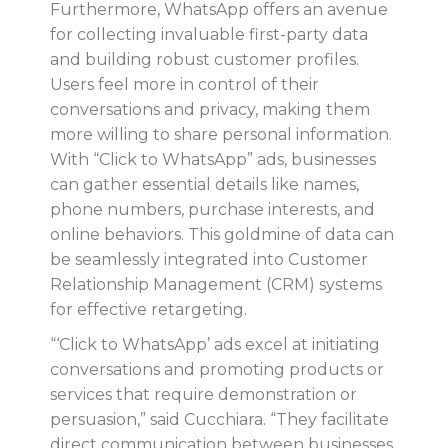
Furthermore, WhatsApp offers an avenue
for collecting invaluable first-party data
and building robust customer profiles.
Users feel more in control of their
conversations and privacy, making them
more willing to share personal information.
With “Click to WhatsApp” ads, businesses
can gather essential details like names,
phone numbers, purchase interests, and
online behaviors. This goldmine of data can
be seamlessly integrated into Customer
Relationship Management (CRM) systems
for effective retargeting.
“‘Click to WhatsApp’ ads excel at initiating
conversations and promoting products or
services that require demonstration or
persuasion,” said Cucchiara. “They facilitate
direct communication between businesses