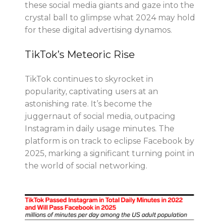
these social media giants and gaze into the
crystal ball to glimpse what 2024 may hold
for these digital advertising dynamos.
TikTok’s Meteoric Rise
TikTok continues to skyrocket in
popularity, captivating users at an
astonishing rate. It’s become the
juggernaut of social media, outpacing
Instagram in daily usage minutes. The
platform is on track to eclipse Facebook by
2025, marking a significant turning point in
the world of social networking.