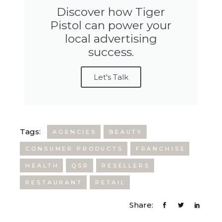
Discover how Tiger
Pistol can power your
local advertising
success.
Let's Talk
Tags:
AGENCIES
BEAUTY
CONSUMER PRODUCTS
FRANCHISE
HEALTH
QSR
RESELLERS
RESTAURANT
RETAIL
Share: