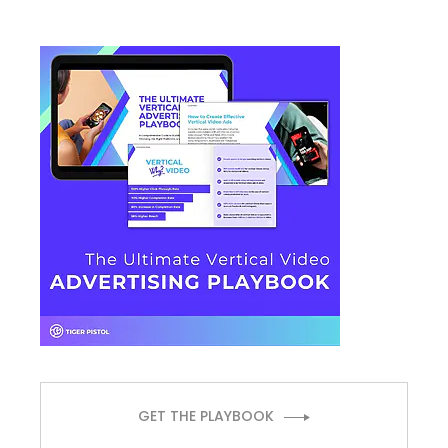
GET THE PLAYBOOK