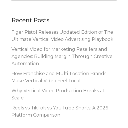
Recent Posts
Tiger Pistol Releases Updated Edition of The
Ultimate Vertical Video Advertising Playbook
Vertical Video for Marketing Resellers and
Agencies: Building Margin Through Creative
Automation
How Franchise and Multi-Location Brands
Make Vertical Video Feel Local
Why Vertical Video Production Breaks at
Scale
Reels vs TikTok vs YouTube Shorts: A 2026
Platform Comparison