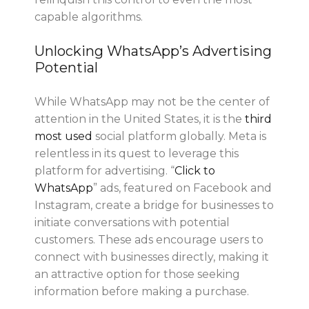
capable algorithms.
Unlocking WhatsApp’s Advertising
Potential
While WhatsApp may not be the center of
attention in the United States, it is the
third
most use
d
social platform globally. Meta is
relentless in its quest to leverage this
platform for advertising. “
Click to
WhatsApp
” ads, featured on Facebook and
Instagram, create a bridge for businesses to
initiate conversations with potential
customers. These ads encourage users to
connect with businesses directly, making it
an attractive option for those seeking
information before making a purchase.