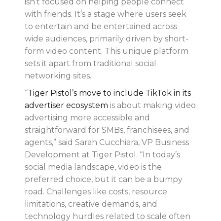
isn’t focused on helping people connect
with friends. It’s a stage where users seek
to entertain and be entertained across
wide audiences, primarily driven by short-
form video content. This unique platform
sets it apart from traditional social
networking sites.
“
Tiger Pistol’s move to include TikTok in its
advertiser ecosystem
is about making video
advertising more accessible and
straightforward for SMBs, franchisees, and
agents,” said Sarah Cucchiara, VP Business
Development at Tiger Pistol. “In today’s
social media landscape, video is the
preferred choice, but it can be a bumpy
road. Challenges like costs, resource
limitations, creative demands, and
technology hurdles related to scale often