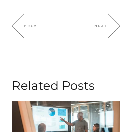
PREV
NEXT
Related Posts