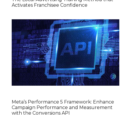
Activates Franchisee Confidence
Meta’s Performance 5 Framework: Enhance
Campaign Performance and Measurement
with the Conversions API