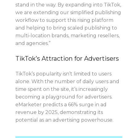
stand in the way. By expanding into TikTok,
we are extending our simplified publishing
workflow to support this rising platform
and helping to bring scaled publishing to
multi-location brands, marketing resellers,
and agencies.”
TikTok’s Attraction for Advertisers
TikTok’s popularity isn’t limited to users
alone. With the number of daily users and
time spent on the site, it’s increasingly
becoming a playground for advertisers.
eMarketer predicts a 66% surge in ad
revenue by 2025, demonstrating its
potential as an advertising powerhouse.