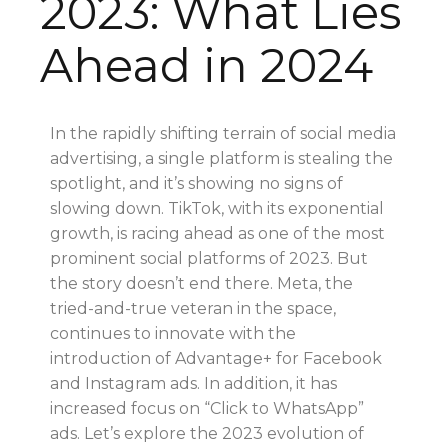
2023: What Lies
Ahead in 2024
In the rapidly shifting terrain of social media
advertising, a single platform is stealing the
spotlight, and it’s showing no signs of
slowing down. TikTok, with its exponential
growth, is racing ahead as one of the most
prominent social platforms of 2023. But
the story doesn’t end there. Meta, the
tried-and-true veteran in the space,
continues to innovate with the
introduction of Advantage+ for Facebook
and Instagram ads. In addition, it has
increased focus on “Click to WhatsApp”
ads. Let’s explore the 2023 evolution of