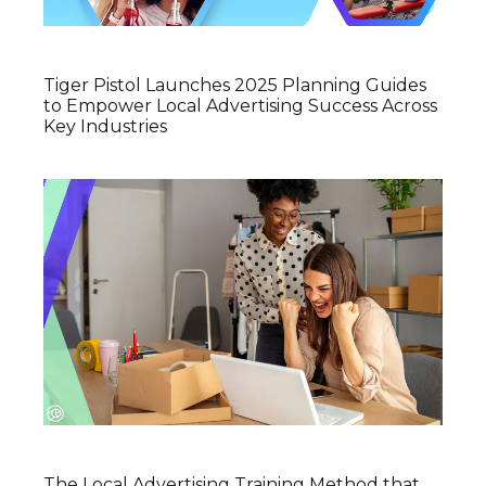
Tiger Pistol Launches 2025 Planning Guides
to Empower Local Advertising Success Across
Key Industries
The Local Advertising Training Method that