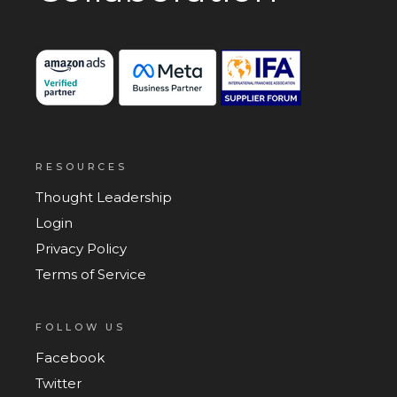
RESOURCES
Thought Leadership
Login
Privacy Policy
Terms of Service
FOLLOW US
Facebook
Twitter