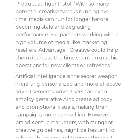
Product at Tiger Pistol. “With so many
potential creative tweaks running over
time, media can run for longer before
becoming stale and degrading
performance. For partners working with a
high volume of media, like marketing
resellers, Advantage+ Creative could help
them decrease the time spent on graphic
operations for new clients or refreshes.”
Artificial intelligence is the secret weapon
in crafting personalized and more effective
advertisements. Advertisers can even
employ generative AI to create ad copy
and promotional visuals, making their
campaigns more compelling. However,
brand-centric marketers, with stringent
creative guidelines, might be hesitant to
relinquish this control to even the most