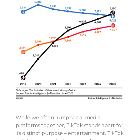
While we often lump social media
platforms together, TikTok stands apart for
its distinct purpose – entertainment. TikTok