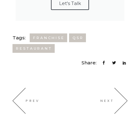
Let's Talk
Tags:
FRANCHISE
QSR
RESTAURANT
Share:
PREV
NEXT