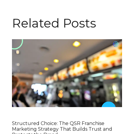
Related Posts
Structured Choice: The QSR Franchise
Marketing Strategy That Builds Trust and