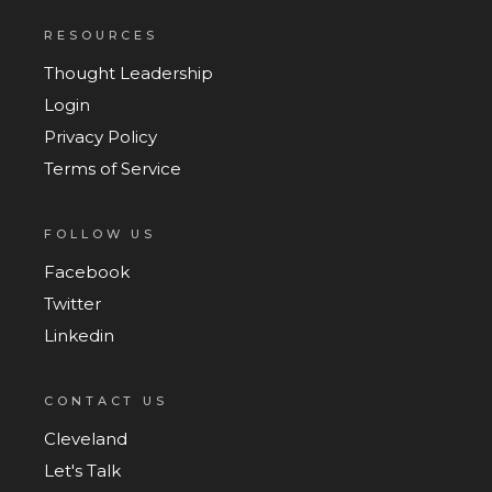
RESOURCES
Thought Leadership
Login
Privacy Policy
Terms of Service
FOLLOW US
Facebook
Twitter
Linkedin
CONTACT US
Cleveland
Let's Talk