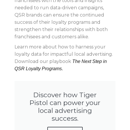
franchisees with the tools and insights
needed to run data-driven campaigns,
QSR brands can ensure the continued
success of their loyalty programs and
strengthen their relationships with both
franchisees and customers alike.
Learn more about how to harness your
loyalty data for impactful local advertising.
Download our playbook
The Next Step in
QSR Loyalty Programs.
Discover how Tiger
Pistol can power your
local advertising
success.