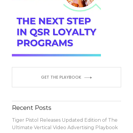
GET THE PLAYBOOK
Recent Posts
Tiger Pistol Releases Updated Edition of The
Ultimate Vertical Video Advertising Playbook