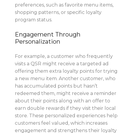
preferences, such as favorite menu items,
shopping patterns, or specific loyalty
program status.
Engagement Through
Personalization
For example, a customer who frequently
visits a QSR might receive a targeted ad
offering them extra loyalty points for trying
a new menu item. Another customer, who
has accumulated points but hasn’t
redeemed them, might receive a reminder
about their points along with an offer to
earn double rewards if they visit their local
store. These personalized experiences help
customers feel valued, which increases
engagement and strengthens their loyalty