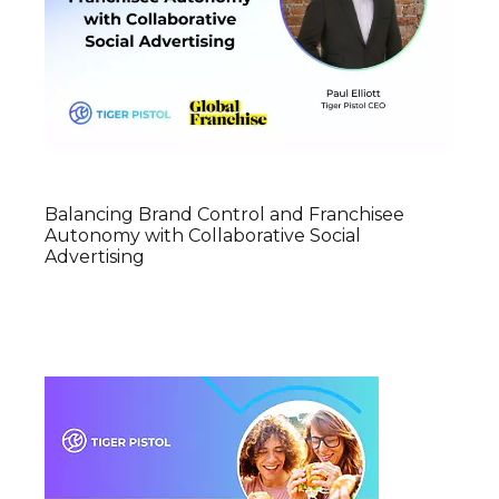
Balancing Brand Control and Franchisee
Autonomy with Collaborative Social
Advertising