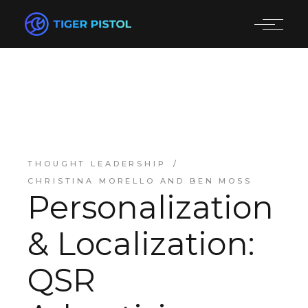
THOUGHT LEADERSHIP
CHRISTINA MORELLO AND BEN MOSS
Personalization
& Localization:
QSR