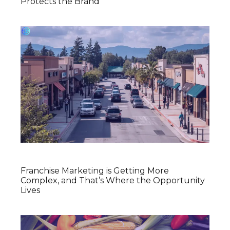
Protects the Brand
Franchise Marketing is Getting More
Complex, and That’s Where the Opportunity
Lives