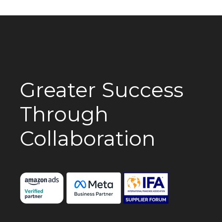
Greater Success
Through
Collaboration