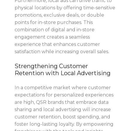
Furthermore, local ads can drive traffic to
physical locations by offering time-sensitive
promotions, exclusive deals, or double
points for in-store purchases. This
combination of digital and in-store
engagement creates a seamless
experience that enhances customer
satisfaction while increasing overall sales.
Strengthening Customer
Retention with Local Advertising
In a competitive market where customer
expectations for personalized experiences
are high, QSR brands that embrace data
sharing and local advertising will increase
customer retention, boost spending, and
foster long-lasting loyalty. By empowering