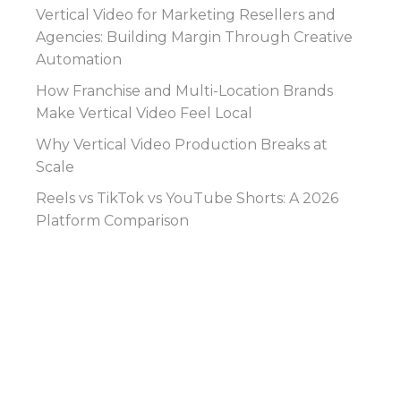
Vertical Video for Marketing Resellers and
Agencies: Building Margin Through Creative
Automation
How Franchise and Multi-Location Brands
Make Vertical Video Feel Local
Why Vertical Video Production Breaks at
Scale
Reels vs TikTok vs YouTube Shorts: A 2026
Platform Comparison