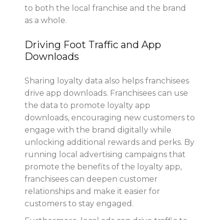
to both the local franchise and the brand
as a whole.
Driving Foot Traffic and App
Downloads
Sharing loyalty data also helps franchisees
drive app downloads. Franchisees can use
the data to promote loyalty app
downloads, encouraging new customers to
engage with the brand digitally while
unlocking additional rewards and perks. By
running local advertising campaigns that
promote the benefits of the loyalty app,
franchisees can deepen customer
relationships and make it easier for
customers to stay engaged.