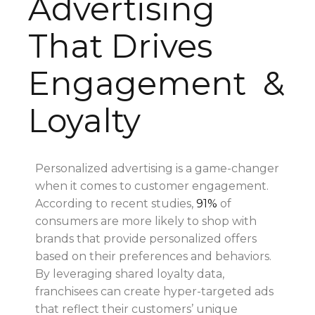
Advertising
That Drives
Engagement &
Loyalty
Personalized advertising is a game-changer
when it comes to customer engagement.
According to recent studies,
91%
of
consumers are more likely to shop with
brands that provide personalized offers
based on their preferences and behaviors.
By leveraging shared loyalty data,
franchisees can create hyper-targeted ads
that reflect their customers’ unique