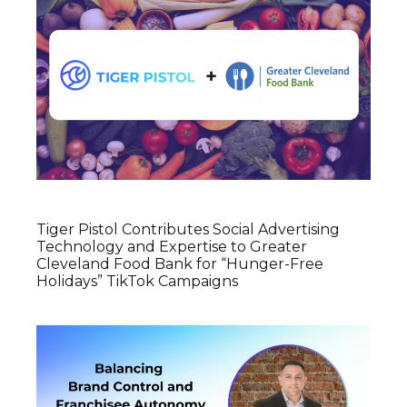
Tiger Pistol Contributes Social Advertising
Technology and Expertise to Greater
Cleveland Food Bank for “Hunger-Free
Holidays” TikTok Campaigns