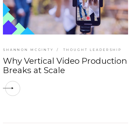
SHANNON MCGINTY
THOUGHT LEADERSHIP
Why Vertical Video Production
Breaks at Scale