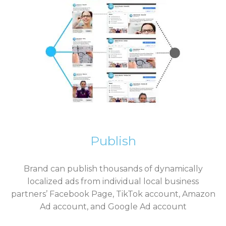
Publish
Brand can publish thousands of dynamically
localized ads from individual local business
partners’
Facebook Page, TikTok account, Amazon
Ad account, and Google Ad account