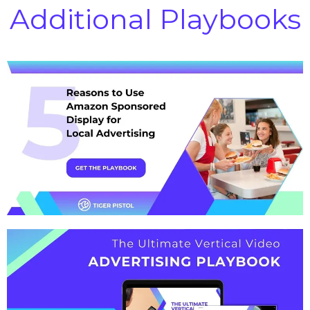
Additional Playbooks