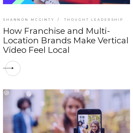
SHANNON MCGINTY
THOUGHT LEADERSHIP
How Franchise and Multi-
Location Brands Make Vertical
Video Feel Local