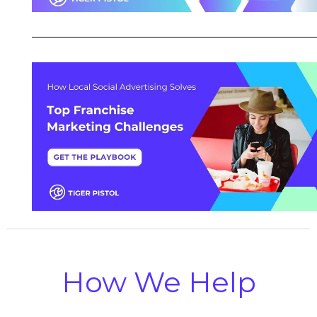
How We Help