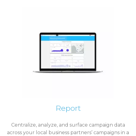
Report
Centralize, analyze, and surface campaign data
across your local business partners’ campaigns in a