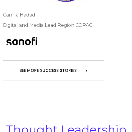
Camila Hadad,
Digital and Media Lead Region COPAC
SEE MORE SUCCESS STORIES
Thought Leadership