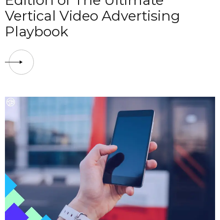
Edition of The Ultimate
Vertical Video Advertising
Playbook