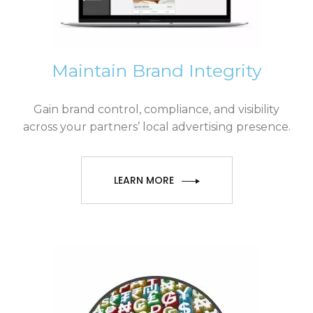
Maintain Brand Integrity
Gain brand control, compliance, and visibility
across your partners’ local advertising presence.
LEARN MORE