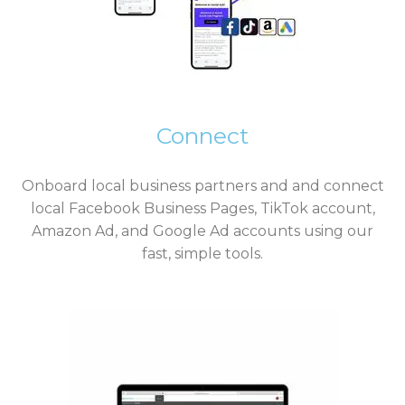
Connect
Onboard local business partners and and connect
local Facebook Business Pages, TikTok account,
Amazon Ad, and Google Ad accounts using our
fast, simple tools.