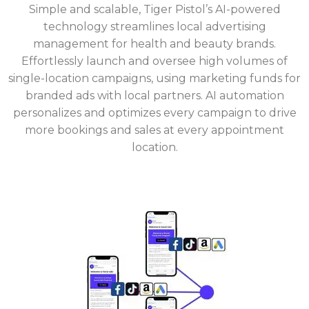
Simple and scalable, Tiger Pistol’s AI-powered
technology streamlines local advertising
management for health and beauty brands.
Effortlessly launch and oversee high volumes of
single-location campaigns, using marketing funds for
branded ads with local partners. AI automation
personalizes and optimizes every campaign to drive
more bookings and sales at every appointment
location.