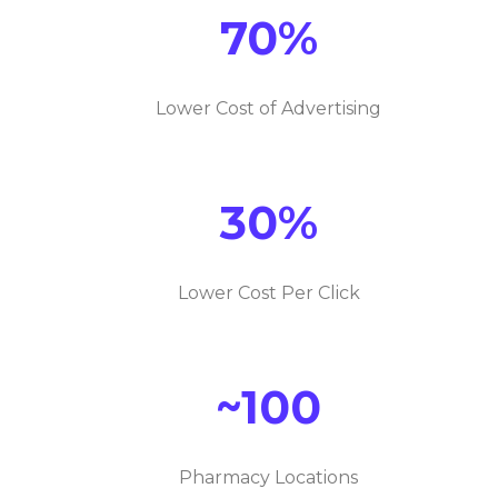
70%
Lower Cost of Advertising
30%
Lower Cost Per Click
~100
Pharmacy Locations