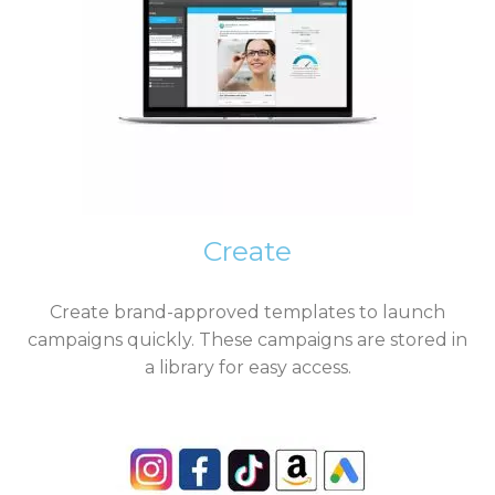
Create
Create brand-approved templates to launch
campaigns quickly. These campaigns are stored in
a library for easy access.