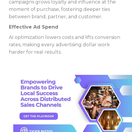
campaigns grows loyalty and influence at the
moment of purchase, fostering deeper ties
between brand, partner, and customer.
Effective Ad Spend
AI optimization lowers costs and lifts conversion
rates, making every advertising dollar work
harder for real results.