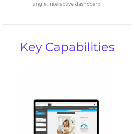
single, interactive dashboard.
Key Capabilities