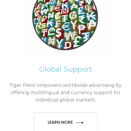
Global Support
Tiger Pistol empowers worldwide advertising by
offering multilingual and currency support for
individual global markets.
LEARN MORE