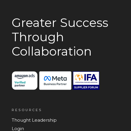
Greater Success
Through
Collaboration
RESOURCES
Thought Leadership
Login