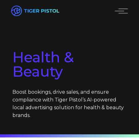
Health &
Beauty
Boost bookings, drive sales, and ensure
compliance with Tiger Pistol’s AI-powered
local advertising solution for health & beauty
brands.