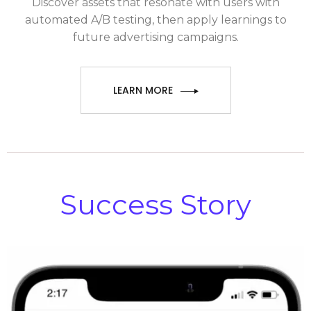
Discover assets that resonate with users with
automated A/B testing, then apply learnings to
future advertising campaigns.
LEARN MORE
Success Story