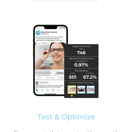
Test & Optimize