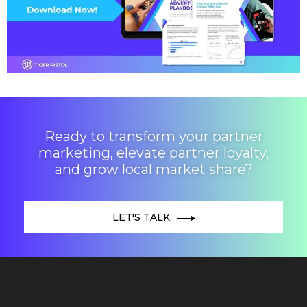
Ready to transform your partner
marketing, elevate partner loyalty,
and grow local market share?
LET'S TALK