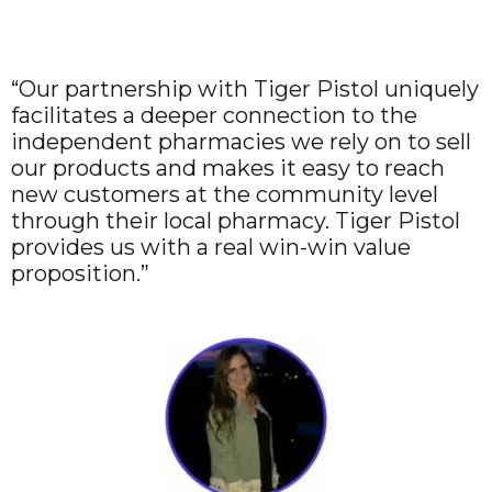
“Our partnership with Tiger Pistol uniquely
facilitates a deeper connection to the
independent pharmacies we rely on to sell
our products and makes it easy to reach
new customers at the community level
through their local pharmacy. Tiger Pistol
provides us with a real win-win value
proposition.”