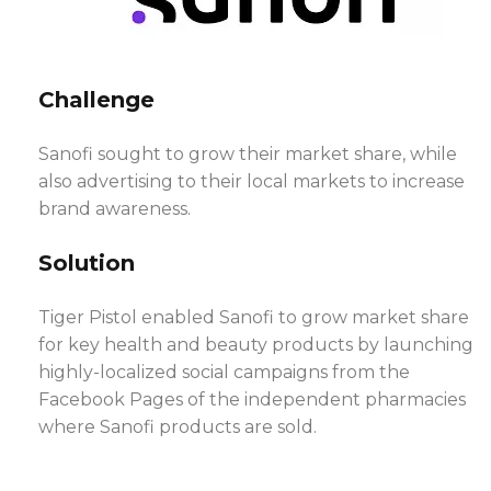
Challenge
Sanofi sought to grow their market share, while
also advertising to their local markets to increase
brand awareness.
Solution
Tiger Pistol enabled Sanofi to grow market share
for key health and beauty products by launching
highly-localized social campaigns from the
Facebook Pages of the independent pharmacies
where Sanofi products are sold.