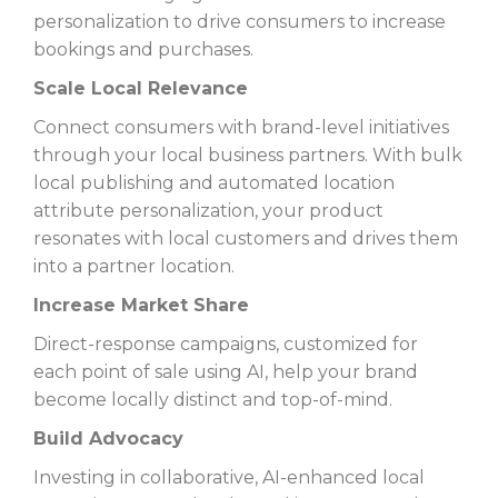
personalization to drive consumers to increase
bookings and purchases.
Scale Local Relevance
Connect consumers with brand-level initiatives
through your local business partners. With bulk
local publishing and automated location
attribute personalization, your product
resonates with local customers and drives them
into a partner location.
Increase Market Share
Direct-response campaigns, customized for
each point of sale using AI, help your brand
become locally distinct and top-of-mind.
Build Advocacy
Investing in collaborative, AI-enhanced local