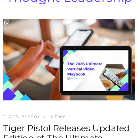
TIGER PISTOL
NEWS
Tiger Pistol Releases Updated