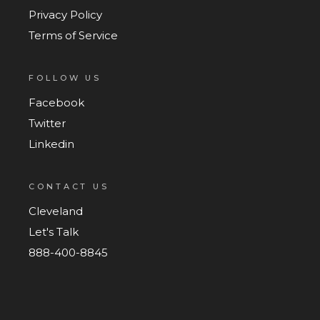
Privacy Policy
Terms of Service
FOLLOW US
Facebook
Twitter
Linkedin
CONTACT US
Cleveland
Let's Talk
888-400-8845