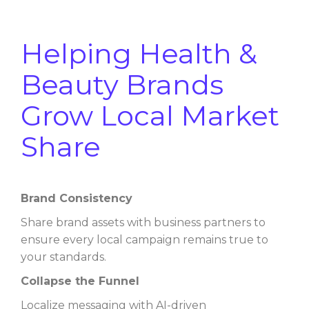
Helping Health &
Beauty Brands
Grow Local Market
Share
Brand Consistency
Share brand assets with business partners to
ensure every local campaign remains true to
your standards.
Collapse the Funnel
Localize messaging with AI-driven