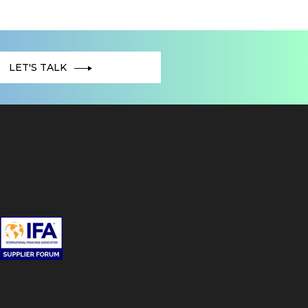
LET'S TALK