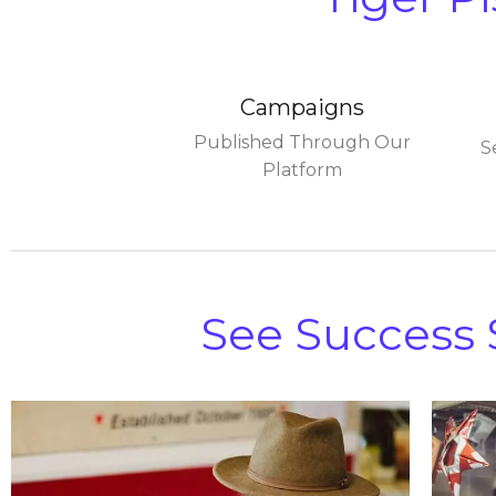
Campaigns
Published Through Our
S
Platform
See Success S