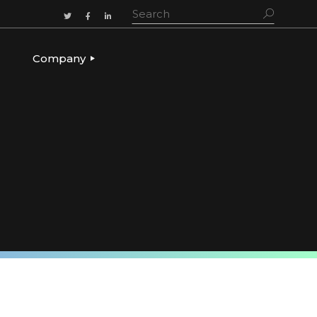
Company
ADERSHIP
OUR STORY
OUR LEADERSHIP
CULTURE & VALUES
CAREERS
LET’S TALK