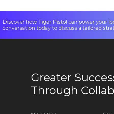
Discover how Tiger Pistol can power your loc
conversation today to discuss a tailored stra
Greater Succes
Through Collab
RESOURCES
FOL