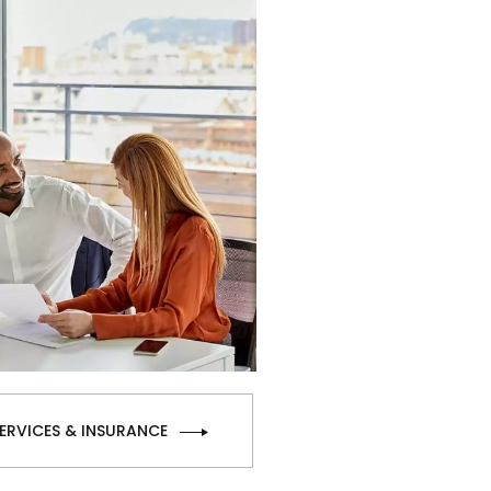
SERVICES & INSURANCE