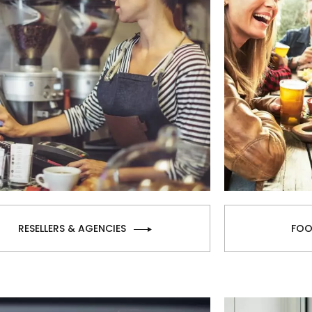
RESELLERS & AGENCIES
FOO