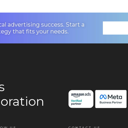
al advertising success. Start a
tegy that fits your needs.
s
oration
LOW US
CONTACT US