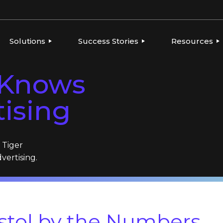
Solutions
Success Stories
Resources
l Knows
ERVIEW
OVERVIEW
OVERVIEW
THOUGHT LE
PLATFORMS
GLOBAL BRANDS, LOCAL
CONSUMER PRODUCTS
NEWS
tising
EXECUTION
TIES
FOOD & BEVERAGE
PLAYBOOKS
AGENCIES
INTEGRATIONS
FRANCHISE
REPORTS
BEVERAGE
HEALTH & BEAUTY
CONSUMER PRODUCTS
h Tiger
RESELLERS & AGENCIES
FRANCHISE
dvertising.
HEALTH & BEAUTY
MARKETING RESELLERS
MULTI-LOCATION AND
QUICK-SERVICE
RESTAURANTS
istol by the Numbers