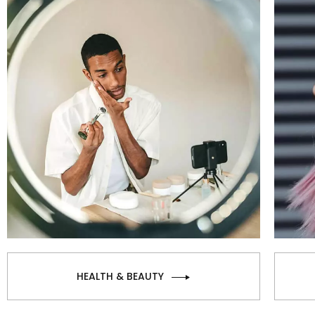
HEALTH & BEAUTY