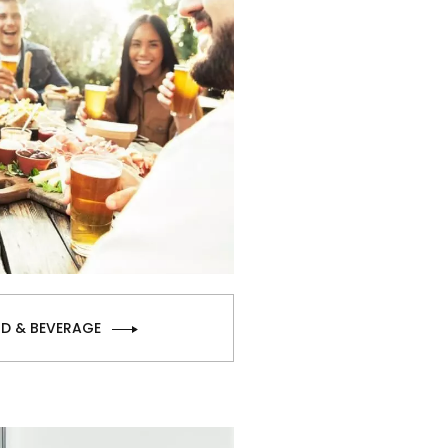
D & BEVERAGE