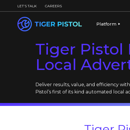
LET’S TALK
CAREERS
Platform
Tiger Pisto
PLATFORM OV
PUBLISHING 
Local Adver
KEY CAPABILI
PARTNERS & 
Deliver results, value, and efficiency wit
Pistol’s first of its kind automated local a
Tiger P