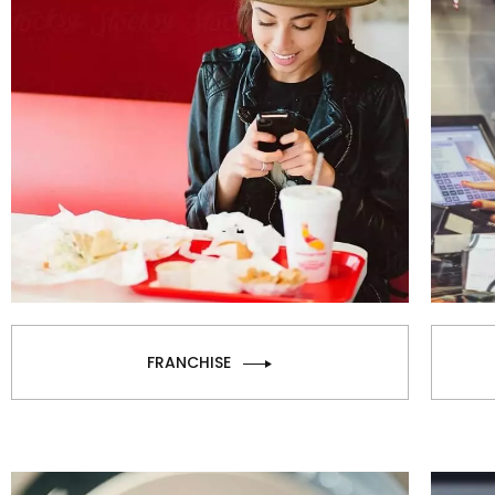
FRANCHISE