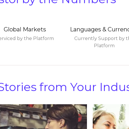
Global Markets
Languages & Curren
erviced by the Platform
Currently Support by t
Platform
tories from Your Indu