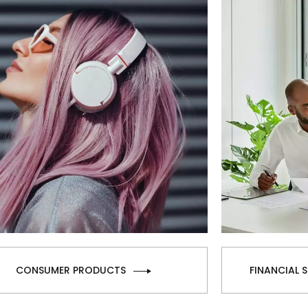
CONSUMER PRODUCTS
FINANCIAL 