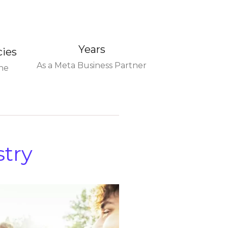
Years
cies
As a Meta Business Partner
he
stry