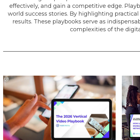
effectively, and gain a competitive edge. Playb
world success stories. By highlighting practica
results. These playbooks serve as indispensa
complexities of the digi