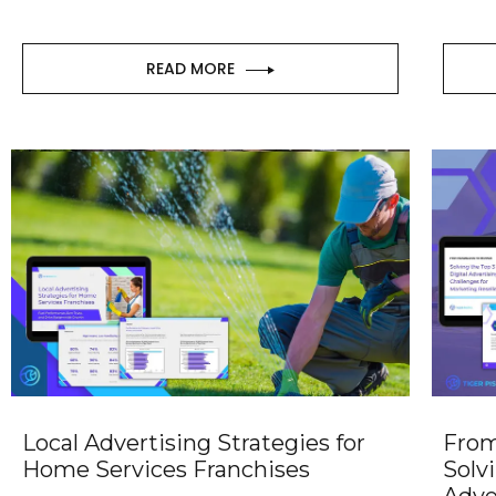
READ MORE
Local Advertising Strategies for
From
Home Services Franchises
Solv
Adve