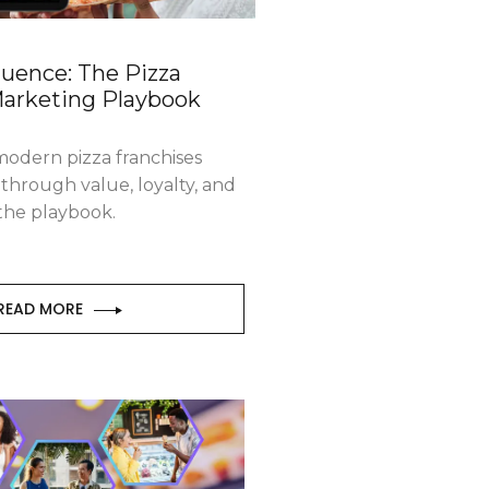
fluence: The Pizza
Marketing Playbook
odern pizza franchises
through value, loyalty, and
 the playbook.
READ MORE