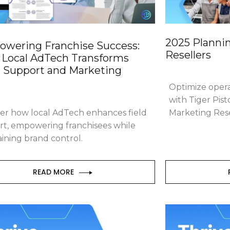
2025 Plannin
wering Franchise Success:
Resellers
Local AdTech Transforms
d Support and Marketing
Optimize oper
with Tiger Pist
er how local AdTech enhances field
Marketing Rese
rt, empowering franchisees while
ining brand control.
READ MORE