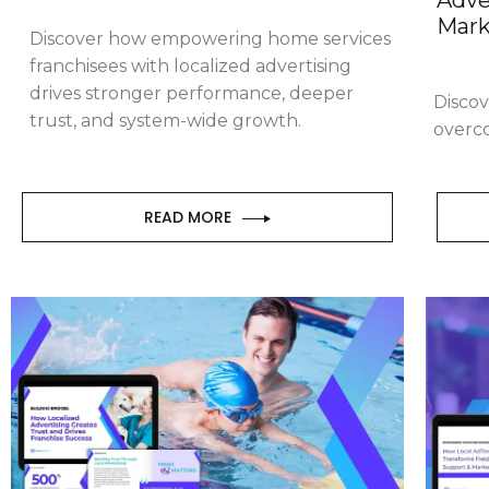
Mark
Discover how empowering home services
franchisees with localized advertising
drives stronger performance, deeper
Discov
trust, and system-wide growth.
overc
READ MORE