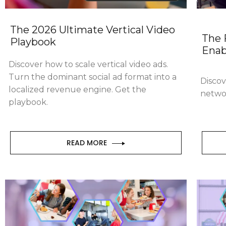
The 2026 Ultimate Vertical Video
The 
Playbook
Enab
Discover how to scale vertical video ads.
Turn the dominant social ad format into a
Discov
localized revenue engine. Get the
netwo
playbook.
READ MORE