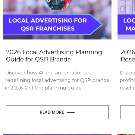
2026 Local Advertising Planning
2026
Guide for QSR Brands
Rese
Discover how AI and automation are
Disco
redefining local advertising for QSR brands
profit
in 2026. Get the planning guide.
resell
READ MORE