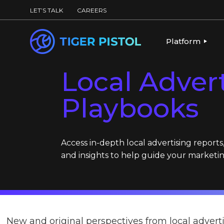
LET’S TALK
CAREERS
Platform
Local Adver
PLATFORM OV
Playbooks
PUBLISHING 
KEY CAPABILI
PARTNERS & 
Access in-depth local advertising reports
and insights to help guide your marketin
New and original perspectives from local adverti