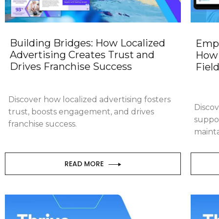
Building Bridges: How Localized
Empo
Advertising Creates Trust and
How 
Drives Franchise Success
Fiel
Discover how localized advertising fosters
Discov
trust, boosts engagement, and drives
suppo
franchise success.
mainta
READ MORE