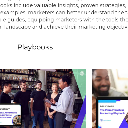
ooks include valuable insights, proven strategies, 
l examples, marketers can better understand the ta
ble guides, equipping marketers with the tools th
tal landscape and achieve their marketing objectiv
Playbooks