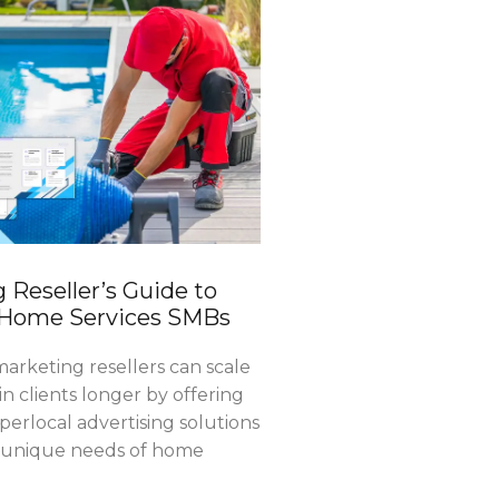
 Reseller’s Guide to
 Home Services SMBs
arketing resellers can scale
in clients longer by offering
erlocal advertising solutions
e unique needs of home