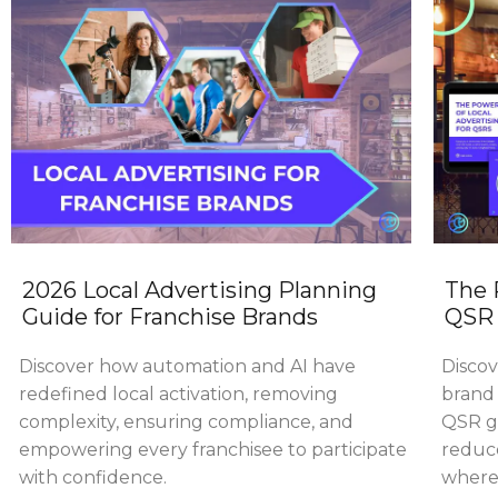
2026 Local Advertising Planning
The 
Guide for Franchise Brands
QSR 
Discover how automation and AI have
Discov
redefined local activation, removing
brand 
complexity, ensuring compliance, and
QSR gr
empowering every franchisee to participate
reduce
with confidence.
where 