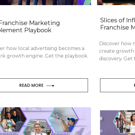
Slices of In
Franchise Marketing
Franchise 
lement Playbook
Discover how m
er how local advertising becomes a
create growth 
rk growth engine. Get the playbook.
discovery. Get
READ MORE