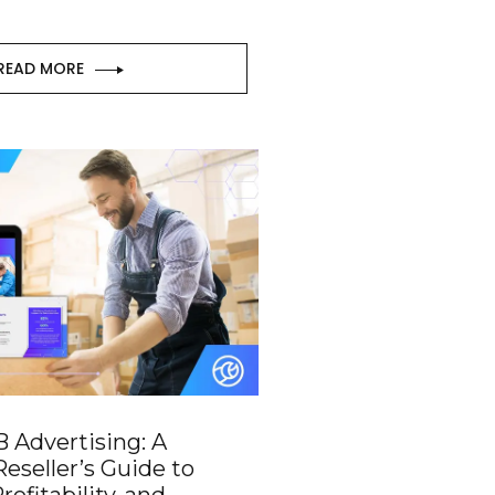
READ MORE
 Advertising: A
eseller’s Guide to
rofitability, and