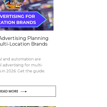
Advertising Planning
ulti-Location Brands
I and automation are
l advertising for multi-
s in 2026. Get the guide.
READ MORE