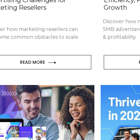
eting Resellers
Growth
Discover how m
er how marketing resellers can
SMB advertisin
ome common obstacles to scale.
& profitability.
READ MORE