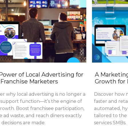
Power of Local Advertising for
A Marketing
Franchise Marketers
Growth for
er why local advertising is no longer a
Discover how m
support function—it’s the engine of
faster and reta
owth. Boost franchisee participation,
automated, hyp
 ad waste, and reach diners exactly
tailored to th
decisions are made.
services SMBs.