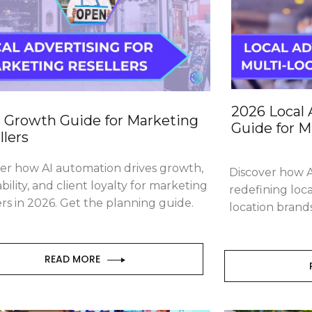
2026 Local 
 Growth Guide for Marketing
Guide for M
llers
ver
how AI automation drives growth,
Discover
how A
ability, and client loyalty for marketing
redefining loca
ers in 2026. Get the planning guide.
location brand
READ MORE