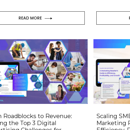
READ MORE
 Roadblocks to Revenue:
Scaling SMB
ing the Top 3 Digital
Marketing R
rtising Challenges for
Efficiency, P