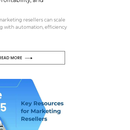
arketing resellers can scale
g with automation, efficiency
READ MORE