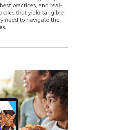
best practices, and real-
ctics that yield tangible
ey need to navigate the
es.