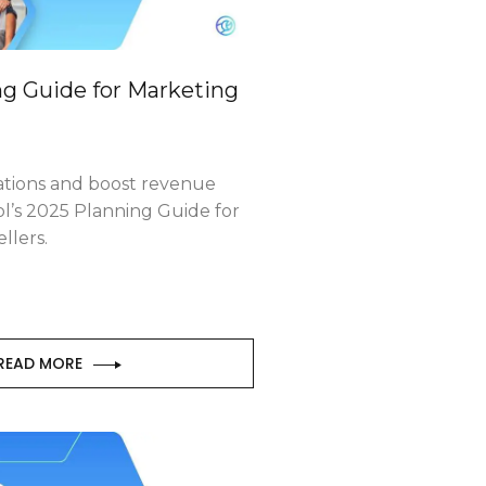
g Guide for Marketing
ations and boost revenue
ol’s 2025 Planning Guide for
llers.
READ MORE