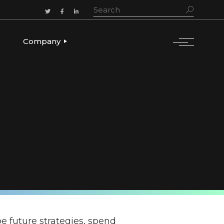
Company
ADERSHIP
OUR STORY
OUR LEADERSHIP
CULTURE & VALUES
CAREERS
LET’S TALK
e future strategies, spend