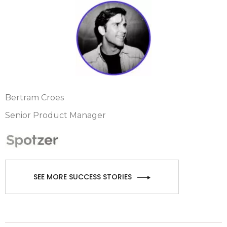
Bertram Croes
Senior Product Manager
SEE MORE SUCCESS STORIES