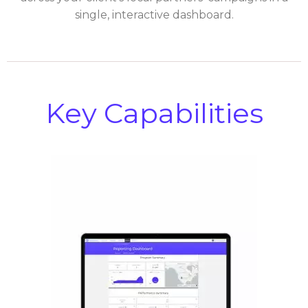
single, interactive dashboard.
Key Capabilities