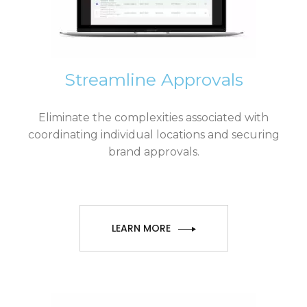
Streamline Approvals
Eliminate the complexities associated with
coordinating individual locations and securing
brand approvals.
LEARN MORE