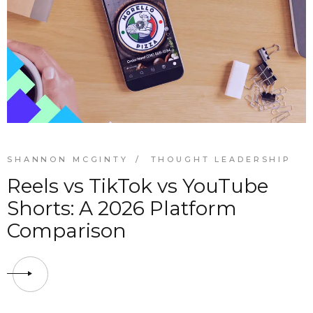
SHANNON MCGINTY
THOUGHT LEADERSHIP
Reels vs TikTok vs YouTube
Shorts: A 2026 Platform
Comparison