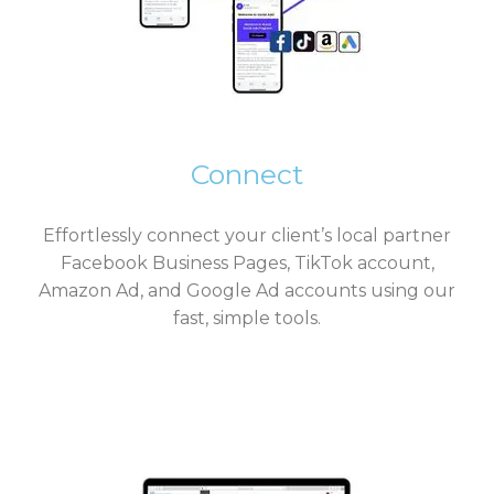
Connect
Effortlessly connect your client’s local partner
Facebook Business Pages, TikTok account,
Amazon Ad, and Google Ad accounts using our
fast, simple tools.