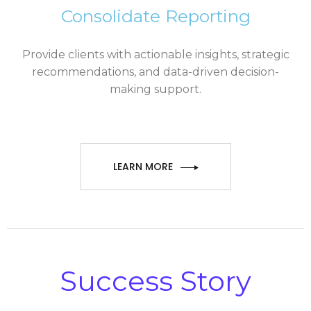
Consolidate Reporting
Provide clients with actionable insights, strategic
recommendations, and data-driven decision-
making support.
LEARN MORE
Success Story