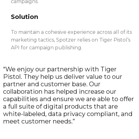
campaigns.
Solution
To maintain a cohesive experience across all of its
marketing tactics, Spotzer relies on Tiger Pistol’s
API for campaign publishing.
“We enjoy our partnership with Tiger
Pistol. They help us deliver value to our
partner and customer base. Our
collaboration has helped increase our
capabilities and ensure we are able to offer
a full suite of digital products that are
white-labeled, data privacy compliant, and
meet customer needs.”