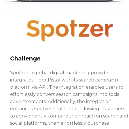
Challenge
Spotzer, a global digital marketing provider,
integrates Tiger Pistol with its search campaign
platform via API. The integration enables users to
effortlessly convert search campaigns into social
advertisements. Additionally, the integration
enhances Spotzer’s sales tool, allowing customers
to conveniently compare their reach on search and
social platforms, then effortlessly purchase