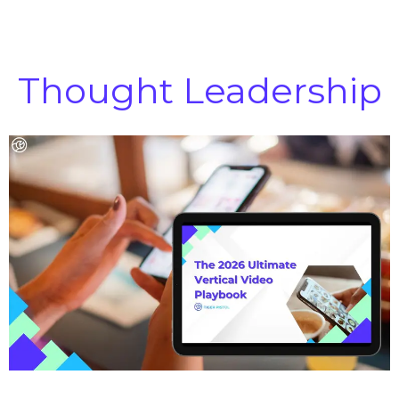
Thought Leadership