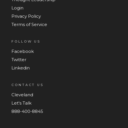
Login
Privacy Policy
Terms of Service
FOLLOW US
Facebook
Twitter
Linkedin
CONTACT US
Cleveland
Let's Talk
888-400-8845