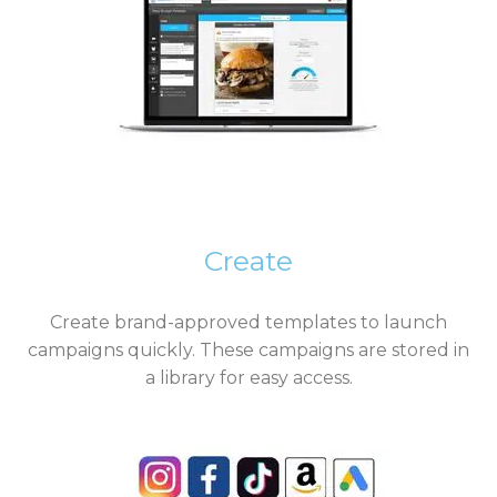
Create
Create brand-approved templates to launch
campaigns quickly. These campaigns are stored in
a library for easy access.