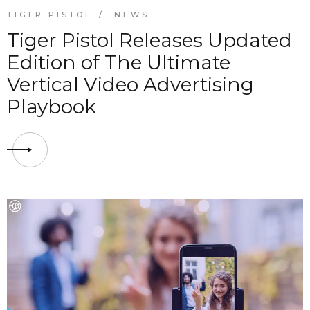
TIGER PISTOL
NEWS
Tiger Pistol Releases Updated
Edition of The Ultimate
Vertical Video Advertising
Playbook