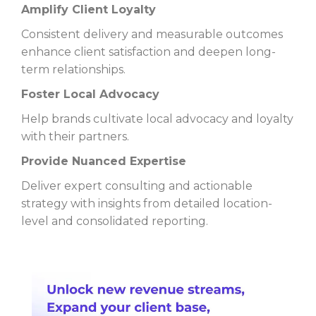
Amplify Client Loyalty
Consistent delivery and measurable outcomes
enhance client satisfaction and deepen long-
term relationships.
Foster Local Advocacy
Help brands cultivate local advocacy and loyalty
with their partners.
Provide Nuanced Expertise
Deliver expert consulting and actionable
strategy with insights from detailed location-
level and consolidated reporting.