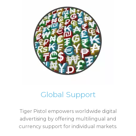
Global Support
Tiger Pistol empowers worldwide digital
advertising by offering multilingual and
currency support for individual markets.