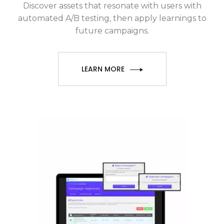
Discover assets that resonate with users with
automated A/B testing, then apply learnings to
future campaigns.
LEARN MORE