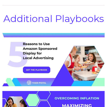
Additional Playbooks