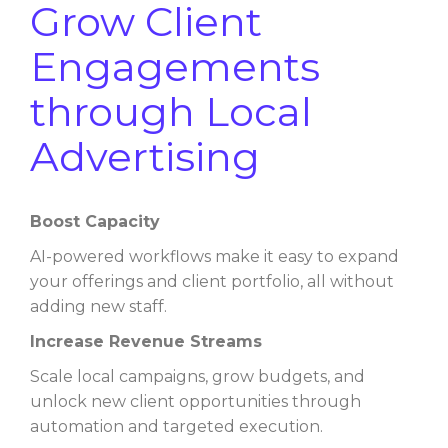
Grow Client
Engagements
through Local
Advertising
Boost Capacity
AI-powered workflows make it easy to expand
your offerings and client portfolio, all without
adding new staff.
Increase Revenue Streams
Scale local campaigns, grow budgets, and
unlock new client opportunities through
automation and targeted execution.