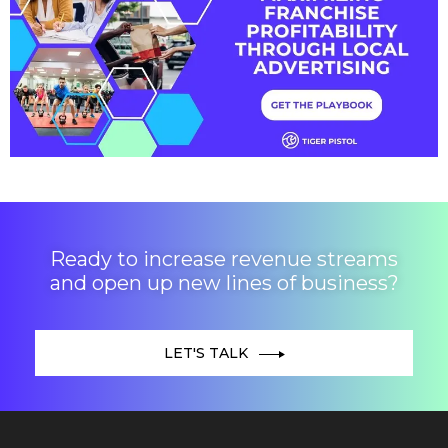
Ready to increase revenue streams
and open up new lines of business?
LET'S TALK