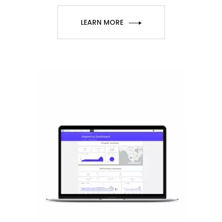
LEARN MORE