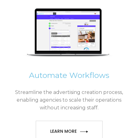
Automate Workflows
Streamline the advertising creation process,
enabling agencies to scale their operations
without increasing staff.
LEARN MORE