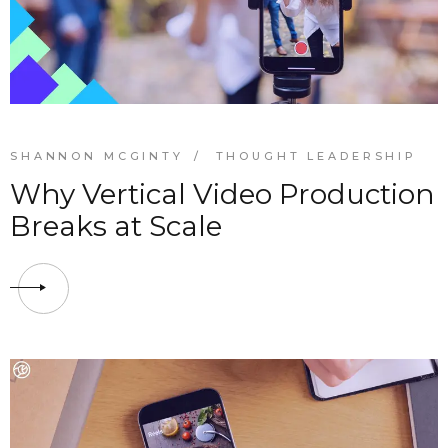
SHANNON MCGINTY
THOUGHT LEADERSHIP
Why Vertical Video Production
Breaks at Scale