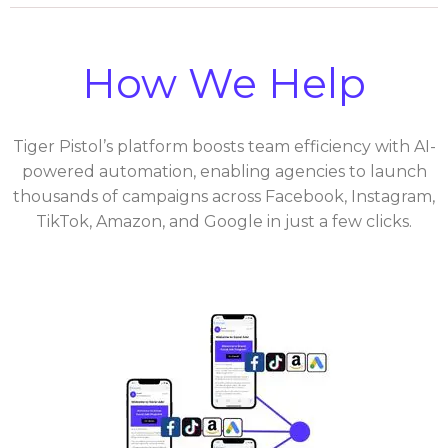
How We Help
Tiger Pistol’s platform boosts team efficiency with AI-
powered automation, enabling agencies to launch
thousands of campaigns across Facebook, Instagram,
TikTok, Amazon, and Google in just a few clicks.