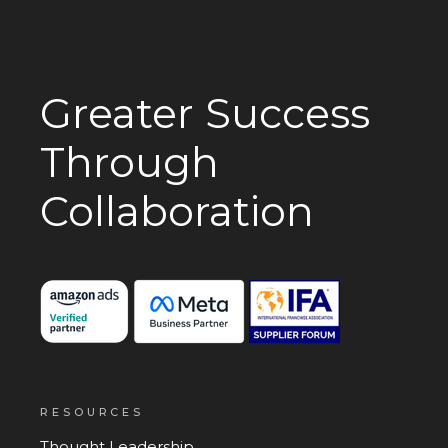
Greater Success
Through
Collaboration
RESOURCES
Thought Leadership