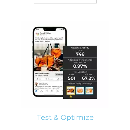
Test & Optimize