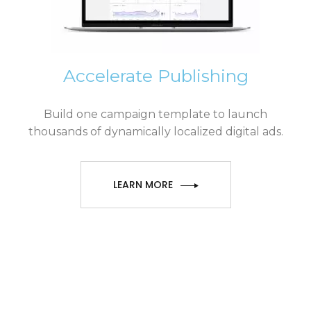
Accelerate Publishing
Build one campaign template to launch
thousands of dynamically localized digital ads.
LEARN MORE