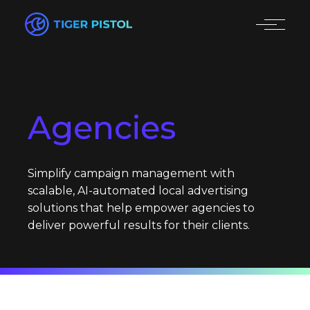
Agencies
Simplify campaign management with
scalable, AI-automated local advertising
solutions that help empower agencies to
deliver powerful results for their clients.