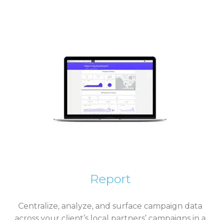
Report
Centralize, analyze, and surface campaign data
across your client’s local partners’ campaigns in a