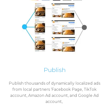
Publish
Publish thousands of dynamically localized ads
from local partners ‘Facebook Page, TikTok
account, Amazon Ad account, and Google Ad
account,