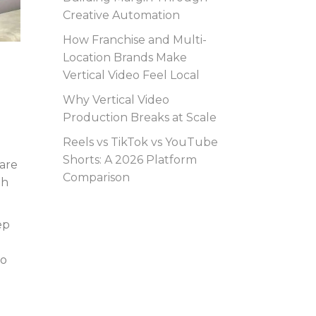
Creative Automation
How Franchise and Multi-
Location Brands Make
Vertical Video Feel Local
Why Vertical Video
Production Breaks at Scale
Reels vs TikTok vs YouTube
Shorts: A 2026 Platform
 are
Comparison
th
ep
to