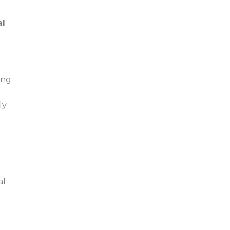
al
ing
ly
al