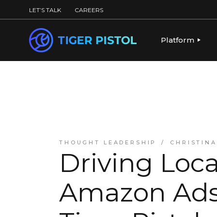
LET’S TALK
CAREERS
Platform
PLATFORM OV
PUBLISHING 
KEY CAPABILI
PARTNERS & 
THOUGHT LEADERSHIP
CHRISTIN
Driving Loca
Amazon Ads: