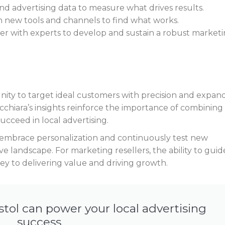
and advertising data to measure what drives results.
h new tools and channels to find what works.
ner with experts to develop and sustain a robust market
ity to target ideal customers with precision and expan
ucchiara’s insights reinforce the importance of combining
succeed in local advertising.
embrace personalization and continuously test new
e landscape. For marketing resellers, the ability to guid
ey to delivering value and driving growth.
stol can power your local advertising
success.