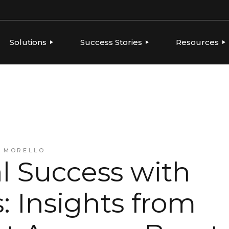
Solutions
Success Stories
Resources
ERVIEW
OVERVIEW
OVERVIEW
THOUGHT LE
PLATFORMS
GLOBAL BRANDS, LOCAL
CONSUMER PRODUCTS
NEWS
EXECUTION
TIES
FOOD & BEVERAGE
PLAYBOOKS
AGENCIES
INTEGRATIONS
FRANCHISE
REPORTS
BEVERAGE
HEALTH & BEAUTY
CONSUMER PRODUCTS
A MORELLO
RESELLERS & AGENCIES
l Success with
FRANCHISE
HEALTH & BEAUTY
MARKETING RESELLERS
 Insights from
MULTI-LOCATION AND
QUICK-SERVICE
RESTAURANTS