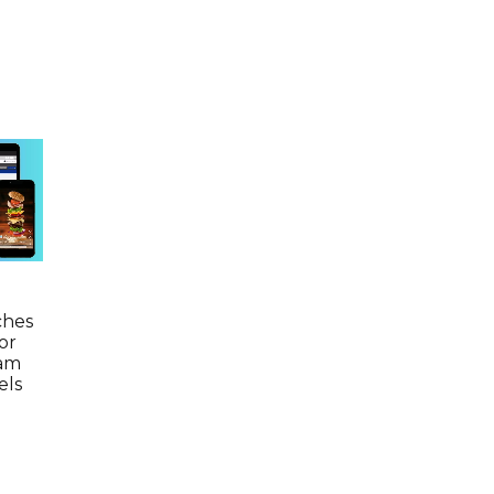
ches
or
ram
els