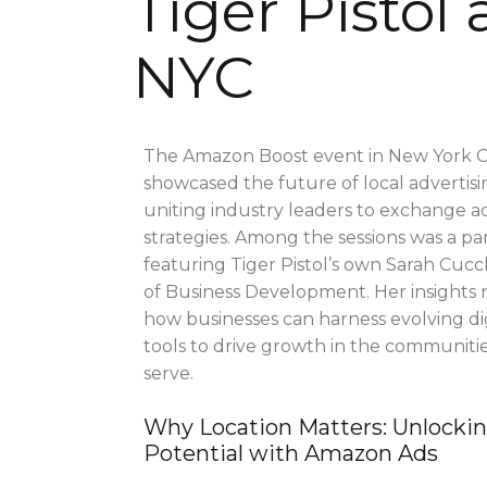
Tiger Pistol
NYC
The Amazon Boost event in New York C
showcased the future of local advertisi
uniting industry leaders to exchange a
strategies. Among the sessions was a pa
featuring Tiger Pistol’s own Sarah Cucc
of Business Development. Her insights 
how businesses can harness evolving dig
tools to drive growth in the communiti
serve.
Why Location Matters: Unlocki
Potential with Amazon Ads