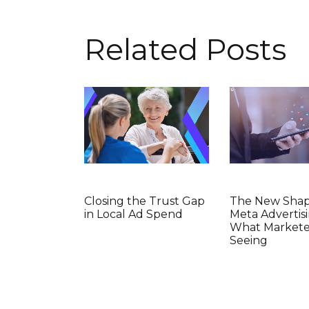
Related Posts
Closing the Trust Gap
The New Shap
in Local Ad Spend
Meta Advertisi
What Markete
Seeing