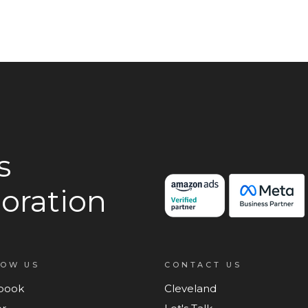
s
oration
LOW US
CONTACT US
book
Cleveland