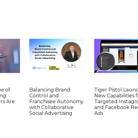
e of
Balancing Brand
Tiger Pistol Laun
ng:
Control and
New Capabilities f
rs Are
Franchisee Autonomy
Targeted Instag
with Collaborative
and Facebook Re
Social Advertising
Ads