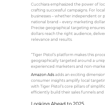
Cucchiara emphasized the power of loca
crafting successful campaigns. For local
businesses – whether independent or pa
national brand – every marketing dollar
Precise geographical targeting ensures
dollars reach the right audience, delive
relevance and results.
“Tiger Pistol’s platform makes this proc
geographically targeted around a uniqu
experienced marketers and non-marke
Amazon Ads
adds an exciting dimension 
consumer insights amplify local targeti
with Tiger Pistol’s core pillars of simpli
efficiently build their sales funnels an
Looking Ahead to 2025