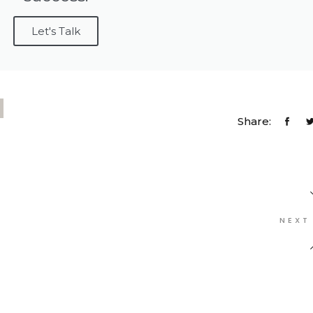
Let's Talk
Share:
NEXT