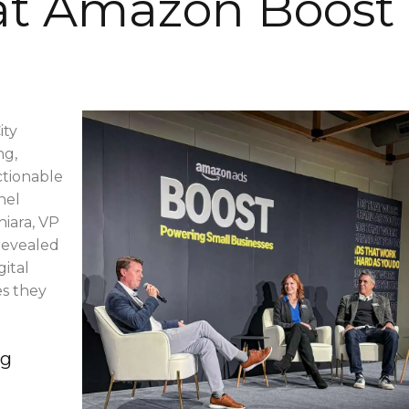
 at Amazon Boost
ity
ng,
ctionable
nel
hiara, VP
revealed
ital
es they
ng