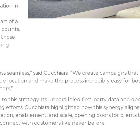
tion in
rt of a
 counts.
 those
ring
ess seamless,” said Cucchiara. “We create campaigns that
e location and make the process incredibly easy for bo
ters.”
to this strategy. Its unparalleled first-party data and de
ng efforts. Cucchiara highlighted how this synergy aligns
fication, enablement, and scale, opening doors for clients 
d connect with customers like never before.