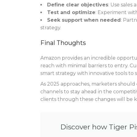
Define clear objectives
: Use sales 
Test and optimize
: Experiment wit
Seek support when needed
: Part
strategy.
Final Thoughts
Amazon provides an incredible opportun
reach with minimal barriers to entry. C
smart strategy with innovative tools to 
As 2025 approaches, marketers should 
channels to stay ahead in the competitiv
clients through these changes will be k
Discover how Tiger Pi