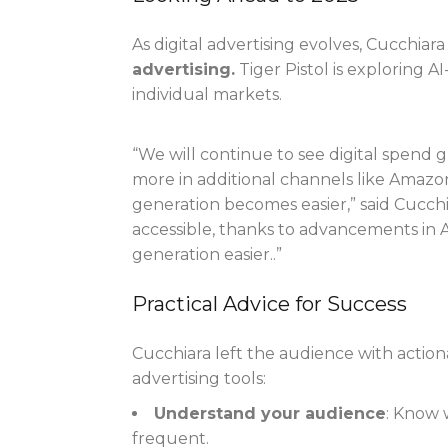
As digital advertising evolves, Cucchia
advertising.
Tiger Pistol is exploring A
individual markets.
“We will continue to see digital spend 
more in additional channels like Amazon,
generation becomes easier,” said Cucch
accessible, thanks to advancements in A
generation easier..”
Practical Advice for Success
Cucchiara left the audience with action
advertising tools:
Understand your audience
: Know 
frequent.