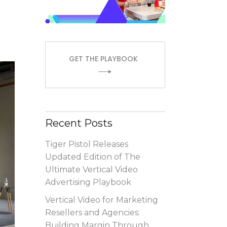
GET THE PLAYBOOK
Recent Posts
Tiger Pistol Releases
Updated Edition of The
Ultimate Vertical Video
Advertising Playbook
Vertical Video for Marketing
Resellers and Agencies:
Building Margin Through