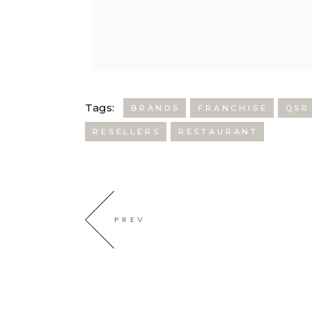
Tags:
BRANDS
FRANCHISE
QSR
RESELLERS
RESTAURANT
PREV