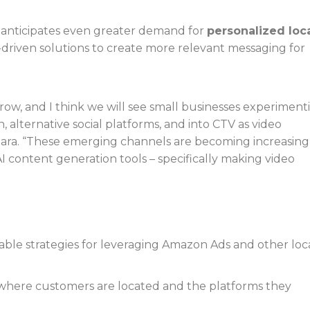
ra anticipates even greater demand for
personalized loc
I-driven solutions to create more relevant messaging for
grow, and I think we will see small businesses experiment
 alternative social platforms, and into CTV as video
iara. “These emerging channels are becoming increasing
I content generation tools – specifically making video
able strategies for leveraging Amazon Ads and other loc
where customers are located and the platforms they