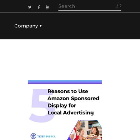
Company
ADERSHIP
OUR STORY
OUR LEADERSHIP
CULTURE & VALUES
CAREERS
LET’S TALK