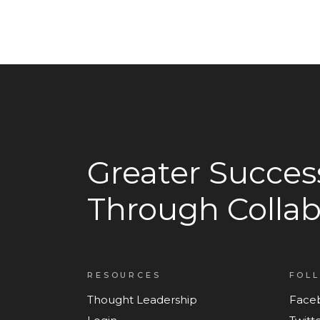
Greater Succes
Through Collab
RESOURCES
FOL
Thought Leadership
Face