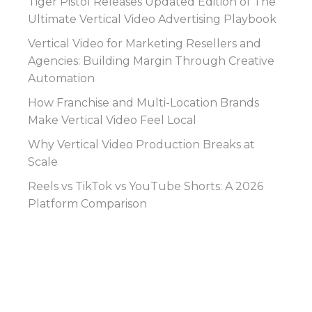
Tiger Pistol Releases Updated Edition of The
Ultimate Vertical Video Advertising Playbook
Vertical Video for Marketing Resellers and
Agencies: Building Margin Through Creative
Automation
How Franchise and Multi-Location Brands
Make Vertical Video Feel Local
Why Vertical Video Production Breaks at
Scale
Reels vs TikTok vs YouTube Shorts: A 2026
Platform Comparison