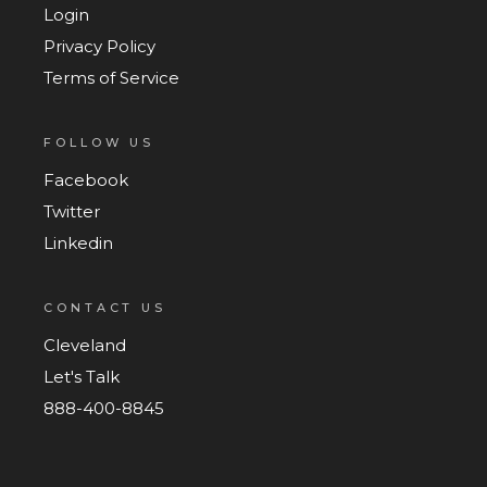
Login
Privacy Policy
Terms of Service
FOLLOW US
Facebook
Twitter
Linkedin
CONTACT US
Cleveland
Let's Talk
888-400-8845