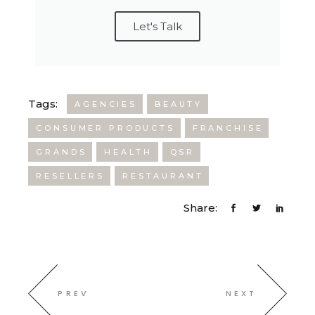
Let's Talk
Tags:
AGENCIES
BEAUTY
CONSUMER PRODUCTS
FRANCHISE
GRANDS
HEALTH
QSR
RESELLERS
RESTAURANT
Share:
PREV
NEXT