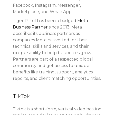
Facebook, Instagram, Messenger,
Marketplace, and WhatsApp.
Tiger Pistol has been a badged
Meta
Business Partner
since 2013. Meta
describes its business partners as
companies Meta has vetted for their
technical skills and services, and their
unique ability to help businesses grow.
Partners are part of a respected global
community and get access to unique
benefits like training, support, analytics
reports, and client matching opportunities.
TikTok
Tiktok is a short-form, vertical video hosting