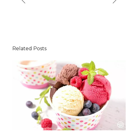
Related Posts