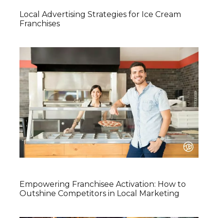
Local Advertising Strategies for Ice Cream
Franchises
Empowering Franchisee Activation: How to
Outshine Competitors in Local Marketing