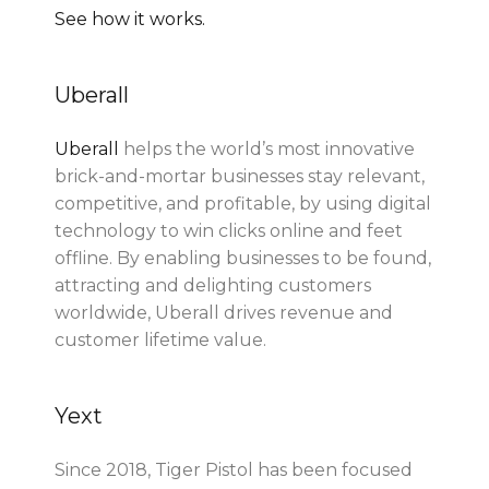
See how it works.
Uberall
Uberall
helps the world’s most innovative
brick-and-mortar businesses stay relevant,
competitive, and profitable, by using digital
technology to win clicks online and feet
offline. By enabling businesses to be found,
attracting and delighting customers
worldwide, Uberall drives revenue and
customer lifetime value.
Yext
Since 2018, Tiger Pistol has been focused