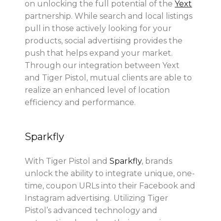
on unlocking the full potential of the
Yext
partnership. While search and local listings
pull in those actively looking for your
products, social advertising provides the
push that helps expand your market.
Through our integration between Yext
and Tiger Pistol, mutual clients are able to
realize an enhanced level of location
efficiency and performance.
Sparkfly
With Tiger Pistol and
Sparkfly
, brands
unlock the ability to integrate unique, one-
time, coupon URLs into their Facebook and
Instagram advertising. Utilizing Tiger
Pistol’s advanced technology and