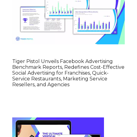
Tiger Pistol Unveils Facebook Advertising
Benchmark Reports, Redefines Cost-Effective
Social Advertising for Franchises, Quick-
Service Restaurants, Marketing Service
Resellers, and Agencies