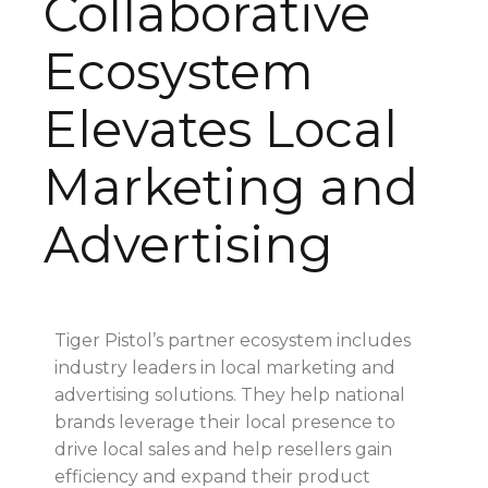
Collaborative
Ecosystem
Elevates Local
Marketing and
Advertising
Tiger Pistol’s partner ecosystem includes
industry leaders in local marketing and
advertising solutions. They help national
brands leverage their local presence to
drive local sales and help resellers gain
efficiency and expand their product