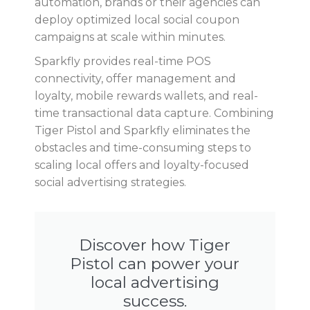
automation, brands or their agencies can
deploy optimized local social coupon
campaigns at scale within minutes.
Sparkfly provides real-time POS
connectivity, offer management and
loyalty, mobile rewards wallets, and real-
time transactional data capture. Combining
Tiger Pistol and Sparkfly eliminates the
obstacles and time-consuming steps to
scaling local offers and loyalty-focused
social advertising strategies.
Discover how Tiger
Pistol can power your
local advertising
success.