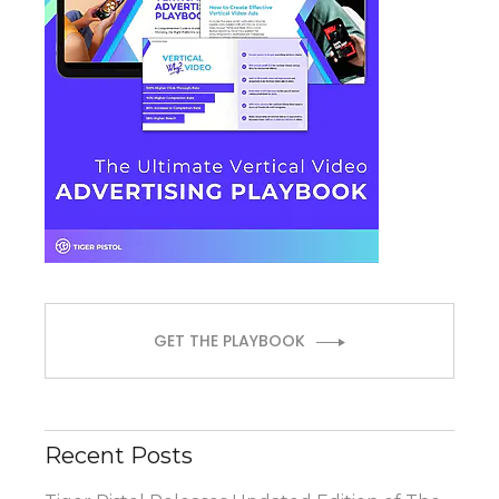
GET THE PLAYBOOK
Recent Posts