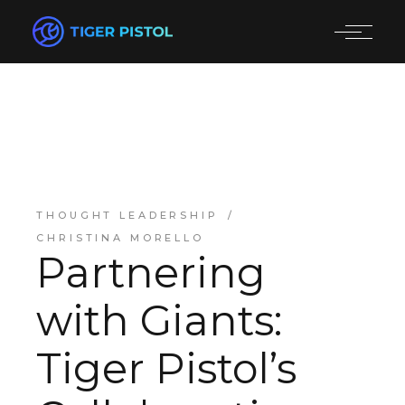
THOUGHT LEADERSHIP
CHRISTINA MORELLO
Partnering
with Giants:
Tiger Pistol’s