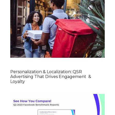
Personalization & Localization: QSR
Advertising That Drives Engagement &
Loyalty