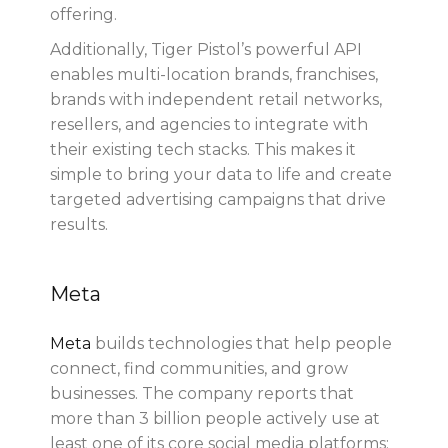
offering.
Additionally, Tiger Pistol’s powerful API
enables multi-location brands, franchises,
brands with independent retail networks,
resellers, and agencies to integrate with
their existing tech stacks. This makes it
simple to bring your data to life and create
targeted advertising campaigns that drive
results.
Meta
Meta
builds technologies that help people
connect, find communities, and grow
businesses. The company reports that
more than 3 billion people actively use at
least one of its core social media platforms: