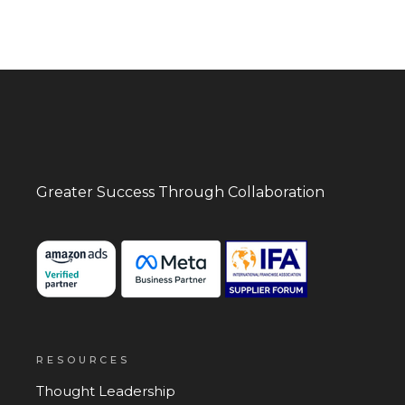
Greater Success
Through Collaboration
RESOURCES
Thought Leadership