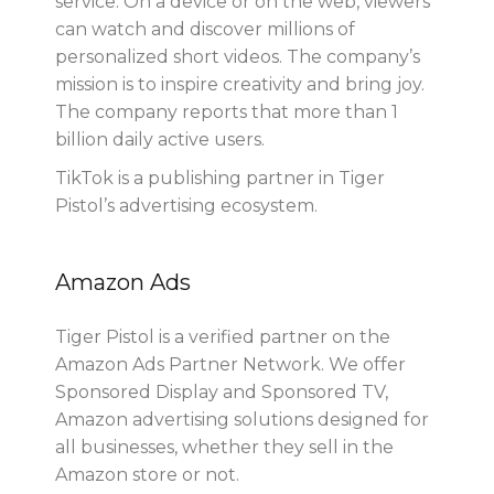
service. On a device or on the web, viewers
can watch and discover millions of
personalized short videos. The company’s
mission is to inspire creativity and bring joy.
The company reports that more than 1
billion daily active users.
TikTok is a publishing partner in Tiger
Pistol’s advertising ecosystem.
Amazon Ads
Tiger Pistol is a verified partner on the
Amazon Ads Partner Network. We offer
Sponsored Display and Sponsored TV,
Amazon advertising solutions designed for
all businesses, whether they sell in the
Amazon store or not.