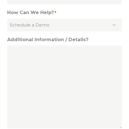
How Can We Help?
*
Additional Information / Details?