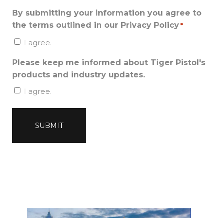
By submitting your information you agree to
the terms outlined in our Privacy Policy
*
I agree.
Please keep me informed about Tiger Pistol's
products and industry updates.
I agree.