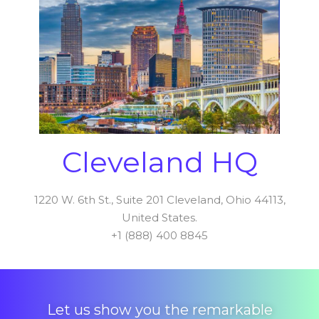
Cleveland HQ
1220 W. 6th St., Suite 201 Cleveland, Ohio 44113,
United States.
+1 (888) 400 8845
Let us show you the remarkable