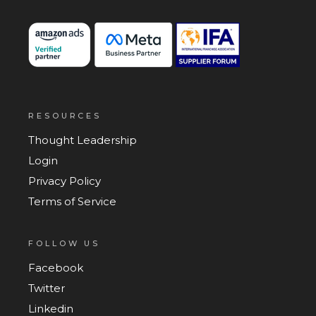
RESOURCES
Thought Leadership
Login
Privacy Policy
Terms of Service
FOLLOW US
Facebook
Twitter
Linkedin