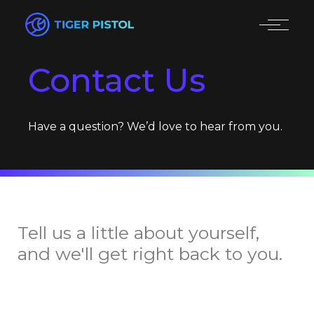
Contact Us
Have a question? We’d love to hear from you.
Tell us a little about yourself,
and we'll get right back to you.