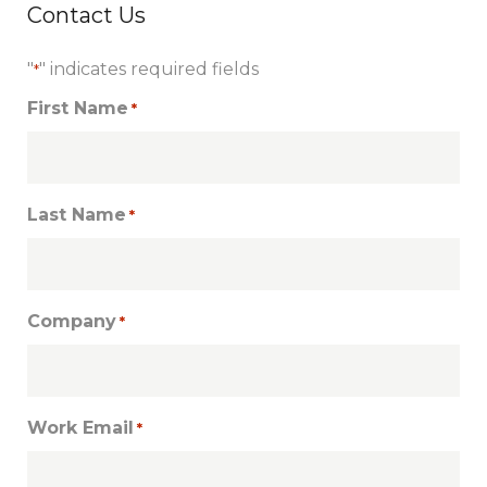
Contact Us
"
" indicates required fields
*
First Name
*
Last Name
*
Company
*
Work Email
*