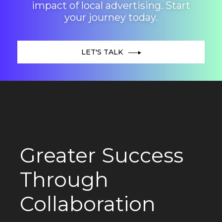
impact of local advertising. Start
your journey today.
LET'S TALK
Greater Success
Through
Collaboration