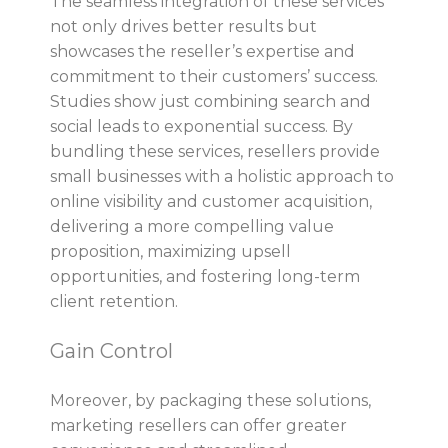
The seamless integration of these services
not only drives better results but
showcases the reseller’s expertise and
commitment to their customers’ success.
Studies show just combining search and
social leads to exponential success. By
bundling these services, resellers provide
small businesses with a holistic approach to
online visibility and customer acquisition,
delivering a more compelling value
proposition, maximizing upsell
opportunities, and fostering long-term
client retention.
Gain Control
Moreover, by packaging these solutions,
marketing resellers can offer greater