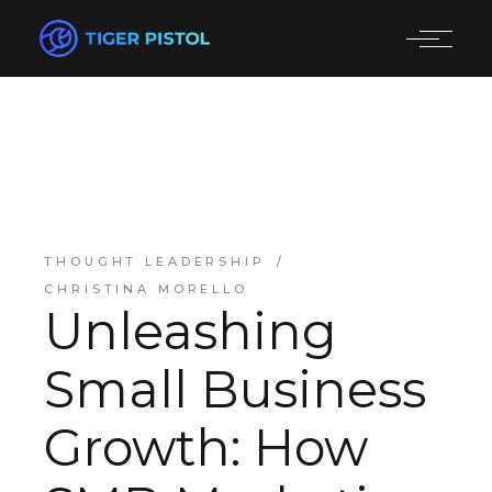
THOUGHT LEADERSHIP
CHRISTINA MORELLO
Unleashing
Small Business
Growth: How