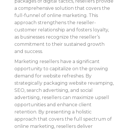
packages of digital tactics, resellers provide
a comprehensive solution that covers the
full-funnel of online marketing. This
approach strengthens the reseller-
customer relationship and fosters loyalty,
as businesses recognize the reseller’s
commitment to their sustained growth
and success.
Marketing resellers have a significant
opportunity to capitalize on the growing
demand for website refreshes. By
strategically packaging website revamping,
SEO, search advertising, and social
advertising, resellers can maximize upsell
opportunities and enhance client
retention. By presenting a holistic
approach that covers the full spectrum of
online marketing, resellers deliver