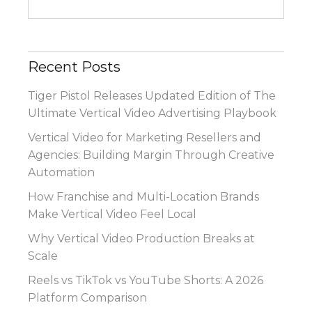
Recent Posts
Tiger Pistol Releases Updated Edition of The
Ultimate Vertical Video Advertising Playbook
Vertical Video for Marketing Resellers and
Agencies: Building Margin Through Creative
Automation
How Franchise and Multi-Location Brands
Make Vertical Video Feel Local
Why Vertical Video Production Breaks at
Scale
Reels vs TikTok vs YouTube Shorts: A 2026
Platform Comparison