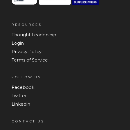
RESOURCES
Thought Leadership
Login
Privacy Policy
Terms of Service
FOLLOW US
Facebook
Twitter
Linkedin
CONTACT US