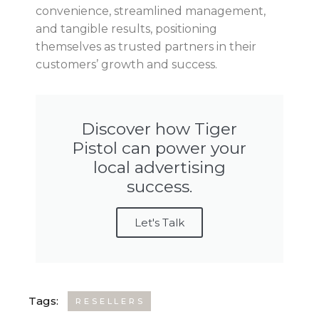
convenience, streamlined management,
and tangible results, positioning
themselves as trusted partners in their
customers’ growth and success.
Discover how Tiger
Pistol can power your
local advertising
success.
Let's Talk
Tags:
RESELLERS