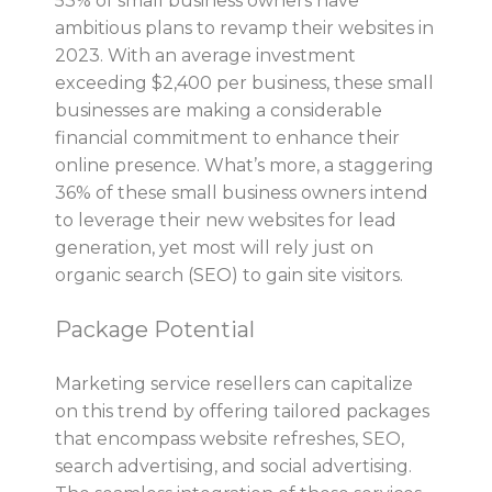
53% of small business owners have
ambitious plans to revamp their websites in
2023. With an average investment
exceeding $2,400 per business, these small
businesses are making a considerable
financial commitment to enhance their
online presence. What’s more, a staggering
36% of these small business owners intend
to leverage their new websites for lead
generation, yet most will rely just on
organic search (SEO) to gain site visitors.
Package Potential
Marketing service resellers can capitalize
on this trend by offering tailored packages
that encompass website refreshes, SEO,
search advertising, and social advertising.