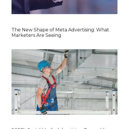
The New Shape of Meta Advertising: What
Marketers Are Seeing