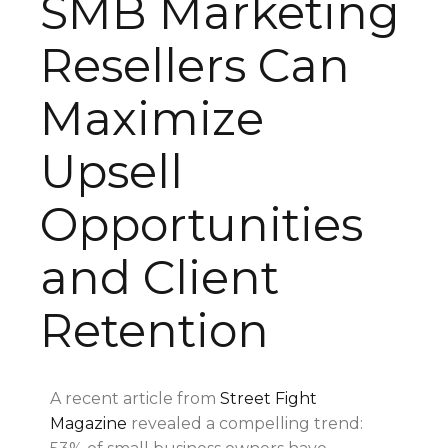
SMB Marketing
Resellers Can
Maximize
Upsell
Opportunities
and Client
Retention
A recent article from
Street Fight
Magazine
revealed a compelling trend: