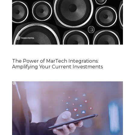
The Power of MarTech Integrations:
Amplifying Your Current Investments