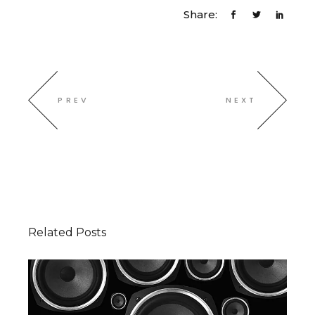
Share:
PREV
NEXT
Related Posts