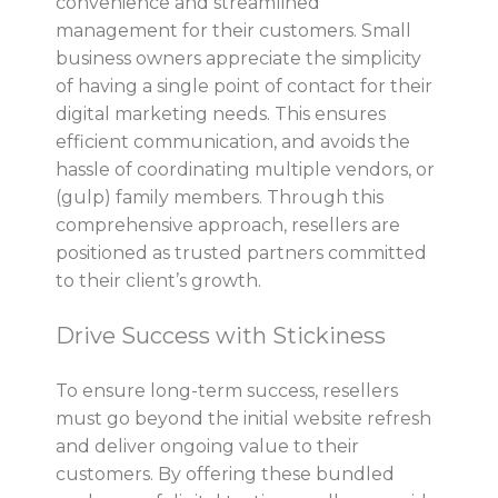
convenience and streamlined
management for their customers. Small
business owners appreciate the simplicity
of having a single point of contact for their
digital marketing needs. This ensures
efficient communication, and avoids the
hassle of coordinating multiple vendors, or
(gulp) family members. Through this
comprehensive approach, resellers are
positioned as trusted partners committed
to their client’s growth.
Drive Success with Stickiness
To ensure long-term success, resellers
must go beyond the initial website refresh
and deliver ongoing value to their
customers. By offering these bundled