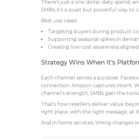
There’s just a one dollar daily spend, a
SMBs, it’s a quiet but powerful way to c
Best use cases:
Targeting buyers during product con
Supporting seasonal spikes in deman
Creating low-cost awareness aligned 
Strategy Wins When It’s Platfo
Each channel serves a purpose. Faceboo
connection. Amazon captures intent. 
channel’s strength, SMBs gain the tools t
That’s how resellers deliver value beyon
right place, with the right message, at t
And in home services, timing changes e