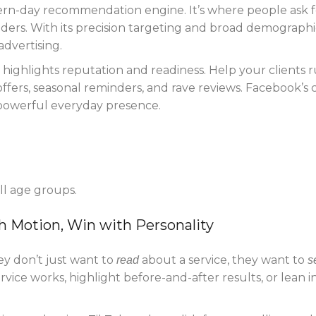
rn-day recommendation engine. It’s where people ask f
iders. With its precision targeting and broad demographi
advertising.
highlights reputation and readiness. Help your clients 
fers, seasonal reminders, and rave reviews. Facebook’s 
 powerful everyday presence.
all age groups.
h Motion, Win with Personality
y don’t just want to
about a service, they want to
read
s
rvice works, highlight before-and-after results, or lean i