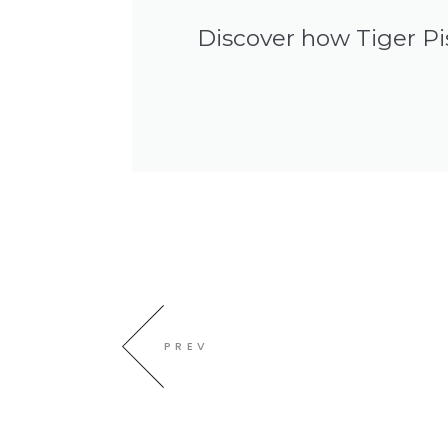
Discover how Tiger Pi
PREV