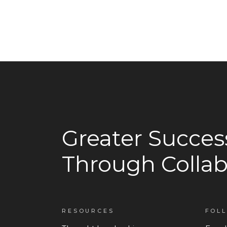
Greater Succes
Through Collab
RESOURCES
FOL