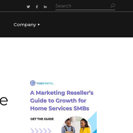
Company
ADERSHIP
OUR STORY
OUR LEADERSHIP
CULTURE & VALUES
CAREERS
LET’S TALK
re