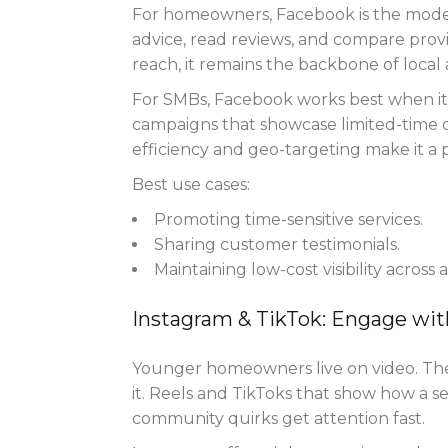
For homeowners, Facebook is the mode
advice, read reviews, and compare prov
reach, it remains the backbone of local 
For SMBs, Facebook works best when it 
campaigns that showcase limited-time of
efficiency and geo-targeting make it a
Best use cases:
Promoting time-sensitive services.
Sharing customer testimonials.
Maintaining low-cost visibility across 
Instagram & TikTok: Engage wit
Younger homeowners live on video. The
it. Reels and TikToks that show how a se
community quirks get attention fast.