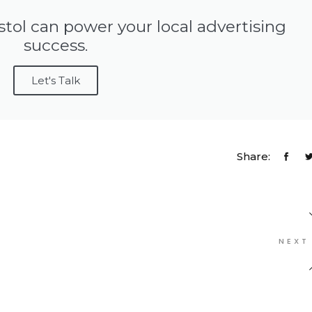
stol can power your local advertising
success.
Let's Talk
Share:
NEXT