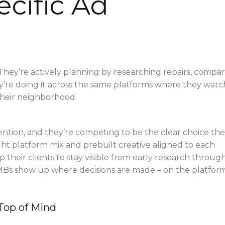
cific Ad
They’re actively planning by researching repairs, compa
ey’re doing it across the same platforms where they watc
their neighborhood.
ention, and they’re competing to be the clear choice the
ht platform mix and prebuilt creative aligned to each
p their clients to stay visible from early research throug
SMBs show up where decisions are made – on the platfor
Top of Mind