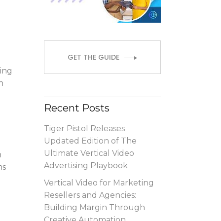
GET THE GUIDE
ring
h
Recent Posts
Tiger Pistol Releases
Updated Edition of The
Ultimate Vertical Video
h
Advertising Playbook
ms
Vertical Video for Marketing
Resellers and Agencies:
Building Margin Through
Creative Automation