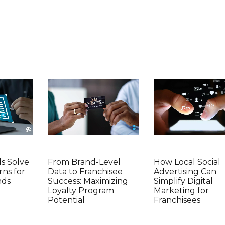
ds Solve
From Brand-Level
How Local Social
rns for
Data to Franchisee
Advertising Can
nds
Success: Maximizing
Simplify Digital
Loyalty Program
Marketing for
Potential
Franchisees