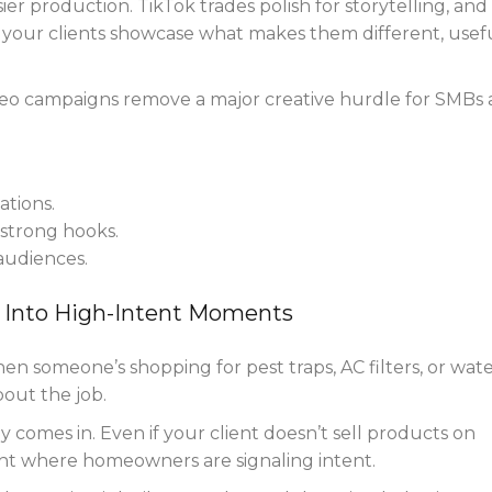
ier production. TikTok trades polish for storytelling, and
t your clients showcase what makes them different, usefu
eo campaigns remove a major creative hurdle for SMBs
tions.
strong hooks.
 audiences.
 Into High-Intent Moments
 When someone’s shopping for pest traps, AC filters, or wat
bout the job.
comes in. Even if your client doesn’t sell products on
ght where homeowners are signaling intent.