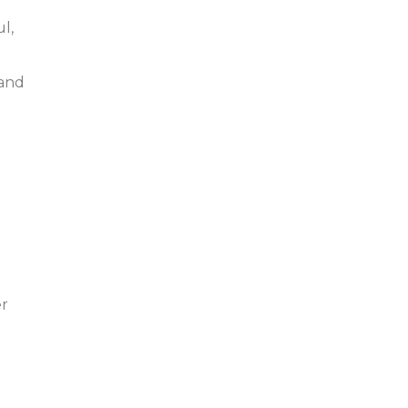
l,
 and
er