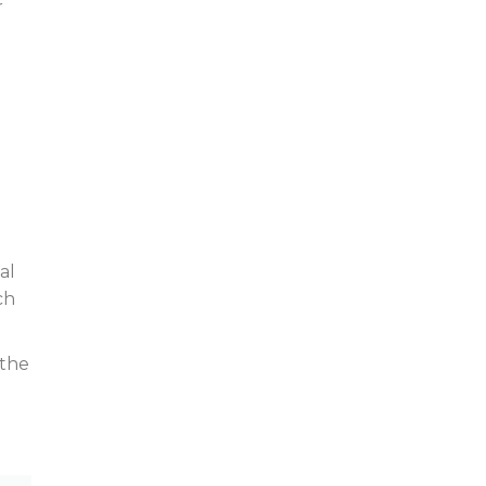
r
al
ch
 the