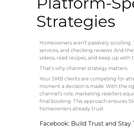
Platform-Spe
Strategies
Homeowners aren’t passively scrolling. 
services, and checking reviews. And th
videos, read recipes, and keep up with 
That’s why channel strategy matters.
Your SMB clients are competing for att
moment a decision is made. With the rig
channel’s role, marketing resellers equi
final booking. This approach ensures 
homeowners already trust.
Facebook: Build Trust and Stay 