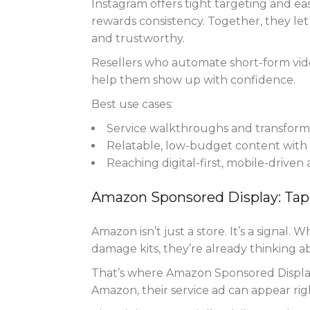
Instagram offers tight targeting and eas
rewards consistency. Together, they le
and trustworthy.
Resellers who automate short-form vid
help them show up with confidence.
Best use cases:
Service walkthroughs and transforma
Relatable, low-budget content with 
Reaching digital-first, mobile-driven
Amazon Sponsored Display: Tap
Amazon isn’t just a store. It’s a signal.
damage kits, they’re already thinking a
That’s where Amazon Sponsored Display 
Amazon, their service ad can appear ri