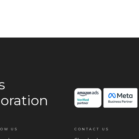
s
oration
LOW US
CONTACT US