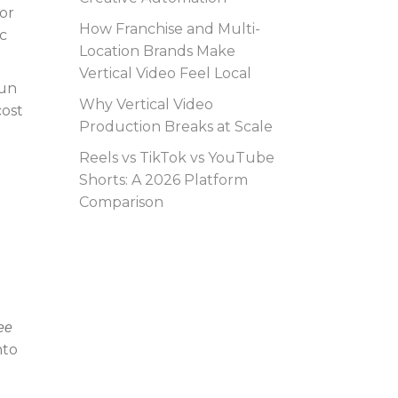
or
How Franchise and Multi-
c
Location Brands Make
Vertical Video Feel Local
run
Why Vertical Video
cost
Production Breaks at Scale
Reels vs TikTok vs YouTube
Shorts: A 2026 Platform
Comparison
ee
nto