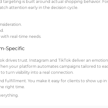
nd targeting is built around actual shopping behavior. Fo
atch attention early in the decision cycle.
sideration.
d.
with real-time needs.
rm-Specific
k drives trust. Instagram and TikTok deliver an emotion
When your platform automates campaigns tailored to ea
o turn visibility into a real connection.
d fulfillment. You make it easy for clients to show up in
he right time.
verything.