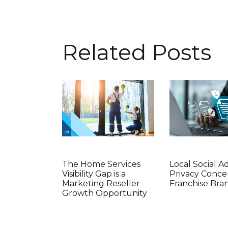
Related Posts
The Home Services
Local Social A
Visibility Gap is a
Privacy Conce
Marketing Reseller
Franchise Bra
Growth Opportunity