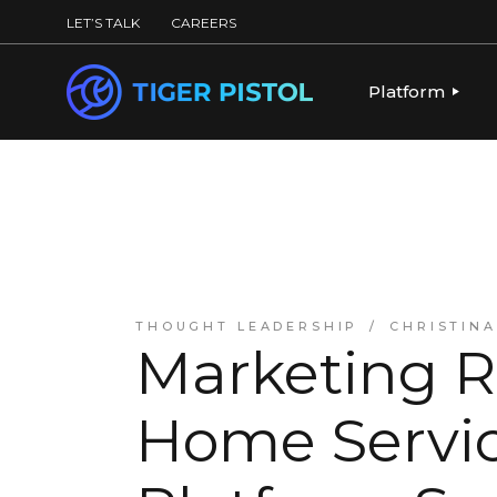
LET’S TALK
CAREERS
Platform
PLATFORM OV
PUBLISHING 
KEY CAPABILI
PARTNERS & 
THOUGHT LEADERSHIP
CHRISTIN
Marketing R
Home Servic