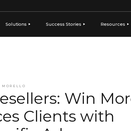
Solutions
Success Stories
Resources
ERVIEW
OVERVIEW
OVERVIEW
THOUGHT LE
PLATFORMS
GLOBAL BRANDS, LOCAL
CONSUMER PRODUCTS
NEWS
EXECUTION
TIES
FOOD & BEVERAGE
PLAYBOOKS
AGENCIES
INTEGRATIONS
FRANCHISE
REPORTS
BEVERAGE
HEALTH & BEAUTY
CONSUMER PRODUCTS
A MORELLO
RESELLERS & AGENCIES
esellers: Win Mo
FRANCHISE
HEALTH & BEAUTY
MARKETING RESELLERS
es Clients with
MULTI-LOCATION AND
QUICK-SERVICE
RESTAURANTS