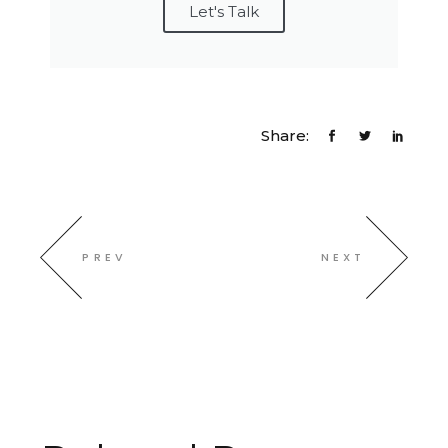
Let's Talk
Share:
PREV
NEXT