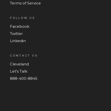
Terms of Service
FOLLOW US
Facebook
Twitter
Linkedin
CONTACT US
Cleveland
Let's Talk
888-400-8845