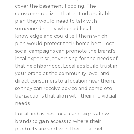
cover the basement flooding. The
consumer realized that to find a suitable
plan they would need to talk with
someone directly who had local
knowledge and could tell them which
plan would protect their home best. Local
social campaigns can promote the brand’s
local expertise, advertising for the needs of
that neighborhood. Local ads build trust in
your brand at the community level and
direct consumers to a location near them,
so they can receive advice and complete
transactions that align with their individual
needs.
For all industries, local campaigns allow
brands to gain access to where their
products are sold with their channel