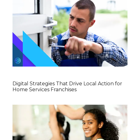
Digital Strategies That Drive Local Action for
Home Services Franchises