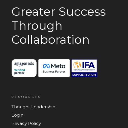
Greater Success
Through
Collaboration
RESOURCES
Thought Leadership
Login
Privacy Policy