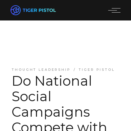
THOUGHT LEADERSHIP
TIGER PISTOL
Do National
Social
Campaigns
Compete with