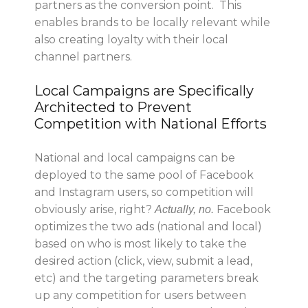
partners as the conversion point. This
enables brands to be locally relevant while
also creating loyalty with their local
channel partners.
Local Campaigns are Specifically
Architected to Prevent
Competition with National Efforts
National and local campaigns can be
deployed to the same pool of Facebook
and Instagram users, so competition will
obviously arise, right?
Facebook
Actually,
no
.
optimizes the two ads (national and local)
based on who is most likely to take the
desired action (click, view, submit a lead,
etc) and the targeting parameters break
up any competition for users between