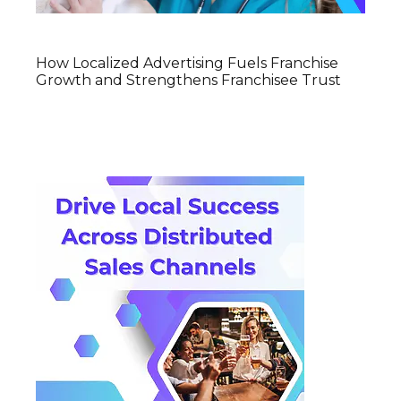
How Localized Advertising Fuels Franchise
Growth and Strengthens Franchisee Trust