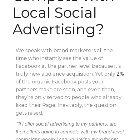
Local Social
Advertising?
We speak with brand marketers all the
time who instantly see the value of
Facebook at the partner level because it’s
truly new audience acquisition. Yet only
2%
of the organic Facebook posts your
partners make are seen, and even then,
they’re only served to people who already
liked their Page. Inevitably, the question
gets raised,
“If I offer social advertising to my partners, are
their efforts going to compete with my brand-level
campaigns where I end up paying more for my