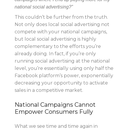
national social advertising?”
This couldn’t be further from the truth.
Not only does local social advertising not
compete with your national campaigns,
but local social advertising is highly
complementary to the efforts you’re
already doing. In fact, if you’re only
running social advertising at the national
level, you’re essentially using only half the
Facebook platform’s power, exponentially
decreasing your opportunity to activate
sales in a competitive market.
National Campaigns Cannot
Empower Consumers Fully
What we see time and time again in