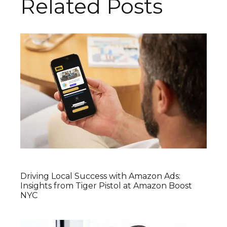
Related Posts
Driving Local Success with Amazon Ads:
Insights from Tiger Pistol at Amazon Boost
NYC