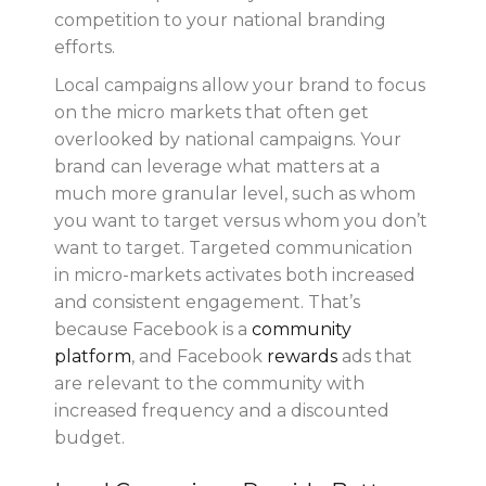
competition to your national branding
efforts.
Local campaigns allow your brand to focus
on the micro markets that often get
overlooked by national campaigns. Your
brand can leverage what matters at a
much more granular level, such as whom
you want to target versus whom you don’t
want to target. Targeted communication
in micro-markets activates both increased
and consistent engagement. That’s
because Facebook is a
community
platform
, and Facebook
rewards
ads that
are relevant to the community with
increased frequency and a discounted
budget.