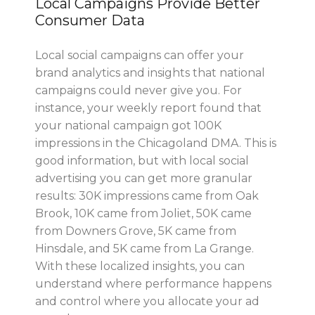
Local Campaigns Provide Better
Consumer Data
Local social campaigns can offer your
brand analytics and insights that national
campaigns could never give you. For
instance, your weekly report found that
your national campaign got 100K
impressions in the Chicagoland DMA. This is
good information, but with local social
advertising you can get more granular
results: 30K impressions came from Oak
Brook, 10K came from Joliet, 50K came
from Downers Grove, 5K came from
Hinsdale, and 5K came from La Grange.
With these localized insights, you can
understand where performance happens
and control where you allocate your ad