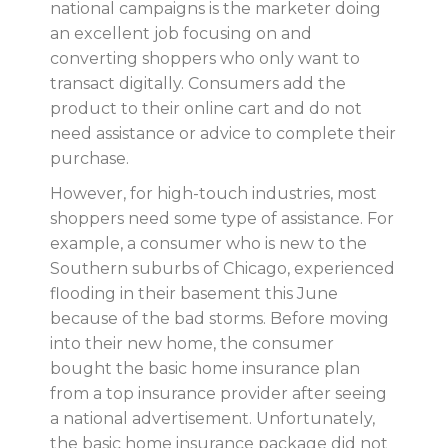
national campaigns is the marketer doing
an excellent job focusing on and
converting shoppers who only want to
transact digitally. Consumers add the
product to their online cart and do not
need assistance or advice to complete their
purchase.
However, for high-touch industries, most
shoppers need some type of assistance. For
example, a consumer who is new to the
Southern suburbs of Chicago, experienced
flooding in their basement this June
because of the bad storms. Before moving
into their new home, the consumer
bought the basic home insurance plan
from a top insurance provider after seeing
a national advertisement. Unfortunately,
the basic home insurance package did not