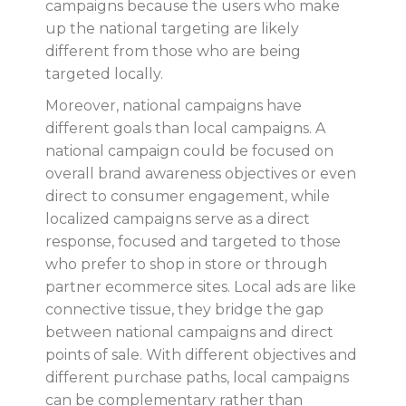
campaigns because the users who make
up the national targeting are likely
different from those who are being
targeted locally.
Moreover, national campaigns have
different goals than local campaigns. A
national campaign could be focused on
overall brand awareness objectives or even
direct to consumer engagement, while
localized campaigns serve as a direct
response, focused and targeted to those
who prefer to shop in store or through
partner ecommerce sites. Local ads are like
connective tissue, they bridge the gap
between national campaigns and direct
points of sale. With different objectives and
different purchase paths, local campaigns
can be complementary rather than