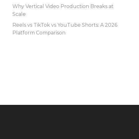
Why Vertical Video Production Breaks at
Scale
Reels vs TikTok vs YouTube Shorts: A 2026
Platform Comparison