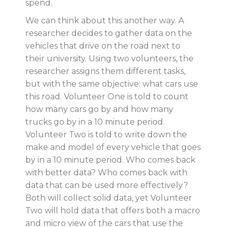
spend.
We can think about this another way. A
researcher decides to gather data on the
vehicles that drive on the road next to
their university. Using two volunteers, the
researcher assigns them different tasks,
but with the same objective: what cars use
this road. Volunteer One is told to count
how many cars go by and how many
trucks go by in a 10 minute period.
Volunteer Two is told to write down the
make and model of every vehicle that goes
by in a 10 minute period. Who comes back
with better data? Who comes back with
data that can be used more effectively?
Both will collect solid data, yet Volunteer
Two will hold data that offers both a macro
and micro view of the cars that use the