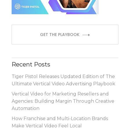
GET THE PLAYBOOK
Recent Posts
Tiger Pistol Releases Updated Edition of The
Ultimate Vertical Video Advertising Playbook
Vertical Video for Marketing Resellers and
Agencies: Building Margin Through Creative
Automation
How Franchise and Multi-Location Brands
Make Vertical Video Feel Local