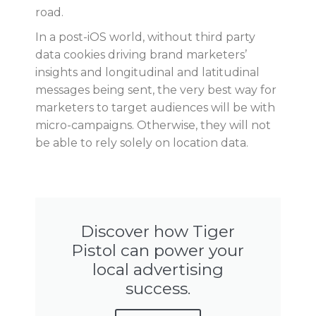
road.
In a post-iOS world, without third party
data cookies driving brand marketers’
insights and longitudinal and latitudinal
messages being sent, the very best way for
marketers to target audiences will be with
micro-campaigns. Otherwise, they will not
be able to rely solely on location data.
Discover how Tiger
Pistol can power your
local advertising
success.