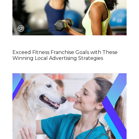
Exceed Fitness Franchise Goals with These
Winning Local Advertising Strategies