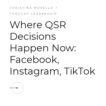
CHRISTINA MORELLO
THOUGHT LEADERSHIP
Where QSR
Decisions
Happen Now:
Facebook,
Instagram, TikTok