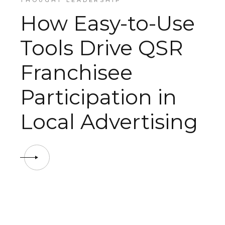
THOUGHT LEADERSHIP
How Easy-to-Use
Tools Drive QSR
Franchisee
Participation in
Local Advertising