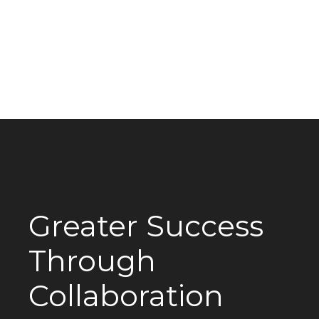
Greater Success
Through
Collaboration