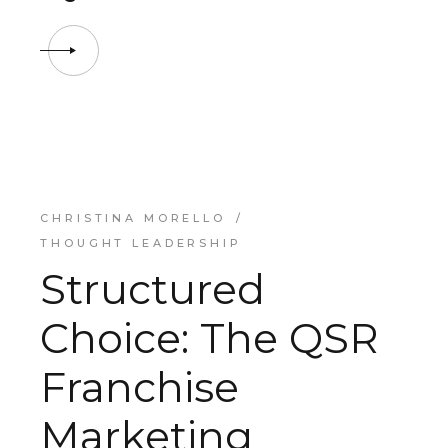
CHRISTINA MORELLO
THOUGHT LEADERSHIP
Structured
Choice: The QSR
Franchise
Marketing