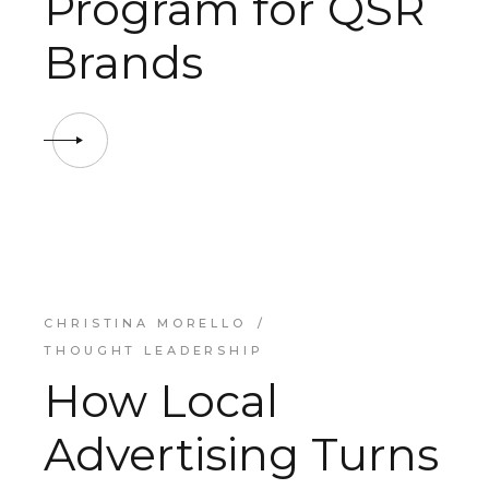
Program for QSR
Brands
CHRISTINA MORELLO
THOUGHT LEADERSHIP
How Local
Advertising Turns