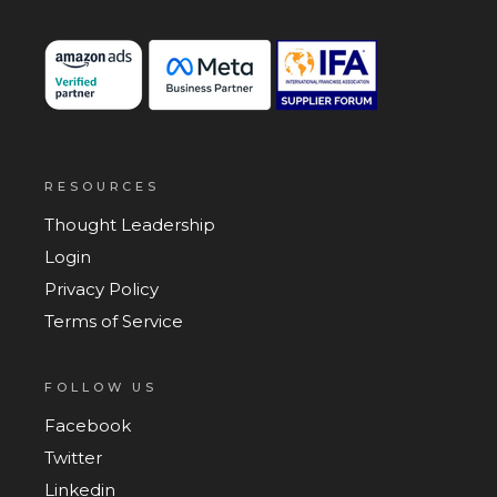
RESOURCES
Thought Leadership
Login
Privacy Policy
Terms of Service
FOLLOW US
Facebook
Twitter
Linkedin