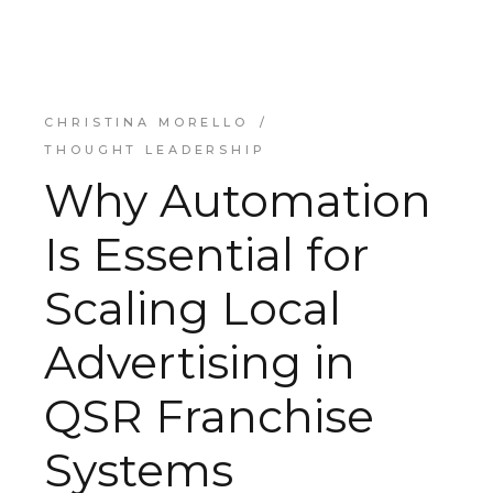
CHRISTINA MORELLO
THOUGHT LEADERSHIP
Why Automation
Is Essential for
Scaling Local
Advertising in
QSR Franchise
Systems