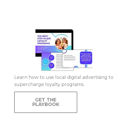
Learn how to use local digital advertising to
supercharge loyalty programs.
GET THE
PLAYBOOK