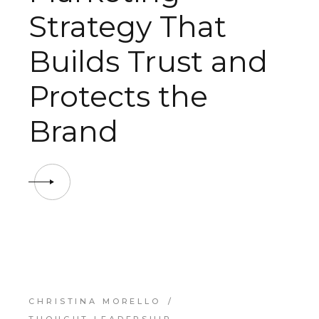
Strategy That
Builds Trust and
Protects the
Brand
CHRISTINA MORELLO