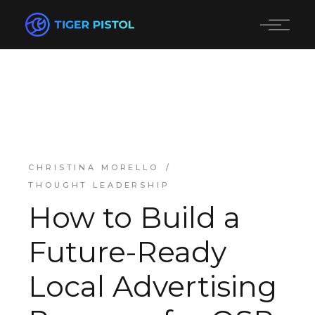
CHRISTINA MORELLO
THOUGHT LEADERSHIP
How to Build a
Future-Ready
Local Advertising