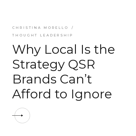
CHRISTINA MORELLO
THOUGHT LEADERSHIP
Why Local Is the
Strategy QSR
Brands Can’t
Afford to Ignore