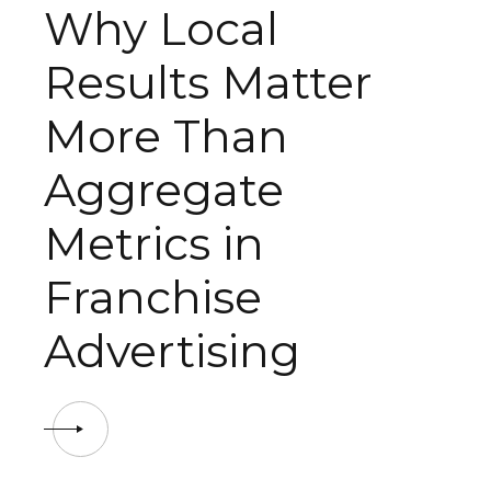
Why Local
Results Matter
More Than
Aggregate
Metrics in
Franchise
Advertising