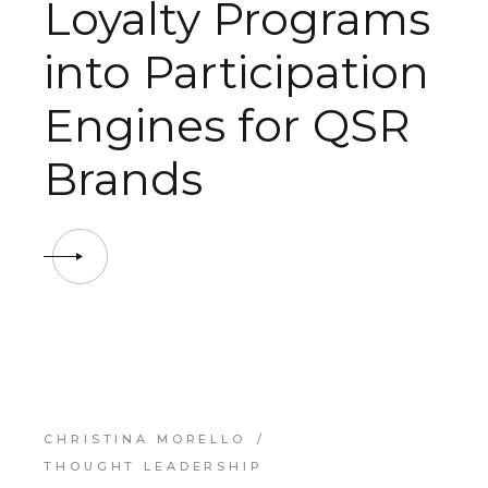
Loyalty Programs
into Participation
Engines for QSR
Brands
CHRISTINA MORELLO
THOUGHT LEADERSHIP