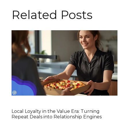
Related Posts
Local Loyalty in the Value Era: Turning
Repeat Deals into Relationship Engines