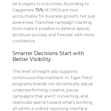
tie budgets to outcomes. According to
Capgemini,
75%
of CMOs are now
accountable for business growth, not just
awareness. Franchise campaign tracking
tools make it possible to defend spend,
attribute success, and forecast with more
confidence.
Smarter Decisions Start with
Better Visibility
This level of insight also supports
continuous improvement. In Tiger Pistol
programs, brands can dynamically adjust
underperforming creative, pause
campaigns that aren’t converting, and
reallocate spend toward what’s working,
all within a unified reporting interface.