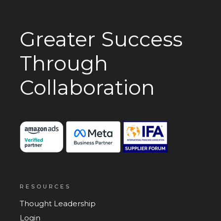
Greater Success
Through
Collaboration
RESOURCES
Thought Leadership
Login