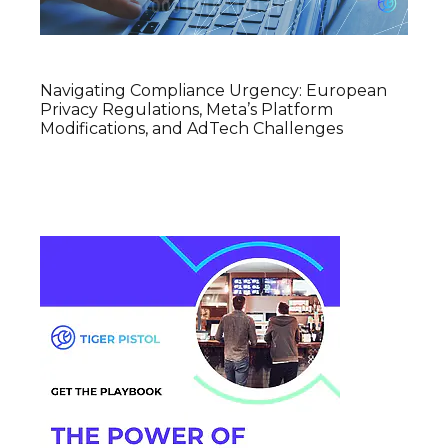
Navigating Compliance Urgency: European
Privacy Regulations, Meta’s Platform
Modifications, and AdTech Challenges