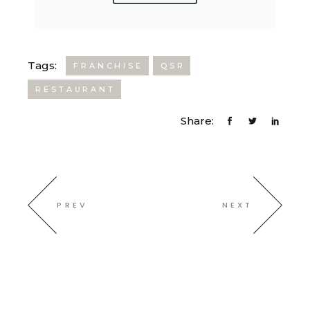
Tags:
FRANCHISE
QSR
RESTAURANT
Share:
PREV
NEXT