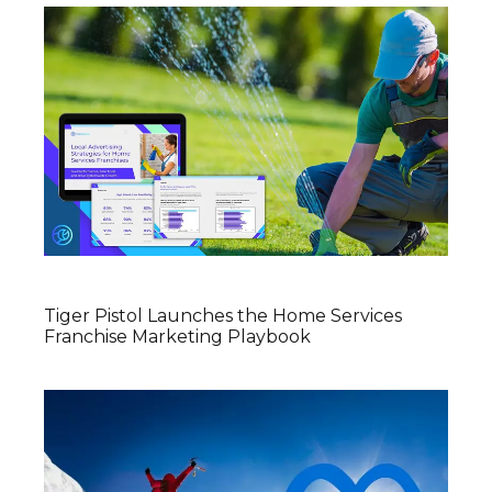
Tiger Pistol Launches the Home Services
Franchise Marketing Playbook