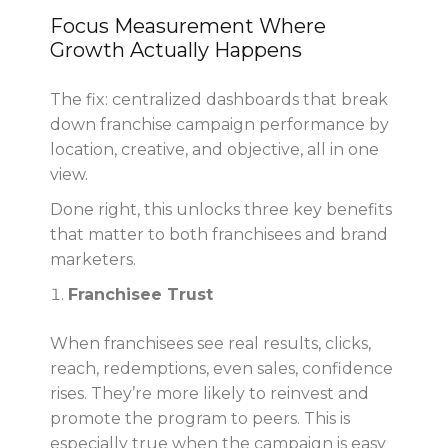
Focus Measurement Where
Growth Actually Happens
The fix: centralized dashboards that break
down franchise campaign performance by
location, creative, and objective, all in one
view.
Done right, this unlocks three key benefits
that matter to both franchisees and brand
marketers.
Franchisee Trust
When franchisees see real results, clicks,
reach, redemptions, even sales, confidence
rises. They’re more likely to reinvest and
promote the program to peers. This is
especially true when the campaign is easy