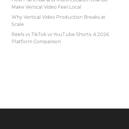
Make Vertical Video Feel Local
Why Vertical Video Production Breaks at
Scale
Reels vs TikTok vs YouTube Shorts: A 2026
Platform Comparison