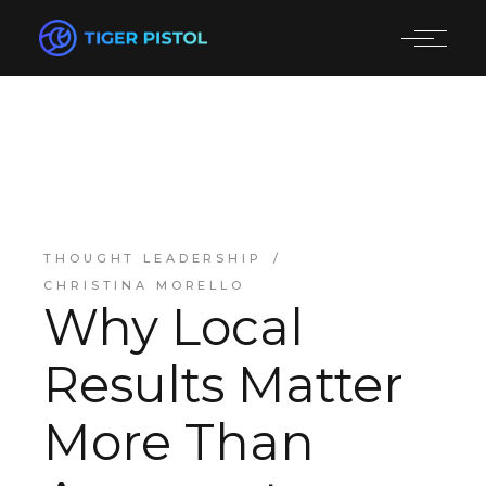
THOUGHT LEADERSHIP
CHRISTINA MORELLO
Why Local
Results Matter
More Than