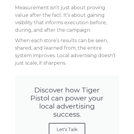
Measurement isn’t just about proving
value after the fact. It’s about gaining
visibility that informs execution before,
during, and after the campaign.
When each store’s results can be seen,
shared, and learned from, the entire
system improves. Local advertising doesn’t
just scale, it sharpens.
Discover how Tiger
Pistol can power your
local advertising
success.
Let's Talk