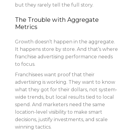
but they rarely tell the full story.
The Trouble with Aggregate
Metrics
Growth doesn’t happen in the aggregate.
It happens store by store. And that’s where
franchise advertising performance needs
to focus.
Franchisees want proof that their
advertising is working. They want to know
what they got for their dollars, not system-
wide trends, but local results tied to local
spend. And marketers need the same
location-level visibility to make smart
decisions, justify investments, and scale
winning tactics.