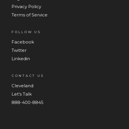
Privacy Policy
Terms of Service
FOLLOW US
Facebook
Twitter
Linkedin
CONTACT US
Cleveland
Let's Talk
888-400-8845