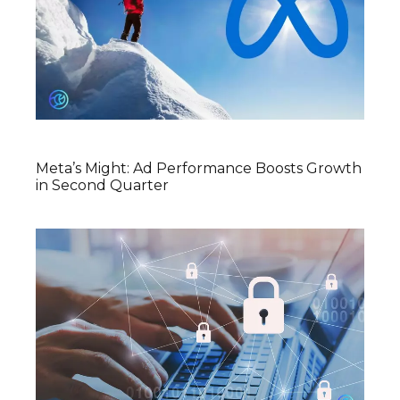
Meta’s Might: Ad Performance Boosts Growth
in Second Quarter