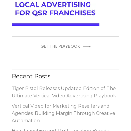
GET THE PLAYBOOK
Recent Posts
Tiger Pistol Releases Updated Edition of The
Ultimate Vertical Video Advertising Playbook
Vertical Video for Marketing Resellers and
Agencies: Building Margin Through Creative
Automation
How Franchise and Multi-Location Brands