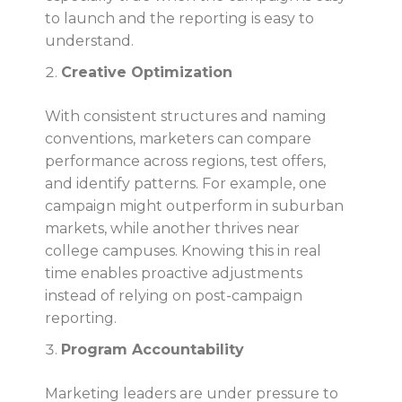
to launch and the reporting is easy to
understand.
Creative Optimization
With consistent structures and naming
conventions, marketers can compare
performance across regions, test offers,
and identify patterns. For example, one
campaign might outperform in suburban
markets, while another thrives near
college campuses. Knowing this in real
time enables proactive adjustments
instead of relying on post-campaign
reporting.
Program Accountability
Marketing leaders are under pressure to