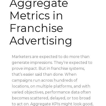
Aggregate
Metrics in
Franchise
Advertising
Marketers are expected to do more than
generate impressions. They’re expected to
prove impact. But in franchise systems,
that’s easier said than done. When
campaigns run across hundreds of
locations, on multiple platforms, and with
varied objectives, performance data often
becomes scattered, delayed, or too broad
to act on. Aggregate KPIs might look good,