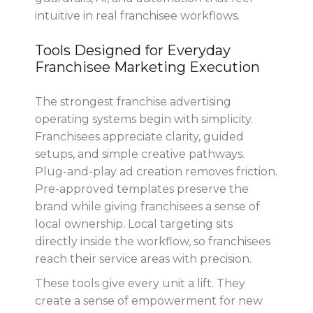
intuitive in real franchisee workflows.
Tools Designed for Everyday
Franchisee Marketing Execution
The strongest franchise advertising
operating systems begin with simplicity.
Franchisees appreciate clarity, guided
setups, and simple creative pathways.
Plug-and-play ad creation removes friction.
Pre-approved templates preserve the
brand while giving franchisees a sense of
local ownership. Local targeting sits
directly inside the workflow, so franchisees
reach their service areas with precision.
These tools give every unit a lift. They
create a sense of empowerment for new