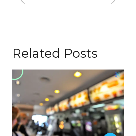
Related Posts