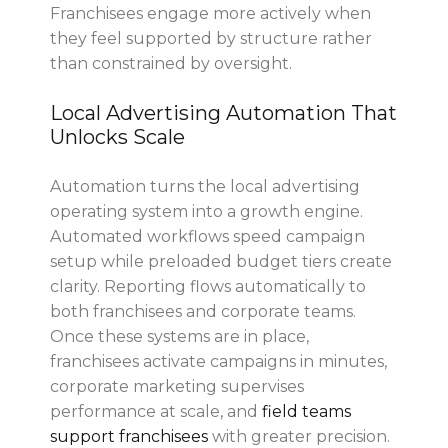
Franchisees engage more actively when
they feel supported by structure rather
than constrained by oversight.
Local Advertising Automation That
Unlocks Scale
Automation turns the local advertising
operating system into a growth engine.
Automated workflows speed campaign
setup while preloaded budget tiers create
clarity. Reporting flows automatically to
both franchisees and corporate teams.
Once these systems are in place,
franchisees activate campaigns in minutes,
corporate marketing supervises
performance at scale, and
field teams
support franchisees
with greater precision.