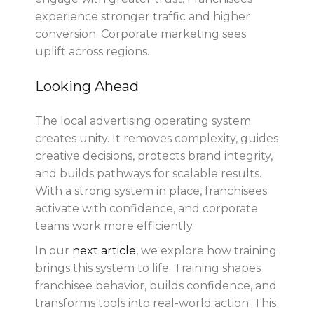
experience stronger traffic and higher
conversion. Corporate marketing sees
uplift across regions.
Looking Ahead
The local advertising operating system
creates unity. It removes complexity, guides
creative decisions, protects brand integrity,
and builds pathways for scalable results.
With a strong system in place, franchisees
activate with confidence, and corporate
teams work more efficiently.
In our
next article
, we explore how training
brings this system to life. Training shapes
franchisee behavior, builds confidence, and
transforms tools into real-world action. This