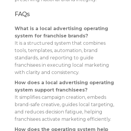
FAQs
What is a local advertising operating
system for franchise brands?
It is a structured system that combines
tools, templates, automation, brand
standards, and reporting to guide
franchisees in executing local marketing
with clarity and consistency.
How does a local advertising operating
system support franchisees?
It simplifies campaign creation, embeds
brand-safe creative, guides local targeting,
and reduces decision fatigue, helping
franchisees activate marketing efficiently.
How does the operating system help