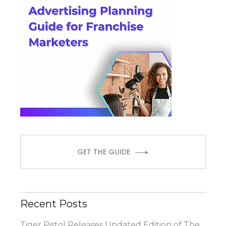
GET THE GUIDE
Recent Posts
Tiger Pistol Releases Updated Edition of The