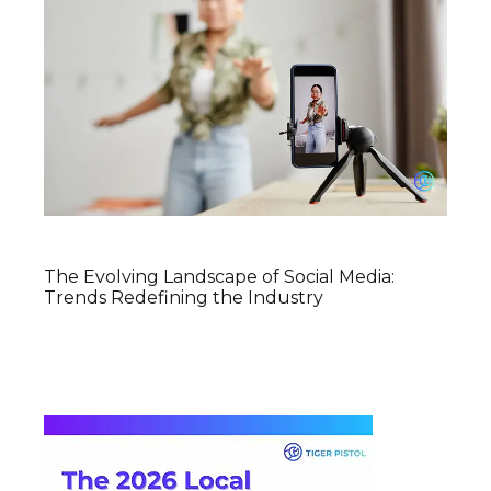
The Evolving Landscape of Social Media:
Trends Redefining the Industry