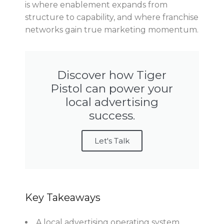
is where enablement expands from
structure to capability, and where franchise
networks gain true marketing momentum.
Discover how Tiger
Pistol can power your
local advertising
success.
Let's Talk
Key Takeaways
A local advertising operating system