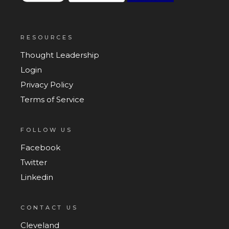
RESOURCES
Thought Leadership
Login
Privacy Policy
Terms of Service
FOLLOW US
Facebook
Twitter
Linkedin
CONTACT US
Cleveland