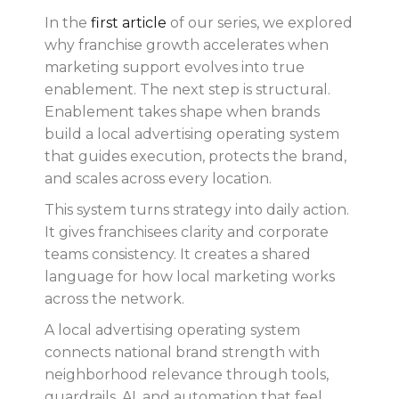
In the
first article
of our series, we explored
why franchise growth accelerates when
marketing support evolves into true
enablement. The next step is structural.
Enablement takes shape when brands
build a local advertising operating system
that guides execution, protects the brand,
and scales across every location.
This system turns strategy into daily action.
It gives franchisees clarity and corporate
teams consistency. It creates a shared
language for how local marketing works
across the network.
A local advertising operating system
connects national brand strength with
neighborhood relevance through tools,
guardrails, AI, and automation that feel