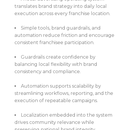
translates brand strategy into daily local
execution across every franchise location.
Simple tools, brand guardrails, and
automation reduce friction and encourage
consistent franchisee participation.
Guardrails create confidence by
balancing local flexibility with brand
consistency and compliance.
Automation supports scalability by
streamlining workflows, reporting, and the
execution of repeatable campaigns.
Localization embedded into the system
drives community relevance while
preserving national brand integrity.