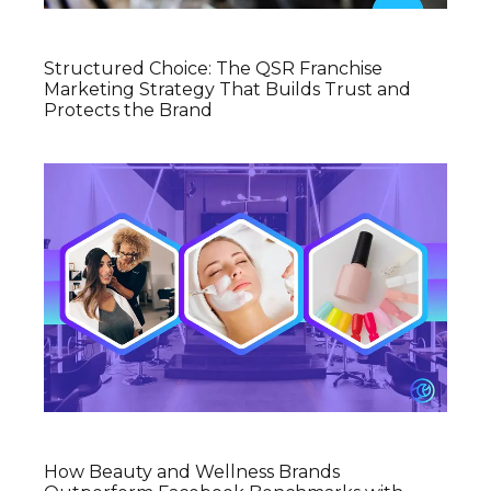
Structured Choice: The QSR Franchise
Marketing Strategy That Builds Trust and
Protects the Brand
How Beauty and Wellness Brands