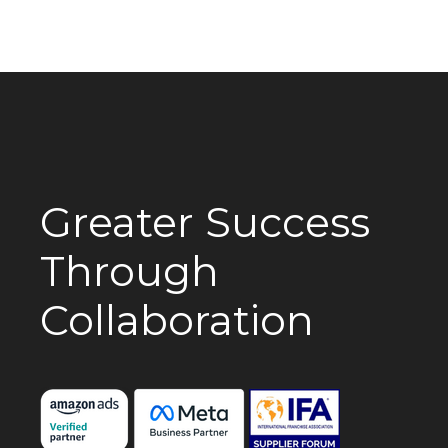
Greater Success
Through
Collaboration