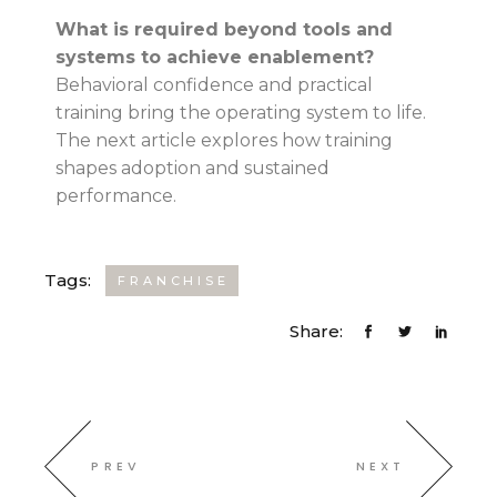
What is required beyond tools and
systems to achieve enablement?
Behavioral confidence and practical
training bring the operating system to life.
The next article explores how training
shapes adoption and sustained
performance.
Tags:
FRANCHISE
Share:
PREV
NEXT