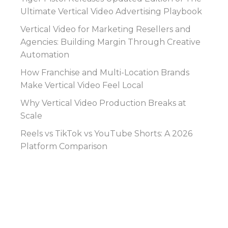
Ultimate Vertical Video Advertising Playbook
Vertical Video for Marketing Resellers and
Agencies: Building Margin Through Creative
Automation
How Franchise and Multi-Location Brands
Make Vertical Video Feel Local
Why Vertical Video Production Breaks at
Scale
Reels vs TikTok vs YouTube Shorts: A 2026
Platform Comparison