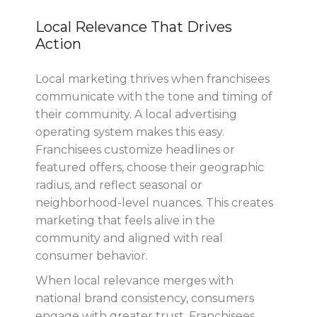
Local Relevance That Drives
Action
Local marketing thrives when franchisees
communicate with the tone and timing of
their community. A local advertising
operating system makes this easy.
Franchisees customize headlines or
featured offers, choose their geographic
radius, and reflect seasonal or
neighborhood-level nuances. This creates
marketing that feels alive in the
community and aligned with real
consumer behavior.
When local relevance merges with
national brand consistency, consumers
engage with greater trust. Franchisees