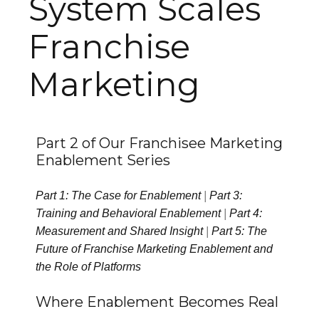
System Scales
Franchise
Marketing
Part 2 of Our Franchisee Marketing
Enablement Series
Part 1: The Case for Enablement
|
Part 3:
Training and Behavioral Enablement
|
Part 4:
Measurement and Shared Insight
|
Part 5: The
Future of Franchise Marketing Enablement and
the Role of Platforms
Where Enablement Becomes Real