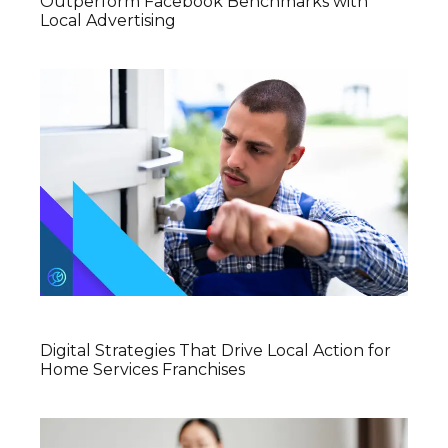
Outperform Facebook Benchmarks with
Local Advertising
Digital Strategies That Drive Local Action for
Home Services Franchises