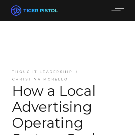
THOUGHT LEADERSHIP
CHRISTINA MORELLO
How a Local
Advertising
Operating