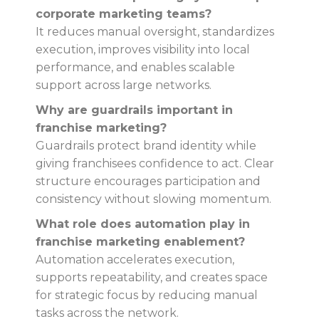
corporate marketing teams?
It reduces manual oversight, standardizes
execution, improves visibility into local
performance, and enables scalable
support across large networks.
Why are guardrails important in
franchise marketing?
Guardrails protect brand identity while
giving franchisees confidence to act. Clear
structure encourages participation and
consistency without slowing momentum.
What role does automation play in
franchise marketing enablement?
Automation accelerates execution,
supports repeatability, and creates space
for strategic focus by reducing manual
tasks across the network.