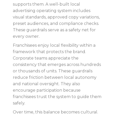
supports them. A well-built local
advertising operating system includes
visual standards, approved copy variations,
preset audiences, and compliance checks.
These guardrails serve as a safety net for
every owner.
Franchisees enjoy local flexibility within a
framework that protects the brand.
Corporate teams appreciate the
consistency that emerges across hundreds
or thousands of units. These guardrails
reduce friction between local autonomy
and national oversight. They also
encourage participation because
franchisees trust the system to guide them
safely.
Over time, this balance becomes cultural.