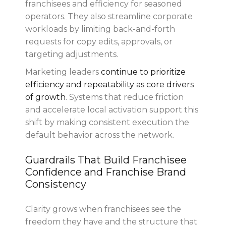
franchisees and efficiency for seasoned
operators. They also streamline corporate
workloads by limiting back-and-forth
requests for copy edits, approvals, or
targeting adjustments.
Marketing leaders
continue to prioritize
efficiency and repeatability as core drivers
of growth
. Systems that reduce friction
and accelerate local activation support this
shift by making consistent execution the
default behavior across the network.
Guardrails That Build Franchisee
Confidence and Franchise Brand
Consistency
Clarity grows when franchisees see the
freedom they have and the structure that