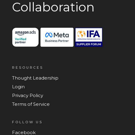
Collaboration
RESOURCES
Thought Leadership
Login
Privacy Policy
Terms of Service
FOLLOW US
Facebook