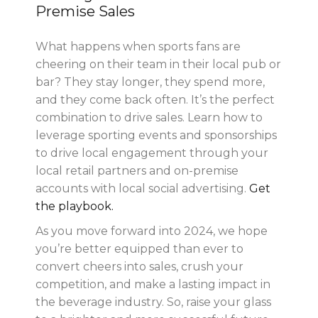
Premise Sales
What happens when sports fans are
cheering on their team in their local pub or
bar? They stay longer, they spend more,
and they come back often. It’s the perfect
combination to drive sales. Learn how to
leverage sporting events and sponsorships
to drive local engagement through your
local retail partners and on-premise
accounts with local social advertising.
Get
the playbook.
As you move forward into 2024, we hope
you’re better equipped than ever to
convert cheers into sales, crush your
competition, and make a lasting impact in
the beverage industry. So, raise your glass