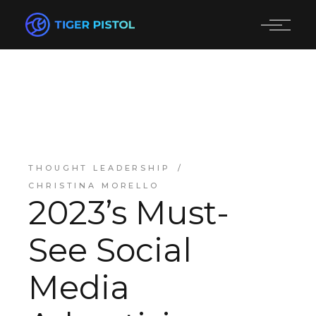
THOUGHT LEADERSHIP
CHRISTINA MORELLO
2023’s Must-
See Social
Media