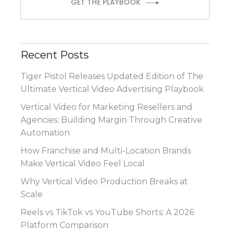
GET THE PLAYBOOK
Recent Posts
Tiger Pistol Releases Updated Edition of The
Ultimate Vertical Video Advertising Playbook
Vertical Video for Marketing Resellers and
Agencies: Building Margin Through Creative
Automation
How Franchise and Multi-Location Brands
Make Vertical Video Feel Local
Why Vertical Video Production Breaks at
Scale
Reels vs TikTok vs YouTube Shorts: A 2026
Platform Comparison