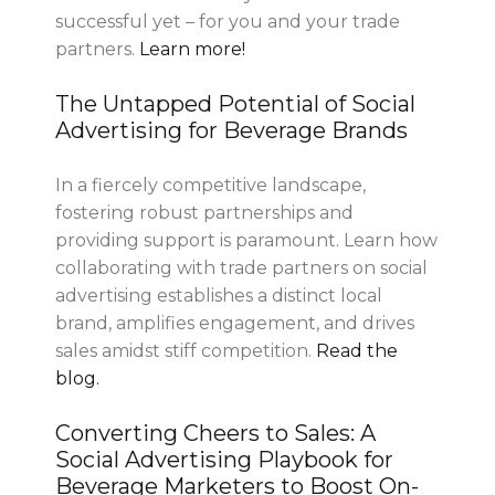
successful yet – for you and your trade
partners.
Learn more!
The Untapped Potential of Social
Advertising for Beverage Brands
In a fiercely competitive landscape,
fostering robust partnerships and
providing support is paramount. Learn how
collaborating with trade partners on social
advertising establishes a distinct local
brand, amplifies engagement, and drives
sales amidst stiff competition.
Read the
blog.
Converting Cheers to Sales: A
Social Advertising Playbook for
Beverage Marketers to Boost On-