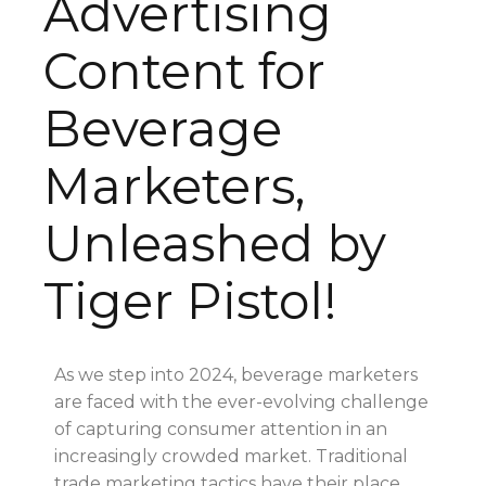
Advertising
Content for
Beverage
Marketers,
Unleashed by
Tiger Pistol!
As we step into 2024, beverage marketers
are faced with the ever-evolving challenge
of capturing consumer attention in an
increasingly crowded market. Traditional
trade marketing tactics have their place,