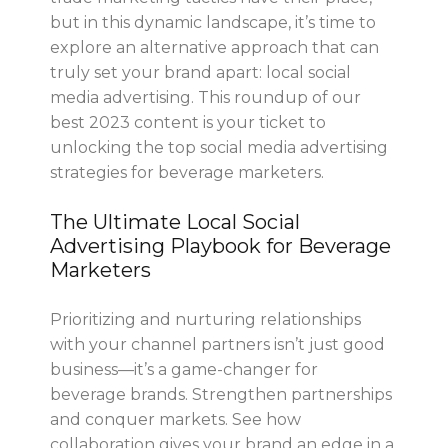
but in this dynamic landscape, it’s time to
explore an alternative approach that can
truly set your brand apart: local social
media advertising. This roundup of our
best 2023 content is your ticket to
unlocking the top social media advertising
strategies for beverage marketers.
The Ultimate Local Social
Advertising Playbook for Beverage
Marketers
Prioritizing and nurturing relationships
with your channel partners isn’t just good
business—it’s a game-changer for
beverage brands. Strengthen partnerships
and conquer markets. See how
collaboration gives your brand an edge in a