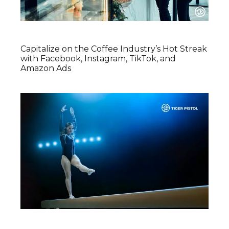
Capitalize on the Coffee Industry’s Hot Streak
with Facebook, Instagram, TikTok, and
Amazon Ads