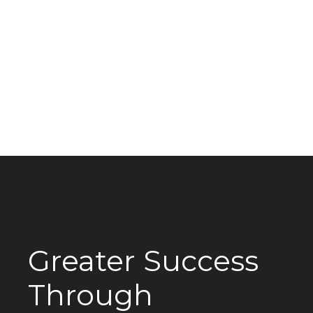
Greater Success
Through