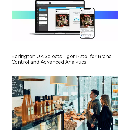
Edrington UK Selects Tiger Pistol for Brand
Control and Advanced Analytics