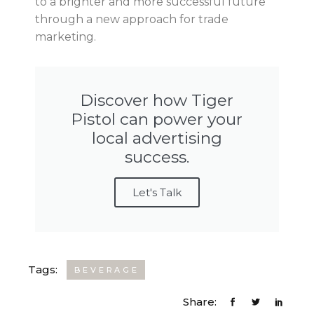
to a brighter and more successful future
through a new approach for trade
marketing.
Discover how Tiger
Pistol can power your
local advertising
success.
Let's Talk
Tags:
BEVERAGE
Share: