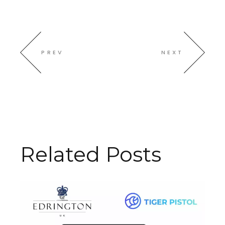
PREV
NEXT
Related Posts