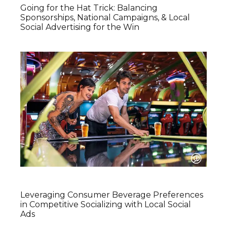
Going for the Hat Trick: Balancing
Sponsorships, National Campaigns, & Local
Social Advertising for the Win
Leveraging Consumer Beverage Preferences
in Competitive Socializing with Local Social
Ads