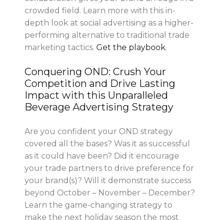
crowded field. Learn more with this in-
depth look at social advertising as a higher-
performing alternative to traditional trade
marketing tactics.
Get the playbook.
Conquering OND: Crush Your
Competition and Drive Lasting
Impact with this Unparalleled
Beverage Advertising Strategy
Are you confident your OND strategy
covered all the bases? Was it as successful
as it could have been? Did it encourage
your trade partners to drive preference for
your brand(s)? Will it demonstrate success
beyond October – November – December?
Learn the game-changing strategy to
make the next holiday season the most