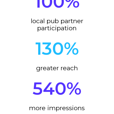
100
%
local pub partner
participation
130
%
greater reach
540
%
more impressions