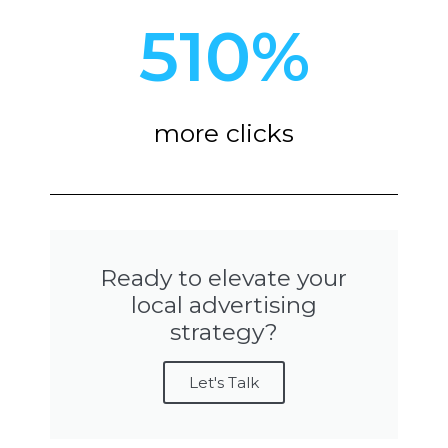
510
%
more clicks
Ready to elevate your
local advertising
strategy?
Let's Talk