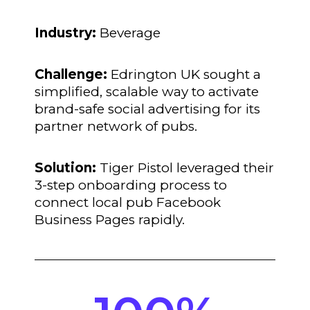
Industry:
Beverage
Challenge:
Edrington UK sought a
simplified, scalable way to activate
brand-safe social advertising for its
partner network of pubs.
Solution:
Tiger Pistol leveraged their
3-step onboarding process to
connect local pub Facebook
Business Pages rapidly.