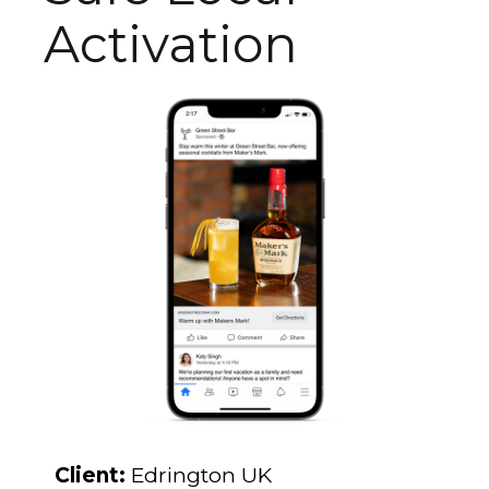
Activation
Client:
Edrington UK