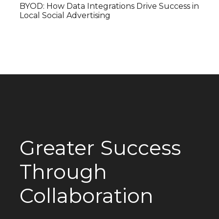
BYOD: How Data Integrations Drive Success in
Local Social Advertising
Greater Success
Through
Collaboration