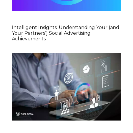
Intelligent Insights: Understanding Your (and
Your Partners’) Social Advertising
Achievements