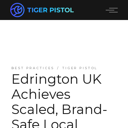
BEST PRACTICES
TIGER PISTOL
Edrington UK
Achieves
Scaled, Brand-
Safe Local