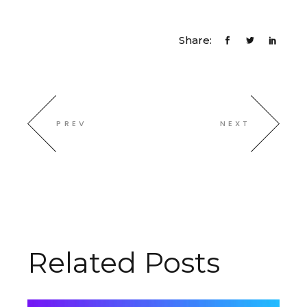
Share:
PREV
NEXT
Related Posts