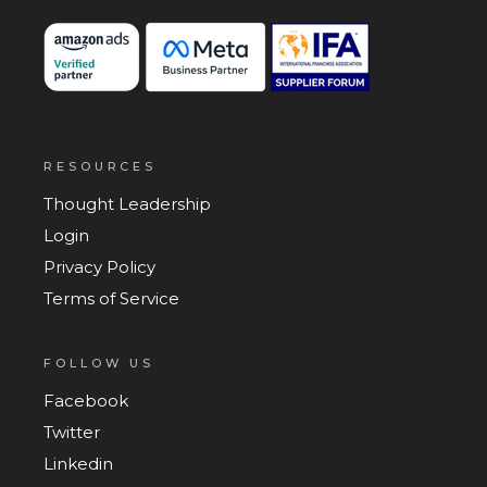
RESOURCES
Thought Leadership
Login
Privacy Policy
Terms of Service
FOLLOW US
Facebook
Twitter
Linkedin