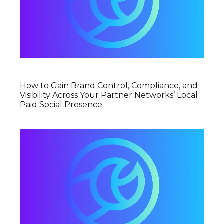
How to Gain Brand Control, Compliance, and
Visibility Across Your Partner Networks’ Local
Paid Social Presence