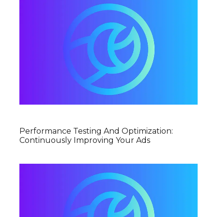
Performance Testing And Optimization:
Continuously Improving Your Ads