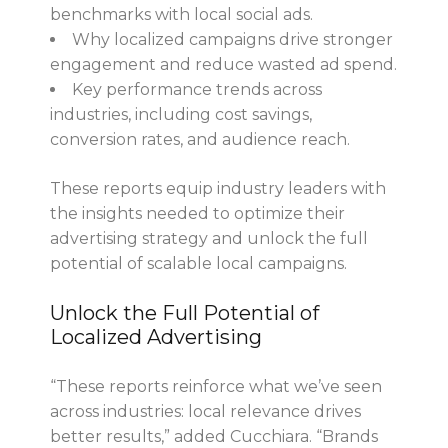
benchmarks with local social ads.
Why localized campaigns drive stronger
engagement and reduce wasted ad spend.
Key performance trends across
industries, including cost savings,
conversion rates, and audience reach.
These reports equip industry leaders with
the insights needed to optimize their
advertising strategy and unlock the full
potential of scalable local campaigns.
Unlock the Full Potential of
Localized Advertising
“These reports reinforce what we’ve seen
across industries: local relevance drives
better results,” added Cucchiara. “Brands