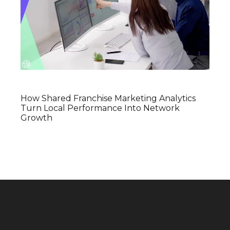
How Shared Franchise Marketing Analytics
Turn Local Performance Into Network
Growth