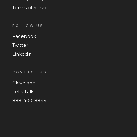
Terms of Service
FOLLOW US
Facebook
Twitter
Linkedin
CONTACT US
Cleveland
Let's Talk
888-400-8845