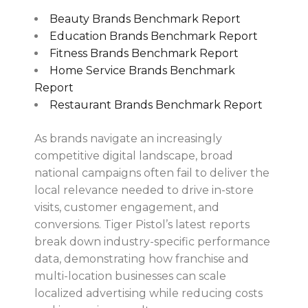
Beauty Brands Benchmark Report
Education Brands Benchmark Report
Fitness Brands Benchmark Report
Home Service Brands Benchmark
Report
Restaurant Brands Benchmark Report
As brands navigate an increasingly
competitive digital landscape, broad
national campaigns often fail to deliver the
local relevance needed to drive in-store
visits, customer engagement, and
conversions. Tiger Pistol’s latest reports
break down industry-specific performance
data, demonstrating how franchise and
multi-location businesses can scale
localized advertising while reducing costs