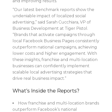
and improving results.
“Our latest benchmark reports show the
undeniable impact of localized social
advertising,” said Sarah Cucchiara, VP of
Business Development at Tiger Pistol.
“Brands that activate campaigns through
local Facebook Business Pages consistently
outperform national campaigns, achieving
lower costs and higher engagement. With
these insights, franchise and multi-location
businesses can confidently implement
scalable local advertising strategies that
drive real business impact.”
What’s Inside the Reports?
How franchise and multi-location brands
outperform Facebook’s national