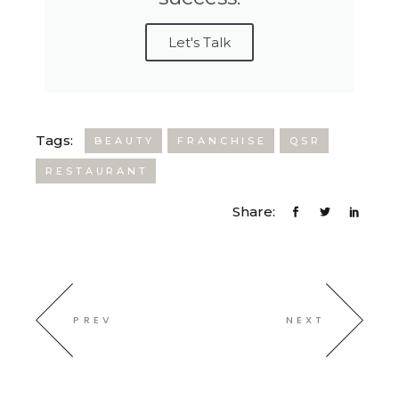
Let's Talk
Tags:
BEAUTY
FRANCHISE
QSR
RESTAURANT
Share:
PREV
NEXT