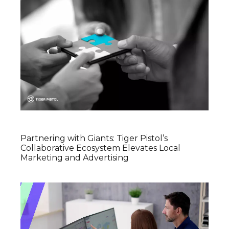
Partnering with Giants: Tiger Pistol’s
Collaborative Ecosystem Elevates Local
Marketing and Advertising