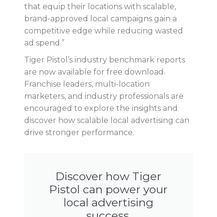
that equip their locations with scalable,
brand-approved local campaigns gain a
competitive edge while reducing wasted
ad spend.”
Tiger Pistol’s industry benchmark reports
are now available for free download.
Franchise leaders, multi-location
marketers, and industry professionals are
encouraged to explore the insights and
discover how scalable local advertising can
drive stronger performance.
Discover how Tiger
Pistol can power your
local advertising
success.