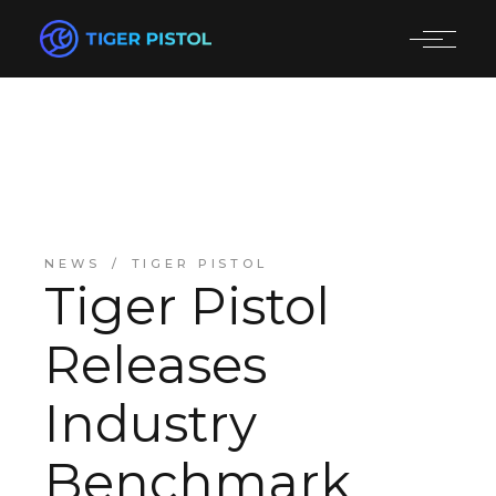
NEWS
TIGER PISTOL
Tiger Pistol
Releases
Industry
Benchmark