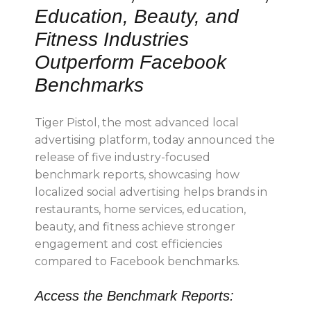
Education, Beauty, and
Fitness Industries
Outperform Facebook
Benchmarks
Tiger Pistol, the most advanced local
advertising platform, today announced the
release of five industry-focused
benchmark reports, showcasing how
localized social advertising helps brands in
restaurants, home services, education,
beauty, and fitness achieve stronger
engagement and cost efficiencies
compared to Facebook benchmarks.
Access the Benchmark Reports: