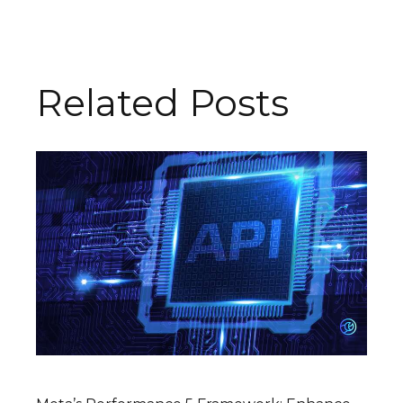
Related Posts