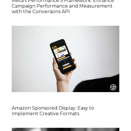
Meta’s Performance 5 Framework: Enhance
Campaign Performance and Measurement
with the Conversions API
Amazon Sponsored Display: Easy to
Implement Creative Formats