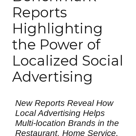
Reports
Highlighting
the Power of
Localized Social
Advertising
New Reports Reveal How
Local Advertising Helps
Multi-location Brands in the
Restaurant, Home Service,