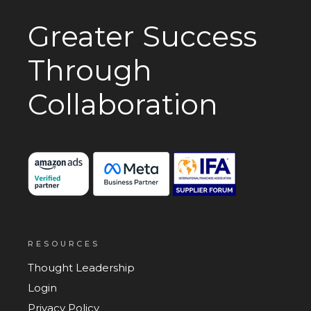
Greater Success
Through
Collaboration
RESOURCES
Thought Leadership
Login
Privacy Policy