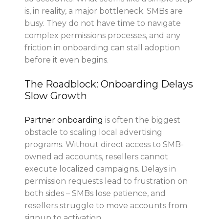
is, in reality, a major bottleneck. SMBs are
busy. They
do not have time
to navigate
complex permissions processes, and any
friction in onboarding can stall adoption
before it even begins.
The Roadblock: Onboarding Delays
Slow Growth
Partner onboarding
is often the biggest
obstacle to scaling local advertising
programs. Without direct access to SMB-
owned ad accounts, resellers cannot
execute localized campaigns. Delays in
permission requests lead to frustration on
both sides – SMBs lose patience, and
resellers struggle to move accounts from
signup to activation.