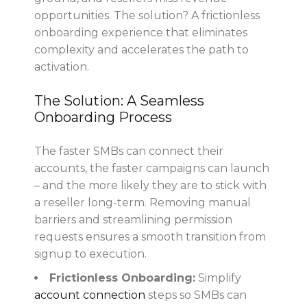
opportunities. The solution? A frictionless
onboarding experience that eliminates
complexity and accelerates the path to
activation.
The Solution: A Seamless
Onboarding Process
The faster SMBs can connect their
accounts, the faster campaigns can launch
– and the more likely they are to stick with
a reseller long-term. Removing manual
barriers and streamlining permission
requests ensures a smooth transition from
signup to execution.
Frictionless Onboarding:
Simplify
account connection
steps so SMBs can