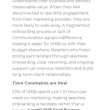
understands their business and delivers
measurable value. When they feel
disconnected or see little engagement
from their marketing provider, they are
more likely to walk away. A fragmented
onboarding process or lack of
communication signals indifference,
making it easier for SMBs to shift their
budget elsewhere. Resellers who foster
strong partnerships through seamless
onboarding, clear reporting, and ongoing
support can improve retention and build
long-term client relationships.
Time Constraints are Real
53% of SMBs spend just 1-10 hours per
week on marketing, making seamless
onboarding a necessity rather than a