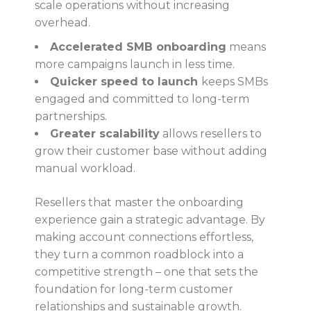
scale operations without increasing
overhead.
Accelerated SMB onboarding
means
more campaigns launch in less time.
Quicker speed to launch
keeps SMBs
engaged and committed to long-term
partnerships.
Greater scalability
allows resellers to
grow their customer base without adding
manual workload.
Resellers that master the onboarding
experience gain a strategic advantage. By
making account connections effortless,
they turn a common roadblock into a
competitive strength – one that sets the
foundation for long-term customer
relationships and sustainable growth.