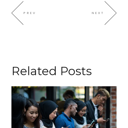
PREV
NEXT
Related Posts