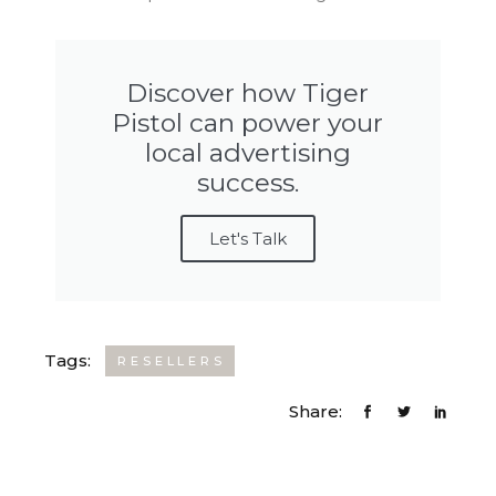
Discover how Tiger
Pistol can power your
local advertising
success.
Let's Talk
Tags:
RESELLERS
Share: