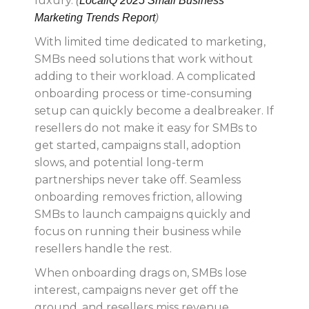
luxury.
(
LocaliQ 2025 Small Business
Marketing Trends Report
)
With limited time dedicated to marketing,
SMBs need solutions that work without
adding to their workload. A complicated
onboarding process or time-consuming
setup can quickly become a dealbreaker. If
resellers do not make it easy for SMBs to
get started, campaigns stall, adoption
slows, and potential long-term
partnerships never take off. Seamless
onboarding removes friction, allowing
SMBs to launch campaigns quickly and
focus on running their business while
resellers handle the rest.
When onboarding drags on, SMBs lose
interest, campaigns never get off the
ground, and resellers miss revenue