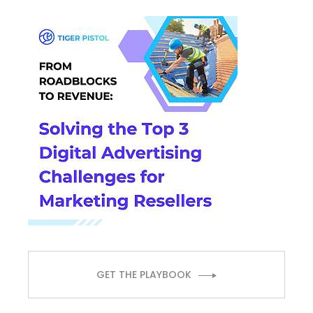
GET THE PLAYBOOK