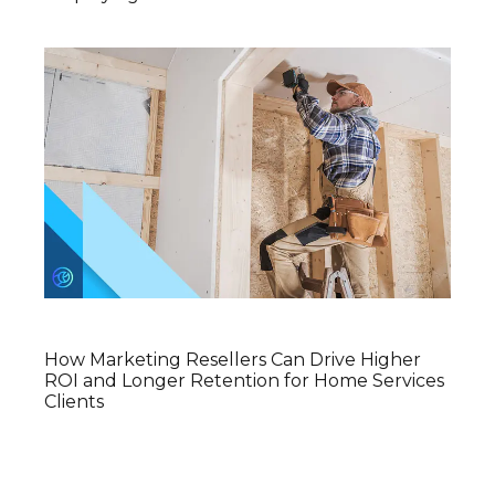
How Marketing Resellers Can Drive Higher
ROI and Longer Retention for Home Services
Clients