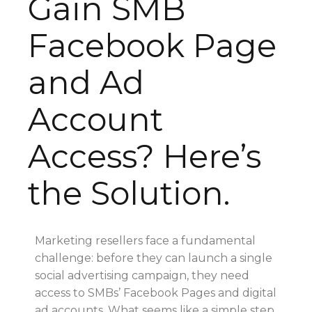
Gain SMB
Facebook Page
and Ad
Account
Access? Here’s
the Solution.
Marketing resellers face a fundamental
challenge: before they can launch a single
social advertising campaign, they need
access to SMBs’ Facebook Pages and digital
ad accounts. What seems like a simple step