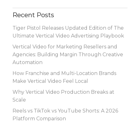
Recent Posts
Tiger Pistol Releases Updated Edition of The
Ultimate Vertical Video Advertising Playbook
Vertical Video for Marketing Resellers and
Agencies: Building Margin Through Creative
Automation
How Franchise and Multi-Location Brands
Make Vertical Video Feel Local
Why Vertical Video Production Breaks at
Scale
Reels vs TikTok vs YouTube Shorts: A 2026
Platform Comparison