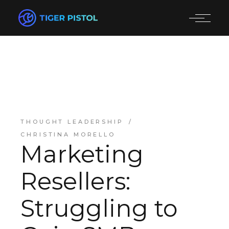
THOUGHT LEADERSHIP
CHRISTINA MORELLO
Marketing
Resellers:
Struggling to