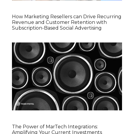
How Marketing Resellers can Drive Recurring
Revenue and Customer Retention with
Subscription-Based Social Advertising
The Power of MarTech Integrations:
Amplifying Your Current Investments