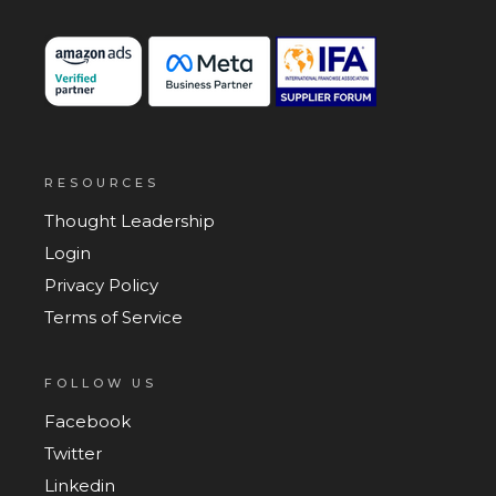
RESOURCES
Thought Leadership
Login
Privacy Policy
Terms of Service
FOLLOW US
Facebook
Twitter
Linkedin