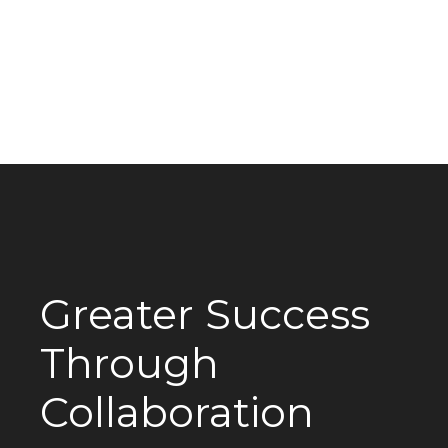
Greater Success
Through
Collaboration