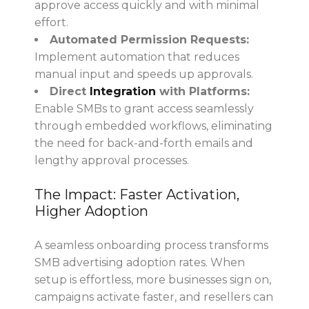
approve access quickly and with minimal
effort.
Automated Permission Requests:
Implement automation that reduces
manual input and speeds up approvals.
Direct
Integration
with Platforms:
Enable SMBs to grant access seamlessly
through embedded workflows, eliminating
the need for back-and-forth emails and
lengthy approval processes.
The Impact: Faster Activation,
Higher Adoption
A seamless onboarding process transforms
SMB advertising adoption rates. When
setup is effortless, more businesses sign on,
campaigns activate faster, and resellers can