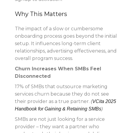
Why This Matters
The impact of a slow or cumbersome
onboarding process goes beyond the initial
setup. It influences long-term client
relationships, advertising effectiveness, and
overall program success.
Churn Increases When SMBs Feel
Disconnected
17% of SMBs that outsource marketing
services churn because they do not see
their provider as a true partner.
(
VCita 2025
Handbook for Gaining & Retaining SMBs
)
SMBs are not just looking for a service
provider – they want a partner who