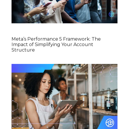
Meta’s Performance 5 Framework: The
Impact of Simplifying Your Account
Structure