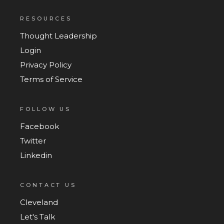
RESOURCES
Thought Leadership
Login
Privacy Policy
Terms of Service
FOLLOW US
Facebook
Twitter
Linkedin
CONTACT US
Cleveland
Let's Talk