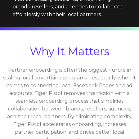
brands, resellers, and agencies to collaborate
effortlessly with their local partners.
Why It Matters
Partner onboarding is often the biggest hurdle in
scaling local advertising programs – especially when it
comes to connecting local Facebook Pages and ad
accounts. Tiger Pistol removes this friction with a
seamless onboarding process that simplifies
collaboration between brands, resellers, agencies,
and their local partners. By eliminating complexity,
Tiger Pistol accelerates onboarding, increases
partner participation, and drives better local