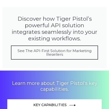
Discover how Tiger Pistol’s
powerful API solution
integrates seamlessly into your
existing workflows.
See The API-First Solution for Marketing
Resellers
Learn more about Tiger Pistol's key
capabilities.
KEY CAPABILITIES