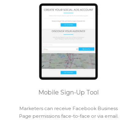
Mobile Sign-Up Tool
Marketers can receive Facebook Business
Page permissions face-to-face or via email.