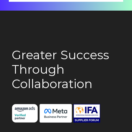
Greater Success
Through
Collaboration