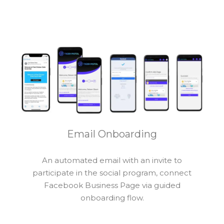
Email Onboarding
An automated email with an invite to
participate in the social program, connect
Facebook Business Page via guided
onboarding flow.