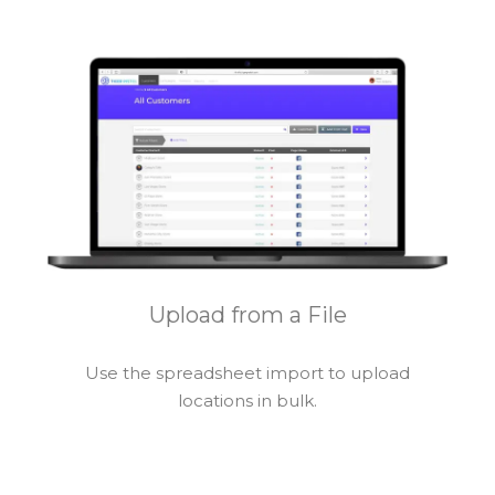
Upload from a File
Use the spreadsheet import to upload
locations in bulk.