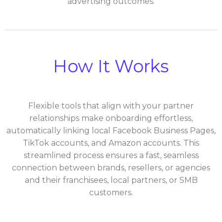
advertising outcomes.
How It Works
Flexible tools that align with your partner
relationships make onboarding effortless,
automatically linking local Facebook Business Pages,
TikTok accounts, and Amazon accounts. This
streamlined process ensures a fast, seamless
connection between brands, resellers, or agencies
and their franchisees, local partners, or SMB
customers.