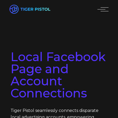
Local Facebook
Page and
Account
Connections
Tiger Pistol seamlessly connects disparate
local advertising accounts, empowering