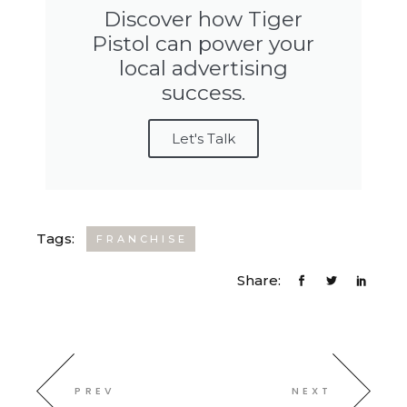
Discover how Tiger
Pistol can power your
local advertising
success.
Let's Talk
Tags:
FRANCHISE
Share:
PREV
NEXT