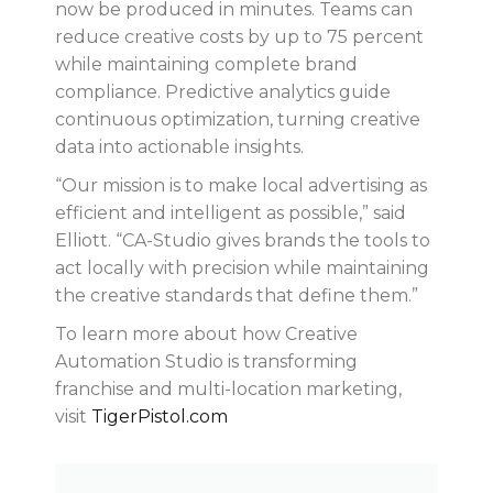
now be produced in minutes. Teams can
reduce creative costs by up to 75 percent
while maintaining complete brand
compliance. Predictive analytics guide
continuous optimization, turning creative
data into actionable insights.
“Our mission is to make local advertising as
efficient and intelligent as possible,” said
Elliott. “CA-Studio gives brands the tools to
act locally with precision while maintaining
the creative standards that define them.”
To learn more about how Creative
Automation Studio is transforming
franchise and multi-location marketing,
visit
TigerPistol.com