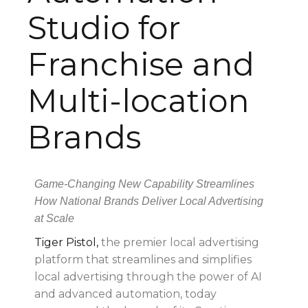
Studio for
Franchise and
Multi-location
Brands
Game-Changing New Capability Streamlines
How National Brands Deliver Local Advertising
at Scale
Tiger Pistol,
the premier local advertising
platform that streamlines and simplifies
local advertising through the power of AI
and advanced automation, today