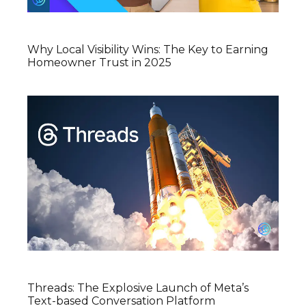
Why Local Visibility Wins: The Key to Earning
Homeowner Trust in 2025
Threads: The Explosive Launch of Meta’s
Text-based Conversation Platform