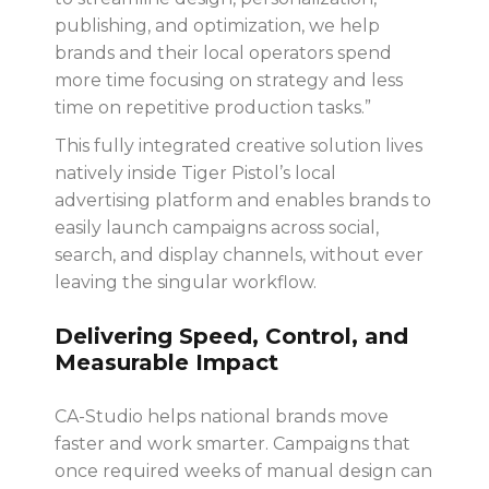
publishing, and optimization, we help
brands and their local operators spend
more time focusing on strategy and less
time on repetitive production tasks.”
This fully integrated creative solution lives
natively inside Tiger Pistol’s local
advertising platform and
enables brands to
easily launch campaigns across social,
search, and display channels, without ever
leaving the singular workflow.
Delivering Speed, Control, and
Measurable Impact
CA-Studio helps national brands move
faster and work smarter. Campaigns that
once required weeks of manual design can