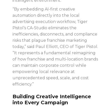
intelligent environment.
“By embedding AI-first creative
automation directly into the local
advertising execution workflow, Tiger
Pistol’s CA-Studio eliminates the
inefficiencies, disconnects, and compliance
risks that plague franchise marketing
today,” said Paul Elliott, CEO of Tiger Pistol.
“It represents a fundamental reimagining
of how franchise and multi-location brands
can maintain corporate control while
empowering local relevance at
unprecedented speed, scale, and cost
efficiency.”
Building Creative Intelligence
into Every Campaign