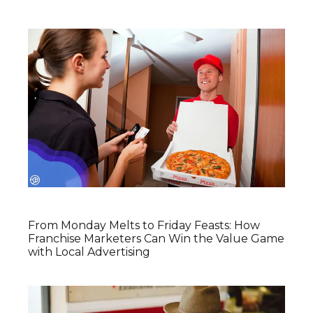
From Monday Melts to Friday Feasts: How
Franchise Marketers Can Win the Value Game
with Local Advertising