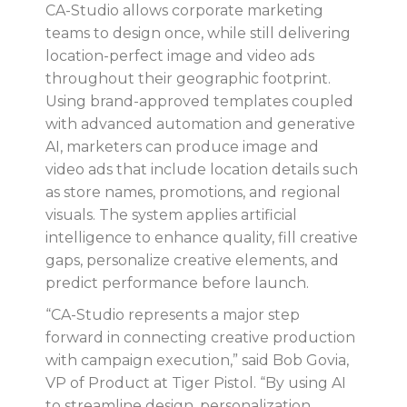
CA-Studio allows corporate marketing
teams to design once, while still delivering
location-perfect image and video ads
throughout their geographic footprint.
Using brand-approved templates coupled
with
advanced automation and generative
AI
, marketers can produce image and
video ads that include location details such
as store names, promotions, and regional
visuals. The system applies artificial
intelligence to enhance quality, fill creative
gaps, personalize creative elements, and
predict performance before launch.
“CA-Studio represents a major step
forward in connecting creative production
with campaign execution,” said Bob Govia,
VP of Product at Tiger Pistol. “By using AI
to streamline design, personalization,