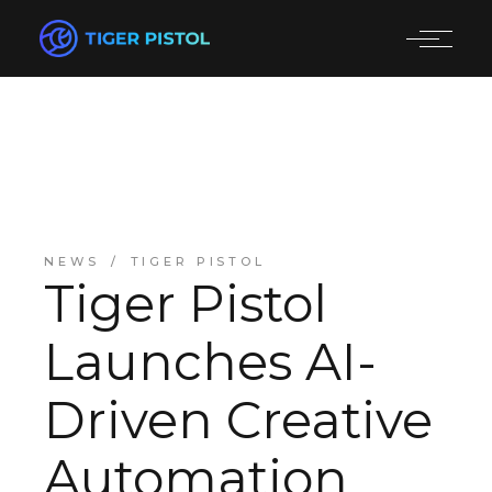
NEWS
TIGER PISTOL
Tiger Pistol
Launches AI-
Driven Creative
Automation