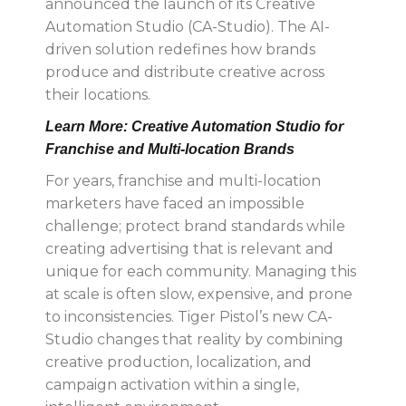
announced the launch of its Creative
Automation Studio (CA-Studio). The AI-
driven solution redefines how brands
produce and distribute creative across
their locations.
Learn More: Creative Automation Studio for
Franchise and Multi-location Brands
For years, franchise and multi-location
marketers have faced an impossible
challenge; protect brand standards while
creating advertising that is relevant and
unique for each community. Managing this
at scale is often slow, expensive, and prone
to inconsistencies. Tiger Pistol’s new CA-
Studio
changes that reality by combining
creative production, localization, and
campaign activation within a single,