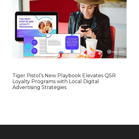
Tiger Pistol’s New Playbook Elevates QSR
Loyalty Programs with Local Digital
Advertising Strategies