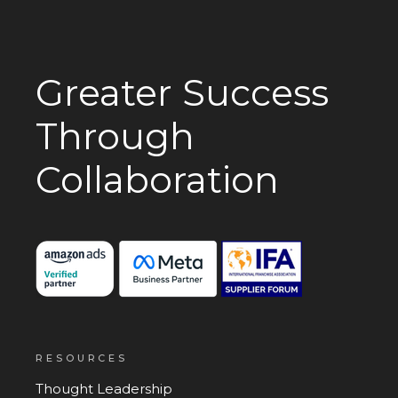
Greater Success
Through
Collaboration
RESOURCES
Thought Leadership