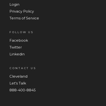
Login
Privacy Policy
Terms of Service
FOLLOW US
Facebook
Twitter
Linkedin
CONTACT US
Cleveland
Let's Talk
888-400-8845