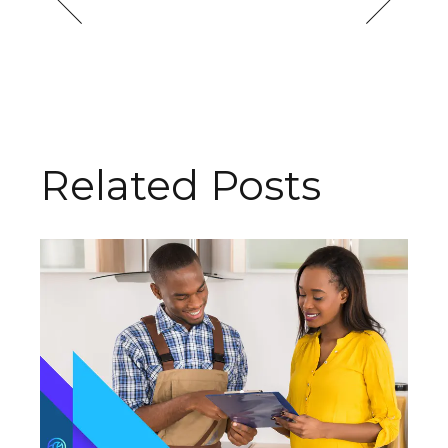
Related Posts