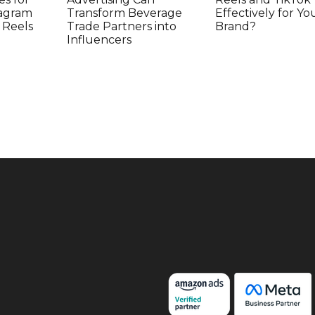
tagram
Transform Beverage
Effectively for Yo
 Reels
Trade Partners into
Brand?
Influencers