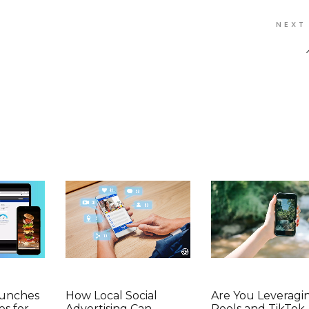
NEXT
aunches
How Local Social
Are You Leveragi
es for
Advertising Can
Reels and TikTok