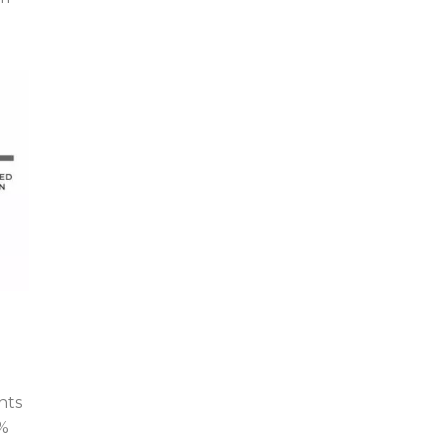
nts
4%