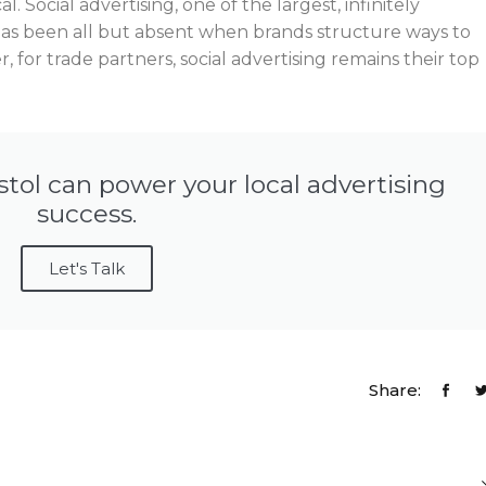
l. Social advertising, one of the largest, infinitely
 has been all but absent when brands structure ways to
, for trade partners, social advertising remains their top
stol can power your local advertising
success.
Let's Talk
Share: