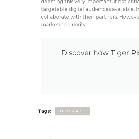
deeming this very important, if not critica
targetable digital audiences available,
collaborate with their partners. However
marketing priority.
Discover how Tiger Pi
Tags:
BEVERAGE