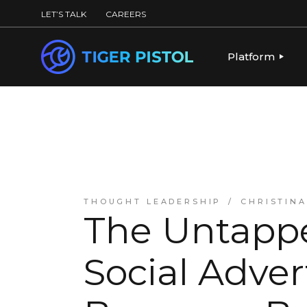
LET’S TALK
CAREERS
Platform
PLATFORM OV
PUBLISHING 
KEY CAPABILI
PARTNERS & 
THOUGHT LEADERSHIP
CHRISTIN
The Untappe
Social Adver