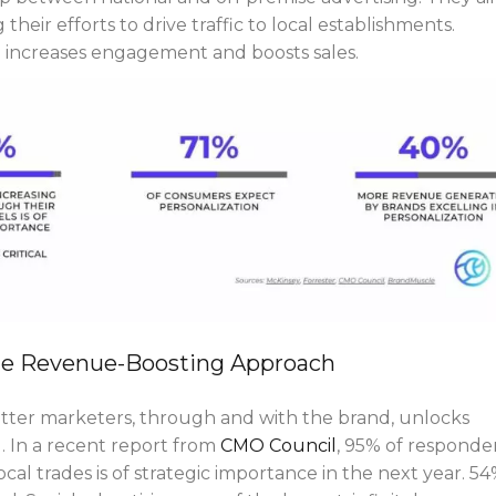
their efforts to drive traffic to local establishments.
g increases engagement and boosts sales.
he Revenue-Boosting Approach
tter marketers, through and with the brand, unlocks
l. In a recent report from
CMO Council
, 95% of responde
cal trades is of strategic importance in the next year. 5