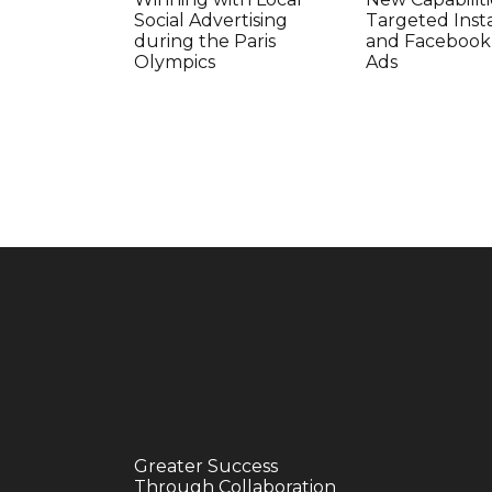
Social Advertising
Targeted Ins
during the Paris
and Facebook
Olympics
Ads
Greater Success
Through Collaboration