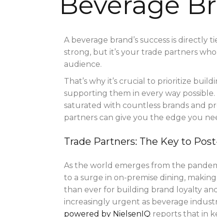
Beverage B
A beverage brand’s success is directly t
strong, but it’s your trade partners who
audience.
That’s why it’s crucial to prioritize bui
supporting them in every way possible. 
saturated with countless brands and pr
partners can give you the edge you n
Trade Partners: The Key to Po
As the world emerges from the pandemic
to a surge in on-premise dining, making 
than ever for building brand loyalty an
increasingly urgent as beverage industr
powered by NielsenIQ
reports that in 