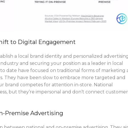
hift to Digital Engagement
ablish a local brand identity and personalized advertising
industry and securing your position as a leader in local
 to date have focused on traditional forms of marketing
sters. They have been slow to embrace more targeted and
Your brand competes for attention in-store. National
ss, but they’re impersonal and don’t connect customer
On-Premise Advertising
p between national and on-premise advertising. They a