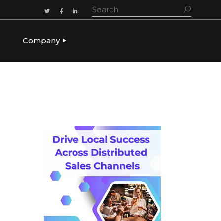
Company
ADERSHIP
OUR STORY
OUR LEADERSHIP
CULTURE & VALUES
CAREERS
LET’S TALK