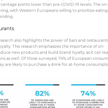
ercentage points lower than pre-COVID-19 levels. The on-
ering, with Western Europeans willing to prioritize eating
ending.
urants
arch also highlights the power of bars and restaurants
oyalty. This research emphasizes the importance of on-
roduce new products and build brand loyalty, as it can le
tions as well. Of those surveyed, 74% of European consu
y are likely to purchase a drink for at-home consumpti