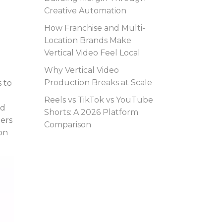
Creative Automation
How Franchise and Multi-
Location Brands Make
Vertical Video Feel Local
Why Vertical Video
Production Breaks at Scale
 to
Reels vs TikTok vs YouTube
ad
Shorts: A 2026 Platform
mers
Comparison
on