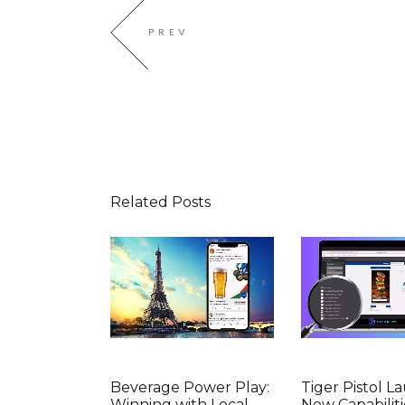
PREV
Related Posts
Beverage Power Play:
Tiger Pistol L
Winning with Local
New Capabiliti