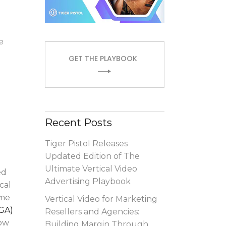
e
GET THE PLAYBOOK
Recent Posts
Tiger Pistol Releases
Updated Edition of The
Ultimate Vertical Video
ed
Advertising Playbook
cal
ome
Vertical Video for Marketing
GA)
Resellers and Agencies:
now
Building Margin Through