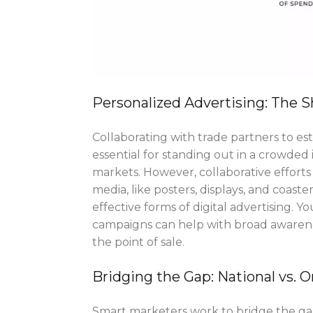
Personalized Advertising: The S
Collaborating with trade partners to est
essential for standing out in a crowded 
markets. However, collaborative efforts
media, like posters, displays, and coa
effective forms of digital advertising. 
campaigns can help with broad awarene
the point of sale.
Bridging the Gap: National vs. 
Smart marketers work to bridge the ga