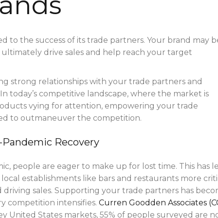
rands
ied to the success of its trade partners. Your brand may b
 ultimately drive sales and help reach your target
lding strong relationships with your trade partners and
In today’s competitive landscape, where the market is
oducts vying for attention, empowering your trade
eed to outmaneuver the competition.
st-Pandemic Recovery
, people are eager to make up for lost time. This has l
local establishments like bars and restaurants more criti
d driving sales. Supporting your trade partners has bec
y competition intensifies.
Curren Goodden Associates (C
key United States markets, 55% of people surveyed are 