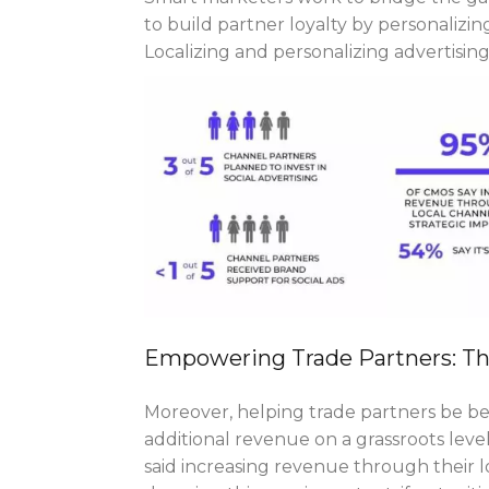
to build partner loyalty by personalizing 
Localizing and personalizing advertisin
Empowering Trade Partners: T
Moreover, helping trade partners be be
additional revenue on a grassroots leve
said increasing revenue through their lo