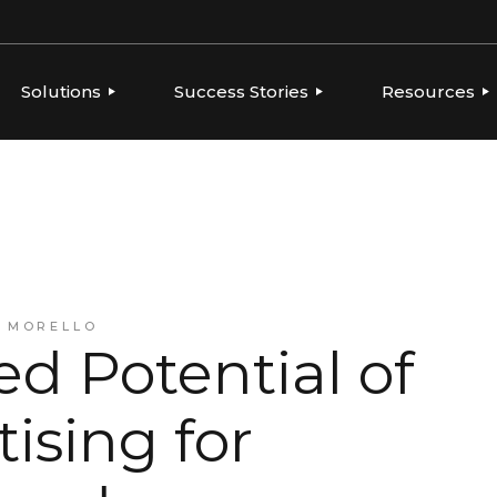
Solutions
Success Stories
Resources
ERVIEW
OVERVIEW
OVERVIEW
THOUGHT LE
PLATFORMS
GLOBAL BRANDS, LOCAL
CONSUMER PRODUCTS
NEWS
EXECUTION
TIES
FOOD & BEVERAGE
PLAYBOOKS
AGENCIES
INTEGRATIONS
FRANCHISE
REPORTS
BEVERAGE
HEALTH & BEAUTY
CONSUMER PRODUCTS
A MORELLO
RESELLERS & AGENCIES
d Potential of
FRANCHISE
HEALTH & BEAUTY
MARKETING RESELLERS
tising for
MULTI-LOCATION AND
QUICK-SERVICE
RESTAURANTS