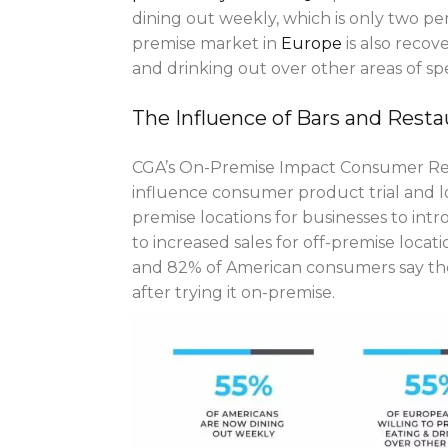
dining out weekly, which is only two p
premise market in
Europe
is also recov
and drinking out over other areas of sp
The Influence of Bars and Resta
CGA’s On-Premise Impact Consumer Rese
influence consumer product trial and l
premise locations for businesses to int
to increased sales for off-premise loca
and 82% of American consumers say the
after trying it on-premise.