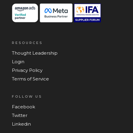
RESOURCES
Thought Leadership
Login
Privacy Policy
Terms of Service
FOLLOW US
Facebook
Twitter
Linkedin