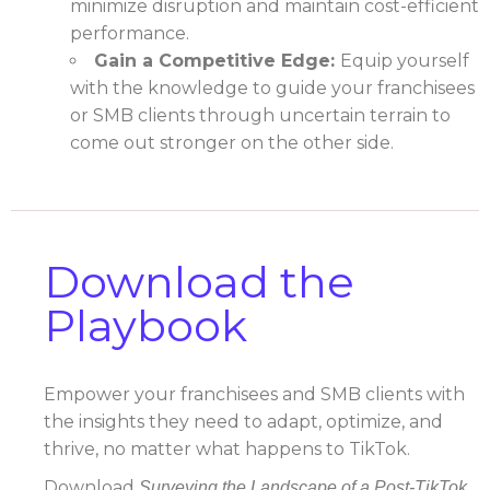
minimize disruption and maintain cost-efficient
performance.
Gain a Competitive Edge:
Equip yourself
with the knowledge to guide your franchisees
or SMB clients through uncertain terrain to
come out stronger on the other side.
Download the
Playbook
Empower your franchisees and SMB clients with
the insights they need to adapt, optimize, and
thrive, no matter what happens to TikTok.
Download
Surveying the Landscape of a Post-TikTok