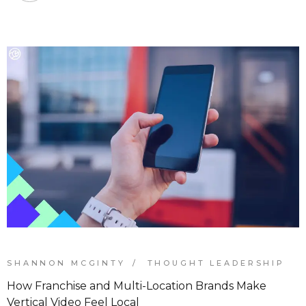
SHANNON MCGINTY
THOUGHT LEADERSHIP
How Franchise and Multi-Location Brands Make
Vertical Video Feel Local