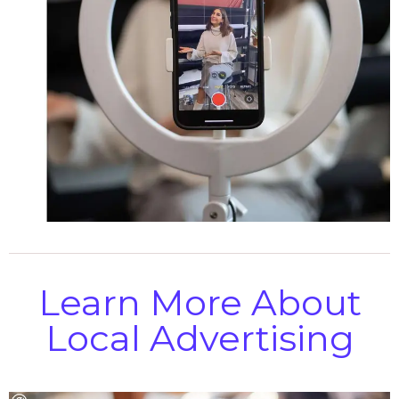
Learn More About
Local Advertising