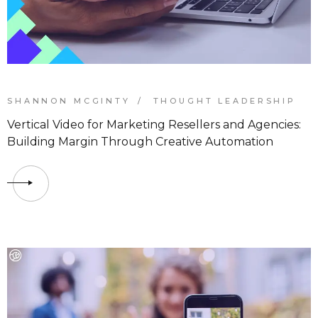
SHANNON MCGINTY
THOUGHT LEADERSHIP
Vertical Video for Marketing Resellers and Agencies:
Building Margin Through Creative Automation