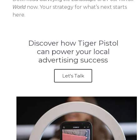
now. Your strategy for what’s next starts
World
here.
Discover how Tiger Pistol
can power your local
advertising success
Let's Talk