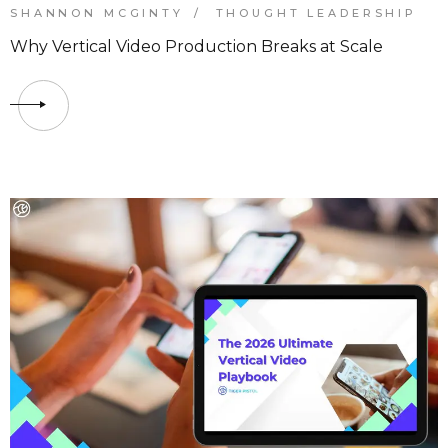
SHANNON MCGINTY
THOUGHT LEADERSHIP
Why Vertical Video Production Breaks at Scale