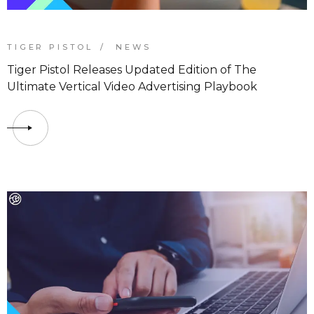
TIGER PISTOL
NEWS
Tiger Pistol Releases Updated Edition of The
Ultimate Vertical Video Advertising Playbook