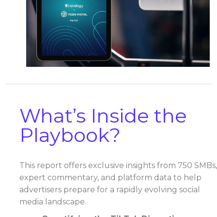
What’s Inside the
Playbook?
This report offers exclusive insights from 750 SMBs,
expert commentary, and platform data to help
advertisers prepare for a rapidly evolving social
media landscape.