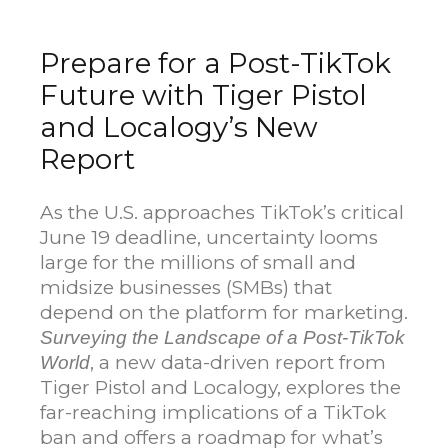
Prepare for a Post-TikTok
Future with Tiger Pistol
and Localogy’s New
Report
As the U.S. approaches TikTok’s critical
June 19 deadline, uncertainty looms
large for the millions of small and
midsize businesses (SMBs) that
depend on the platform for marketing.
Surveying the Landscape of a Post-TikTok
, a new data-driven report from
World
Tiger Pistol and Localogy, explores the
far-reaching implications of a TikTok
ban and offers a roadmap for what’s