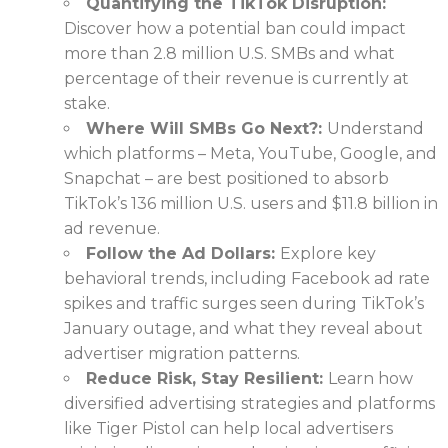
Quantifying the TikTok Disruption:
Discover how a potential ban could impact
more than 2.8 million U.S. SMBs and what
percentage of their revenue is currently at
stake.
Where Will SMBs Go Next?:
Understand
which platforms – Meta, YouTube, Google, and
Snapchat – are best positioned to absorb
TikTok’s 136 million U.S. users and $11.8 billion in
ad revenue.
Follow the Ad Dollars:
Explore key
behavioral trends, including Facebook ad rate
spikes and traffic surges seen during TikTok’s
January outage, and what they reveal about
advertiser migration patterns.
Reduce Risk, Stay Resilient:
Learn how
diversified advertising strategies and platforms
like Tiger Pistol can help local advertisers