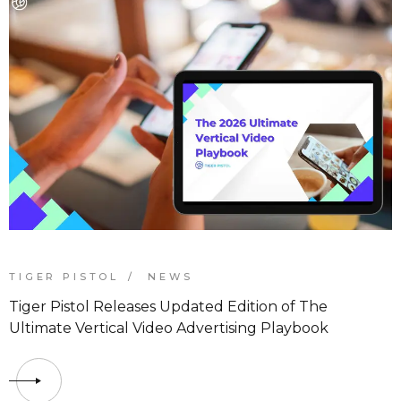
TIGER PISTOL
NEWS
Tiger Pistol Releases Updated Edition of The
Ultimate Vertical Video Advertising Playbook