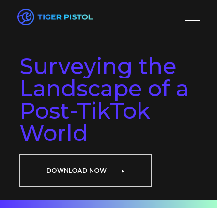
Surveying the
Landscape of a
Post-TikTok
World
DOWNLOAD NOW