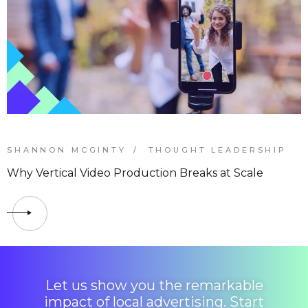
SHANNON MCGINTY
THOUGHT LEADERSHIP
Why Vertical Video Production Breaks at Scale
Let us show you the remarkable
impact of local advertising. Start