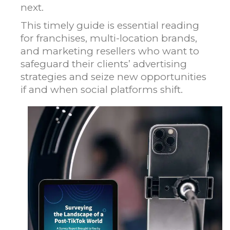
next.
This timely guide is essential reading
for franchises, multi-location brands,
and marketing resellers who want to
safeguard their clients’ advertising
strategies and seize new opportunities
if and when social platforms shift.