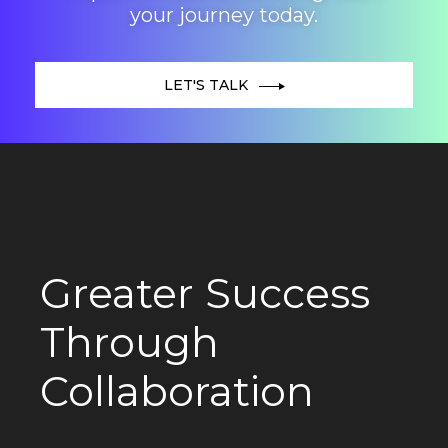
your journey today.
LET'S TALK
Greater Success
Through
Collaboration