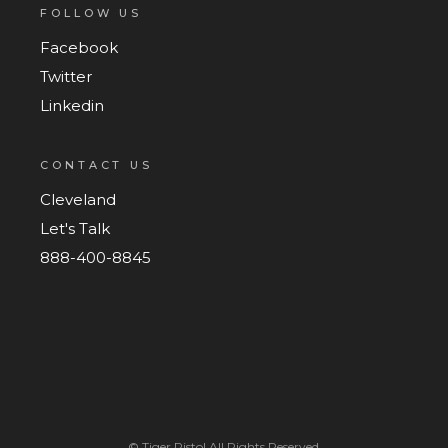
FOLLOW US
Facebook
Twitter
Linkedin
CONTACT US
Cleveland
Let's Talk
888-400-8845
©
Tiger Pistol
All Rights Reserved