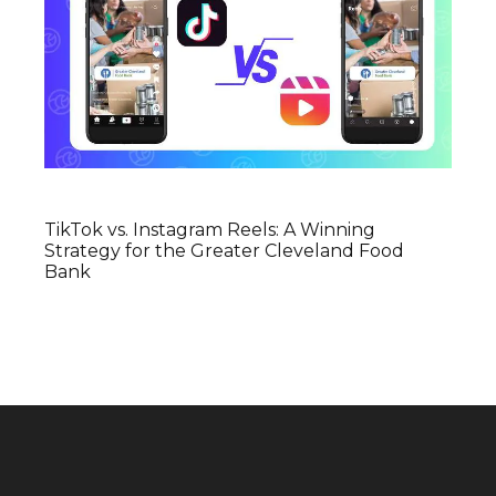
TikTok vs. Instagram Reels: A Winning
Strategy for the Greater Cleveland Food
Bank