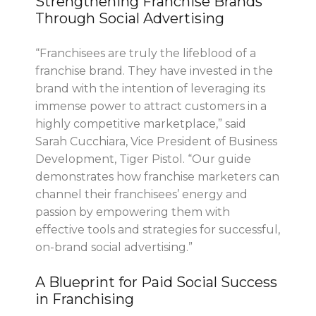
Strengthening Franchise Brands
Through Social Advertising
“Franchisees are truly the lifeblood of a
franchise brand. They have invested in the
brand with the intention of leveraging its
immense power to attract customers in a
highly competitive marketplace,” said
Sarah Cucchiara, Vice President of Business
Development, Tiger Pistol. “Our guide
demonstrates how franchise marketers can
channel their franchisees’ energy and
passion by empowering them with
effective tools and strategies for successful,
on-brand social advertising.”
A Blueprint for Paid Social Success
in Franchising