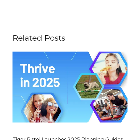
Related Posts
Tiger Pistol Launches 2025 Planning Guides