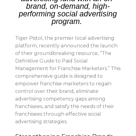
brand, on-demand, high-
performing social advertising
program.
Tiger Pistol, the premier local advertising
platform, recently announced the launch
of their groundbreaking resource, “The
Definitive Guide to Paid Social
Management for Franchise Marketers.” This
comprehensive guide is designed to
empower franchise marketers to regain
control over their brand, eliminate
advertising competency gaps among
franchisees, and satisfy the needs of their
franchisees through effective social
advertising strategies.