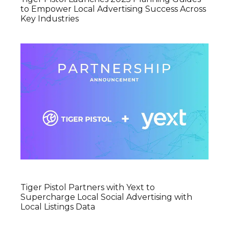
to Empower Local Advertising Success Across
Key Industries
Tiger Pistol Partners with Yext to
Supercharge Local Social Advertising with
Local Listings Data