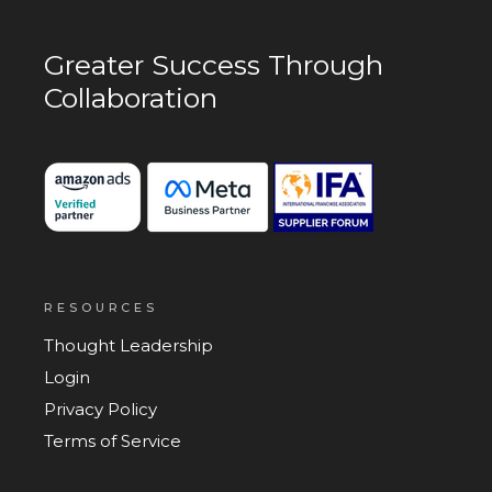
Greater Success
Through
Collaboration
RESOURCES
Thought Leadership
Login
Privacy Policy
Terms of Service