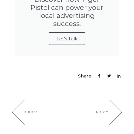
Pistol can power your
local advertising
success.
Let's Talk
Share:
PREV
NEXT