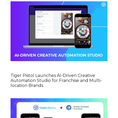
Tiger Pistol Launches AI-Driven Creative
Automation Studio for Franchise and Multi-
location Brands