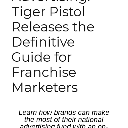
Tiger Pistol
Releases the
Definitive
Guide for
Franchise
Marketers
Learn how brands can make
the most of their national
advertising fund with an on-