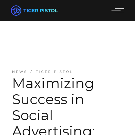
NEWS
TIGER PISTOL
Maximizing
Success in
Social
Advertising: