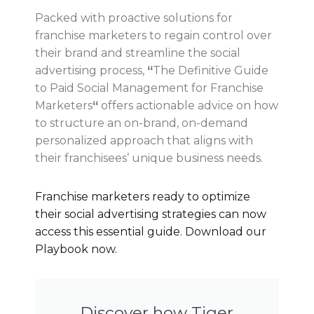
Packed with proactive solutions for
franchise marketers to regain control over
their brand and streamline the social
advertising process,
“
The Definitive Guide
to Paid Social Management for Franchise
Marketers
“
offers actionable advice on how
to structure an on-brand, on-demand
personalized approach that aligns with
their franchisees’ unique business needs.
Franchise marketers ready to optimize
their social advertising strategies can now
access this essential guide. Download our
Playbook now.
Discover how Tiger