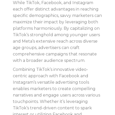
While TikTok, Facebook, and Instagram
each offer distinct advantages in reaching
specific demographics, savvy marketers can
maximize their impact by leveraging both
platforms harmoniously. By capitalizing on
TikTok’s stronghold among younger users
and Meta’s extensive reach across diverse
age groups, advertisers can craft
comprehensive campaigns that resonate
with a broader audience spectrum.
Combining TikTok’s innovative video-
centric approach with Facebook and
Instagram’s versatile advertising tools
enables marketers to create compelling
narratives and engage users across various
touchpoints. Whether it’s leveraging
TikTok’s trend-driven content to spark
interest or utilizing Facebook and