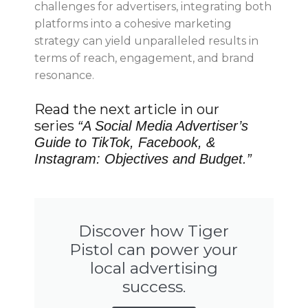
challenges for advertisers, integrating both
platforms into a cohesive marketing
strategy can yield unparalleled results in
terms of reach, engagement, and brand
resonance.
Read the next article in our
series
“
A Social Media Advertiser’s
Guide to TikTok, Facebook, &
Instagram: Objectives and Budget.
”
Discover how Tiger
Pistol can power your
local advertising
success.