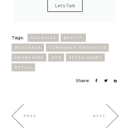
Let's Talk
Tags:
AGENCIES
BEAUTY
BEVERAGE
CONSUMER PRODUCTS
FRANCHISE
QSR
RESTAURANT
RETAIL
Share:
PREV
NEXT