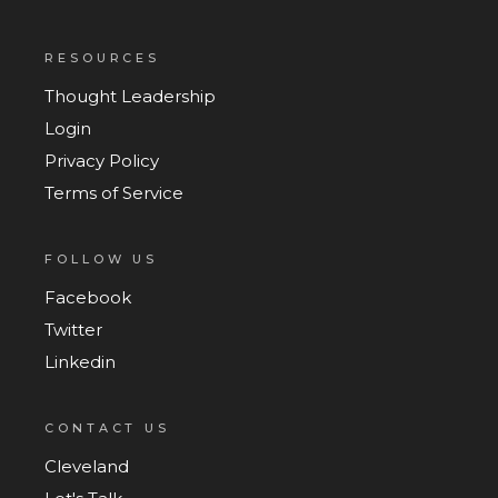
RESOURCES
Thought Leadership
Login
Privacy Policy
Terms of Service
FOLLOW US
Facebook
Twitter
Linkedin
CONTACT US
Cleveland