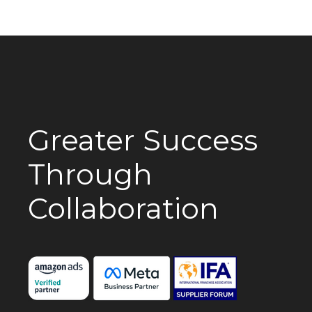
Greater Success
Through
Collaboration