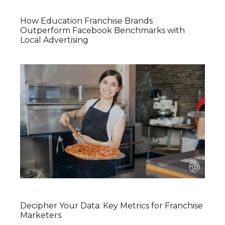
How Education Franchise Brands
Outperform Facebook Benchmarks with
Local Advertising
Decipher Your Data: Key Metrics for Franchise
Marketers