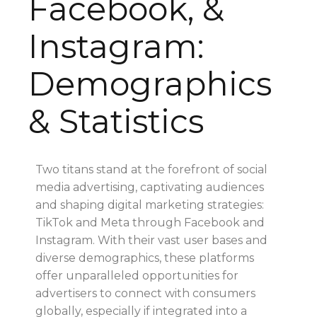
Facebook, &
Instagram:
Demographics
& Statistics
Two titans stand at the forefront of social
media advertising, captivating audiences
and shaping digital marketing strategies:
TikTok and Meta through Facebook and
Instagram. With their vast user bases and
diverse demographics, these platforms
offer unparalleled opportunities for
advertisers to connect with consumers
globally, especially if integrated into a