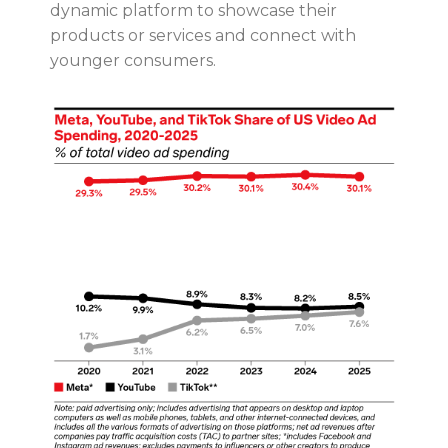
dynamic platform to showcase their
products or services and connect with
younger consumers.