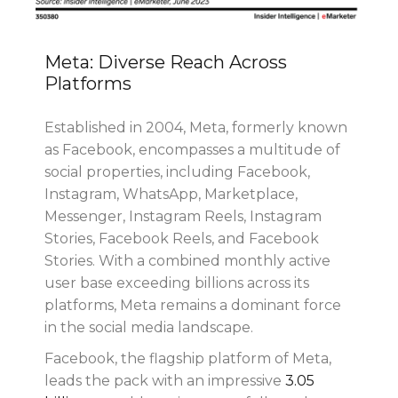
Meta: Diverse Reach Across
Platforms
Established in 2004, Meta, formerly known
as Facebook, encompasses a multitude of
social properties, including Facebook,
Instagram, WhatsApp, Marketplace,
Messenger, Instagram Reels, Instagram
Stories, Facebook Reels, and Facebook
Stories. With a combined monthly active
user base exceeding billions across its
platforms, Meta remains a dominant force
in the social media landscape.
Facebook, the flagship platform of Meta,
leads the pack with an impressive
3.05