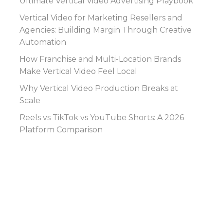
Ultimate Vertical Video Advertising Playbook
Vertical Video for Marketing Resellers and
Agencies: Building Margin Through Creative
Automation
How Franchise and Multi-Location Brands
Make Vertical Video Feel Local
Why Vertical Video Production Breaks at
Scale
Reels vs TikTok vs YouTube Shorts: A 2026
Platform Comparison