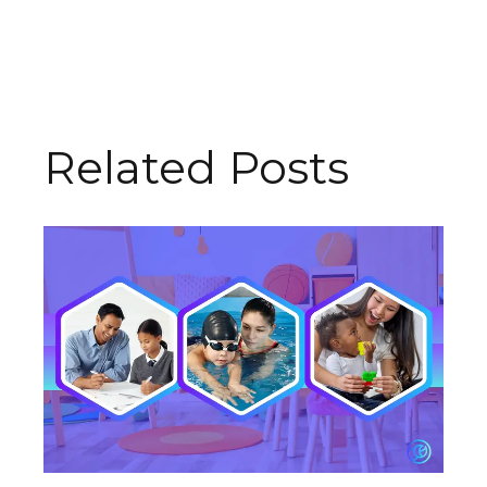
Related Posts