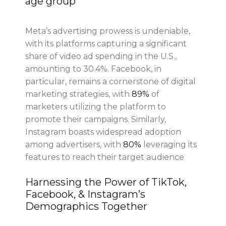
age group
Meta’s advertising prowess is undeniable,
with its platforms capturing a significant
share of video ad spending in the U.S.,
amounting to 30.4%. Facebook, in
particular, remains a cornerstone of digital
marketing strategies, with
89%
of
marketers utilizing the platform to
promote their campaigns. Similarly,
Instagram boasts widespread adoption
among advertisers, with
80%
leveraging its
features to reach their target audience
Harnessing the Power of TikTok,
Facebook, & Instagram’s
Demographics Together