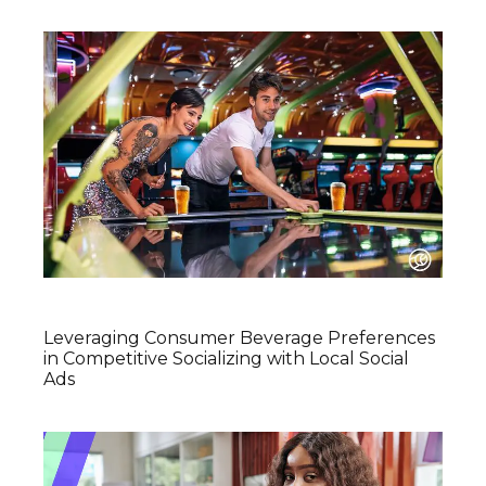
Leveraging Consumer Beverage Preferences
in Competitive Socializing with Local Social
Ads