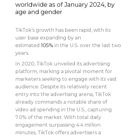
worldwide as of January 2024, by
age and gender
TikTok’s growth has been rapid, with its
user base expanding by an
estimated
105%
in the U.S. over the last two
years.
In 2020, TikTok unveiled its advertising
platform, marking a pivotal moment for
marketers seeking to engage with its vast
audience. Despite its relatively recent
entry into the advertising arena, TikTok
already commands a notable share of
video ad spending in the U.S., capturing
7.0% of the market. With total daily
engagement surpassing 4.4 million
minutes, TikTok offers advertisers a