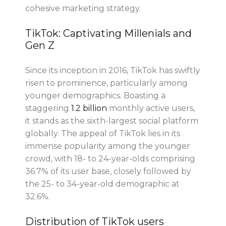
cohesive marketing strategy.
TikTok: Captivating Millenials and
Gen Z
Since its inception in 2016, TikTok has swiftly
risen to prominence, particularly among
younger demographics. Boasting a
staggering
1.2 billion
monthly active users,
it stands as the sixth-largest social platform
globally. The appeal of TikTok lies in its
immense popularity among the younger
crowd, with 18- to 24-year-olds comprising
36.7% of its user base, closely followed by
the 25- to 34-year-old demographic at
32.6%.
Distribution of TikTok users