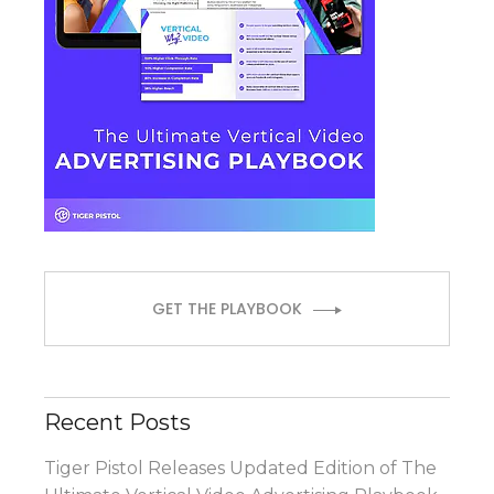
GET THE PLAYBOOK
Recent Posts
Tiger Pistol Releases Updated Edition of The