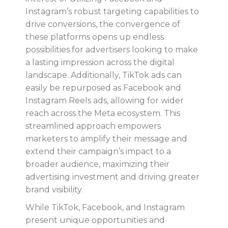
Instagram’s robust targeting capabilities to
drive conversions, the convergence of
these platforms opens up endless
possibilities for advertisers looking to make
a lasting impression across the digital
landscape. Additionally, TikTok ads can
easily be repurposed as Facebook and
Instagram Reels ads, allowing for wider
reach across the Meta ecosystem. This
streamlined approach empowers
marketers to amplify their message and
extend their campaign’s impact to a
broader audience, maximizing their
advertising investment and driving greater
brand visibility.
While TikTok, Facebook, and Instagram
present unique opportunities and