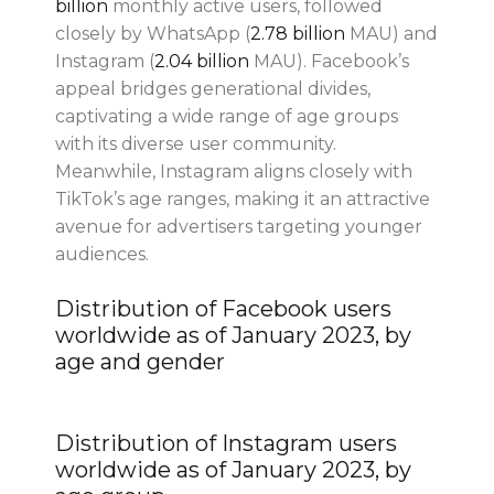
billion
monthly active users, followed
closely by WhatsApp (
2.78 billion
MAU) and
Instagram (
2.04 billion
MAU). Facebook’s
appeal bridges generational divides,
captivating a wide range of age groups
with its diverse user community.
Meanwhile, Instagram aligns closely with
TikTok’s age ranges, making it an attractive
avenue for advertisers targeting younger
audiences.
Distribution of Facebook users
worldwide as of January 2023, by
age and gender
Distribution of Instagram users
worldwide as of January 2023, by