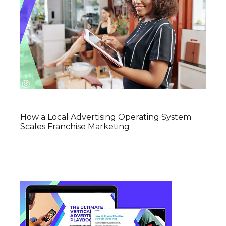
How a Local Advertising Operating System
Scales Franchise Marketing