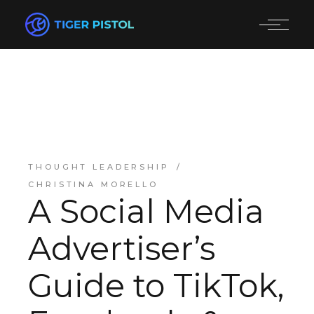
THOUGHT LEADERSHIP
CHRISTINA MORELLO
A Social Media
Advertiser’s
Guide to TikTok,