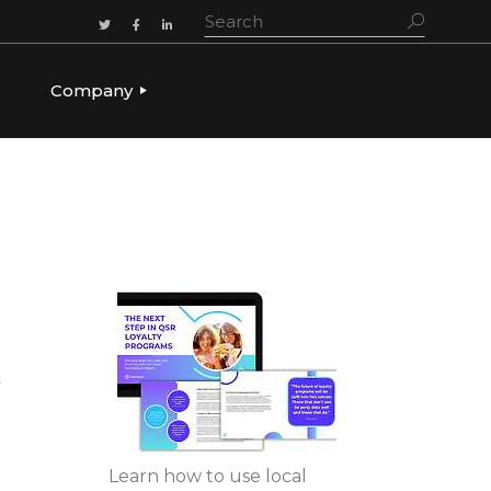
Company
ADERSHIP
OUR STORY
OUR LEADERSHIP
CULTURE & VALUES
CAREERS
LET’S TALK
t
Learn how to use local