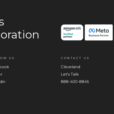
s
oration
LOW US
CONTACT US
book
Cleveland
er
Let's Talk
din
888-400-8845