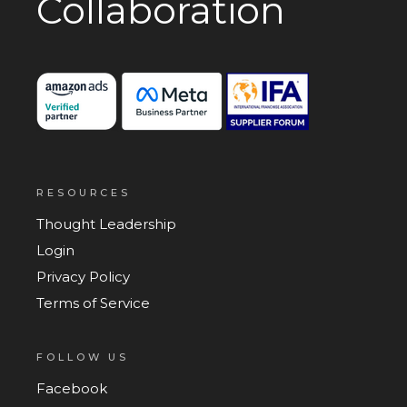
Collaboration
RESOURCES
Thought Leadership
Login
Privacy Policy
Terms of Service
FOLLOW US
Facebook