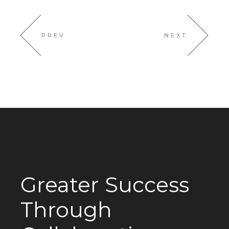
PREV
NEXT
Greater Success
Through