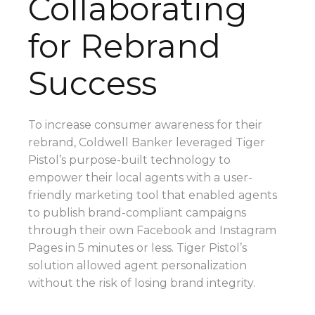
Collaborating
for Rebrand
Success
To increase consumer awareness for their
rebrand, Coldwell Banker leveraged Tiger
Pistol’s purpose-built technology to
empower their local agents with a user-
friendly marketing tool that enabled agents
to publish brand-compliant campaigns
through their own Facebook and Instagram
Pages in 5 minutes or less.
Tiger Pistol’s
solution allowed agent personalization
without the risk of losing brand integrity.