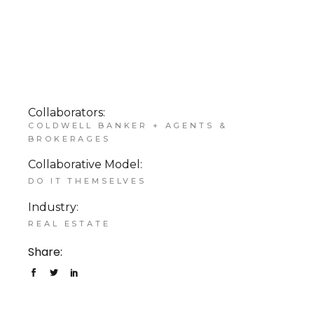
Collaborators:
COLDWELL BANKER + AGENTS &
BROKERAGES
Collaborative Model:
DO IT THEMSELVES
Industry:
REAL ESTATE
Share: