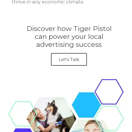
thrive in any economic climate.
Discover how Tiger Pistol
can power your local
advertising success
Let's Talk