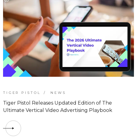
TIGER PISTOL
NEWS
Tiger Pistol Releases Updated Edition of The
Ultimate Vertical Video Advertising Playbook