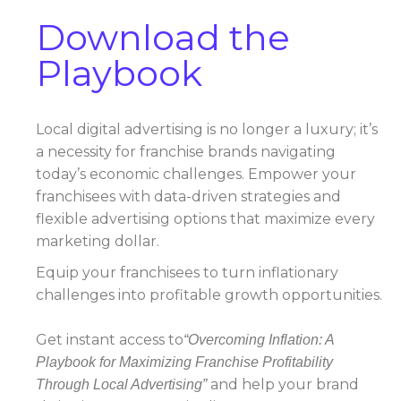
Download the
Playbook
Local digital advertising is no longer a luxury; it’s
a necessity for franchise brands navigating
today’s economic challenges. Empower your
franchisees with data-driven strategies and
flexible advertising options that maximize every
marketing dollar.
Equip your franchisees to turn inflationary
challenges into profitable growth opportunities.
Get instant access to
“Overcoming Inflation: A
Playbook for Maximizing Franchise Profitability
and help your brand
Through Local Advertising”