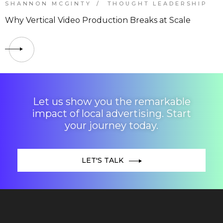
SHANNON MCGINTY
THOUGHT LEADERSHIP
Why Vertical Video Production Breaks at Scale
Let us show you the remarkable
impact of local advertising. Start
your journey today.
LET'S TALK