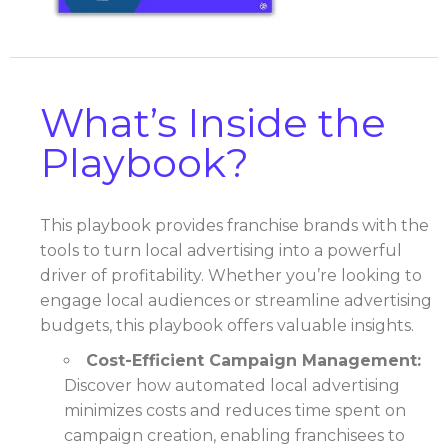
What’s Inside the
Playbook?
This playbook provides franchise brands with the
tools to turn local advertising into a powerful
driver of profitability. Whether you’re looking to
engage local audiences or streamline advertising
budgets, this playbook offers valuable insights.
Cost-Efficient Campaign Management:
Discover how automated local advertising
minimizes costs and reduces time spent on
campaign creation, enabling franchisees to