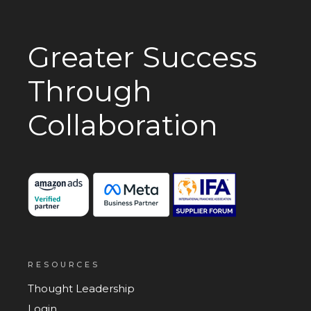
Greater Success
Through
Collaboration
RESOURCES
Thought Leadership
Login