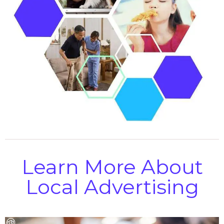
Learn More About
Local Advertising