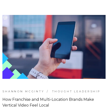
SHANNON MCGINTY
THOUGHT LEADERSHIP
How Franchise and Multi-Location Brands Make
Vertical Video Feel Local