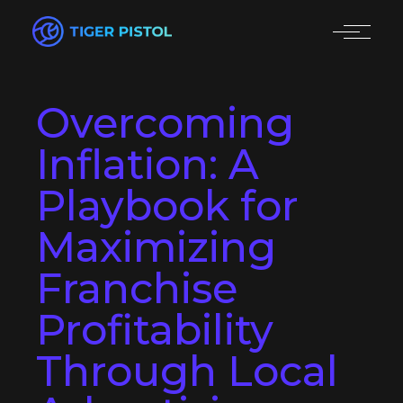
Overcoming
Inflation: A
Playbook for
Maximizing
Franchise
Profitability
Through Local