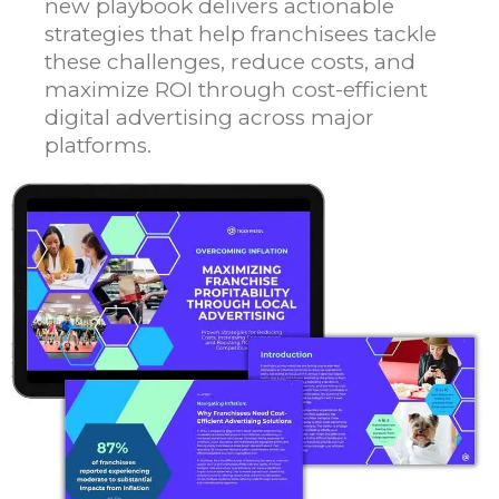
new playbook delivers actionable
strategies that help franchisees tackle
these challenges, reduce costs, and
maximize ROI through cost-efficient
digital advertising across major
platforms.