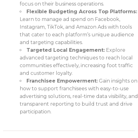
focus on their business operations.
Flexible Budgeting Across Top Platforms:
Learn to manage ad spend on Facebook,
Instagram, TikTok, and Amazon Ads with tools
that cater to each platform’s unique audience
and targeting capabilities.
Targeted Local Engagement:
Explore
advanced targeting techniques to reach local
communities effectively, increasing foot traffic
and customer loyalty.
Franchisee Empowerment:
Gain insights on
how to support franchisees with easy-to-use
advertising solutions, real-time data visibility, and
transparent reporting to build trust and drive
participation.