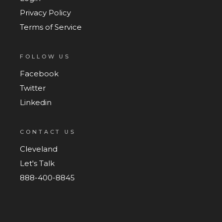
Privacy Policy
Terms of Service
FOLLOW US
Facebook
Twitter
Linkedin
CONTACT US
Cleveland
Let's Talk
888-400-8845