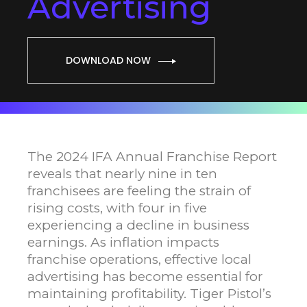
Advertising
DOWNLOAD NOW
The 2024 IFA Annual Franchise Report
reveals that nearly nine in ten
franchisees are feeling the strain of
rising costs, with four in five
experiencing a decline in business
earnings. As inflation impacts
franchise operations, effective local
advertising has become essential for
maintaining profitability. Tiger Pistol’s